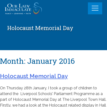
Skip
to
content
Holocaust Memorial Day
Month:
January 2016
Holocaust Memorial Day
On Thursday 28th January, I took a group of children to
attend the Liverpool Schools’ Parliament Programme as a
part of Holocaust Memorial Day at The Liverpool Town Hall.
Firstly, we had a look at the Holocaust related display in Hall