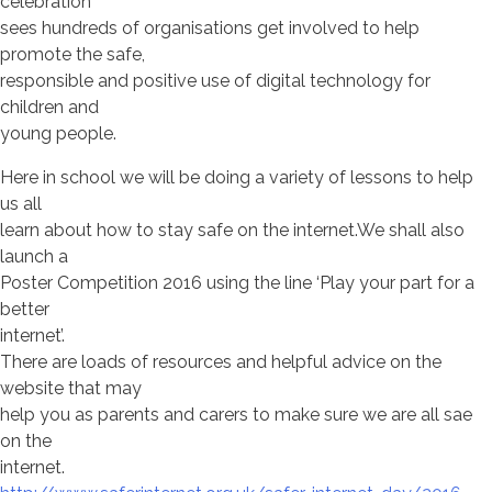
celebration
sees hundreds of organisations get involved to help
promote the safe,
responsible and positive use of digital technology for
children and
young people.
Here in school we will be doing a variety of lessons to help
us all
learn about how to stay safe on the internet.We shall also
launch a
Poster Competition 2016 using the line ‘Play your part for a
better
internet’.
There are loads of resources and helpful advice on the
website that may
help you as parents and carers to make sure we are all sae
on the
internet.