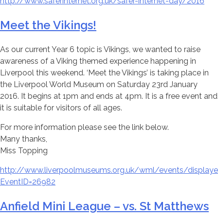
http://www.saferinternet.org.uk/safer-internet-day/2016
Meet the Vikings!
As our current Year 6 topic is Vikings, we wanted to raise
awareness of a Viking themed experience happening in
Liverpool this weekend. ‘Meet the Vikings’ is taking place in
the Liverpool World Museum on Saturday 23rd January
2016. It begins at 1pm and ends at 4pm. It is a free event and
it is suitable for visitors of all ages.
For more information please see the link below.
Many thanks,
Miss Topping
http://www.liverpoolmuseums.org.uk/wml/events/displaye
EventID=26982
Anfield Mini League – vs. St Matthews