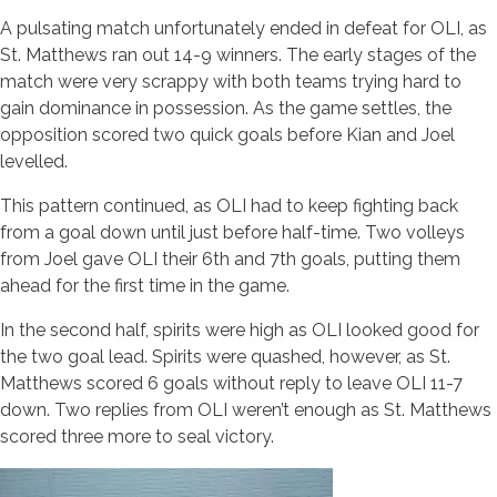
A pulsating match unfortunately ended in defeat for OLI, as
St. Matthews ran out 14-9 winners. The early stages of the
match were very scrappy with both teams trying hard to
gain dominance in possession. As the game settles, the
opposition scored two quick goals before Kian and Joel
levelled.
This pattern continued, as OLI had to keep fighting back
from a goal down until just before half-time. Two volleys
from Joel gave OLI their 6th and 7th goals, putting them
ahead for the first time in the game.
In the second half, spirits were high as OLI looked good for
the two goal lead. Spirits were quashed, however, as St.
Matthews scored 6 goals without reply to leave OLI 11-7
down. Two replies from OLI weren’t enough as St. Matthews
scored three more to seal victory.