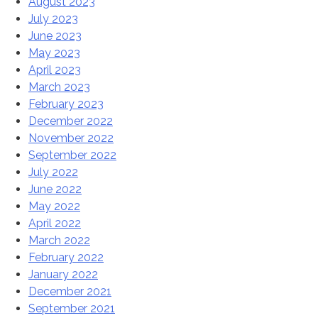
August 2023
July 2023
June 2023
May 2023
April 2023
March 2023
February 2023
December 2022
November 2022
September 2022
July 2022
June 2022
May 2022
April 2022
March 2022
February 2022
January 2022
December 2021
September 2021