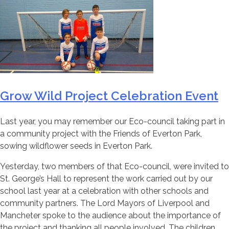
Grow Wild Project Celebration Event
Last year, you may remember our Eco-council taking part in
a community project with the Friends of Everton Park,
sowing wildflower seeds in Everton Park.
Yesterday, two members of that Eco-council, were invited to
St. George’s Hall to represent the work carried out by our
school last year at a celebration with other schools and
community partners. The Lord Mayors of Liverpool and
Mancheter spoke to the audience about the importance of
the project and thanking all people involved. The children