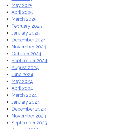
May 2025
April 2025
March 2025
February 2025
January 2025
December 2024
November 2024
October 2024
September 2024
August 2024
June 2024
May 2024
April 2024
March 2024
January 2024
December 2023
November 2023
September 2023