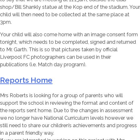
shop/Bill Shankly statue at the Kop end of the stadium. Your
child will then need to be collected at the same place at
3pm.
Your child will also come home with an image consent form
tonight, which needs to be completed, signed and returned
to Mr. Garth. This is so that pictures taken by official
Liverpool FC photographers can be used in their
publications (i.e. Match day program).
Reports Home
Mrs Roberts is looking for a group of parents who will
support the school in reviewing the format and content of
the reports sent home. Due to the changes in assessment
we no longer have National Curriculum levels however we
still need to share our children’s achievements and progress
in a parent friendly way.