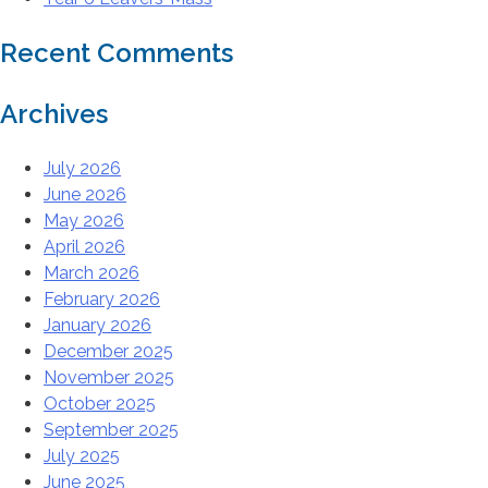
Recent Comments
Archives
July 2026
June 2026
May 2026
April 2026
March 2026
February 2026
January 2026
December 2025
November 2025
October 2025
September 2025
July 2025
June 2025