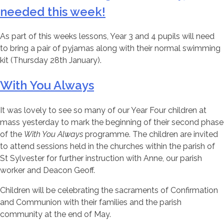
needed this week!
As part of this weeks lessons, Year 3 and 4 pupils will need
to bring a pair of pyjamas along with their normal swimming
kit (Thursday 28th January).
With You Always
It was lovely to see so many of our Year Four children at
mass yesterday to mark the beginning of their second phase
of the
With You Always
programme. The children are invited
to attend sessions held in the churches within the parish of
St Sylvester for further instruction with Anne, our parish
worker and Deacon Geoff.
Children will be celebrating the sacraments of Confirmation
and Communion with their families and the parish
community at the end of May.