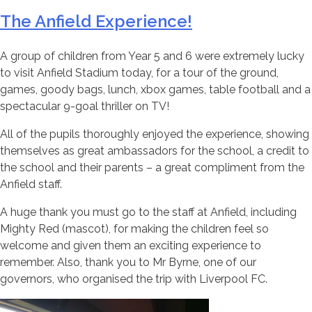
The Anfield Experience!
A group of children from Year 5 and 6 were extremely lucky
to visit Anfield Stadium today, for a tour of the ground,
games, goody bags, lunch, xbox games, table football and a
spectacular 9-goal thriller on TV!
All of the pupils thoroughly enjoyed the experience, showing
themselves as great ambassadors for the school, a credit to
the school and their parents – a great compliment from the
Anfield staff.
A huge thank you must go to the staff at Anfield, including
Mighty Red (mascot), for making the children feel so
welcome and given them an exciting experience to
remember. Also, thank you to Mr Byrne, one of our
governors, who organised the trip with Liverpool FC.