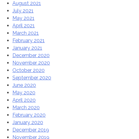
August 2021
July 2021
May 2021
April 2021
March 2021
February 2021
January 2021
December 2020
November 2020
October 2020
September 2020
June 2020
May 2020
April 2020
March 2020
February 2020
January 2020
December 2019
November 2019