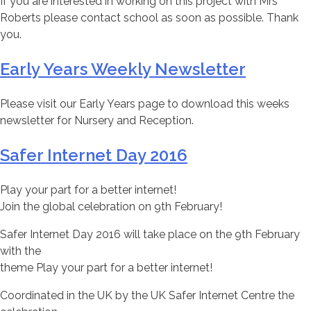
If you are interested in working on this project with Mrs
Roberts please contact school as soon as possible. Thank
you.
Early Years Weekly Newsletter
Please visit our Early Years page to download this weeks
newsletter for Nursery and Reception.
Safer Internet Day 2016
Play your part for a better internet!
Join the global celebration on 9th February!
Safer Internet Day 2016 will take place on the 9th February
with the
theme Play your part for a better internet!
Coordinated in the UK by the UK Safer Internet Centre the