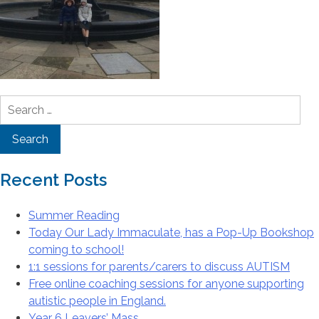
Search
for:
Recent Posts
Summer Reading
Today Our Lady Immaculate, has a Pop-Up Bookshop
coming to school!
1:1 sessions for parents/carers to discuss AUTISM
Free online coaching sessions for anyone supporting
autistic people in England.
Year 6 Leavers’ Mass