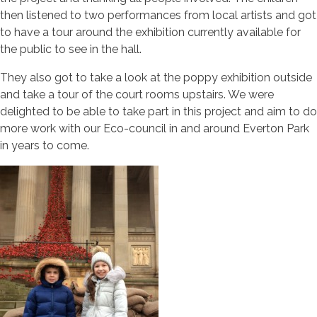
then listened to two performances from local artists and got
to have a tour around the exhibition currently available for
the public to see in the hall.
They also got to take a look at the poppy exhibition outside
and take a tour of the court rooms upstairs. We were
delighted to be able to take part in this project and aim to do
more work with our Eco-council in and around Everton Park
in years to come.