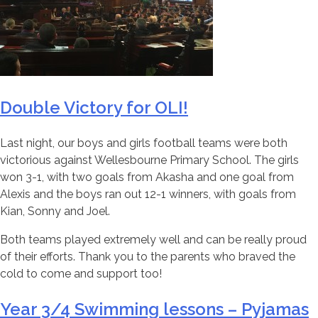
Double Victory for OLI!
Last night, our boys and girls football teams were both
victorious against Wellesbourne Primary School. The girls
won 3-1, with two goals from Akasha and one goal from
Alexis and the boys ran out 12-1 winners, with goals from
Kian, Sonny and Joel.
Both teams played extremely well and can be really proud
of their efforts. Thank you to the parents who braved the
cold to come and support too!
Year 3/4 Swimming lessons – Pyjamas