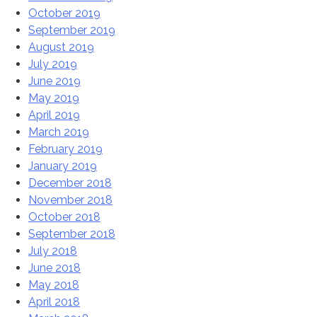
October 2019
September 2019
August 2019
July 2019
June 2019
May 2019
April 2019
March 2019
February 2019
January 2019
December 2018
November 2018
October 2018
September 2018
July 2018
June 2018
May 2018
April 2018