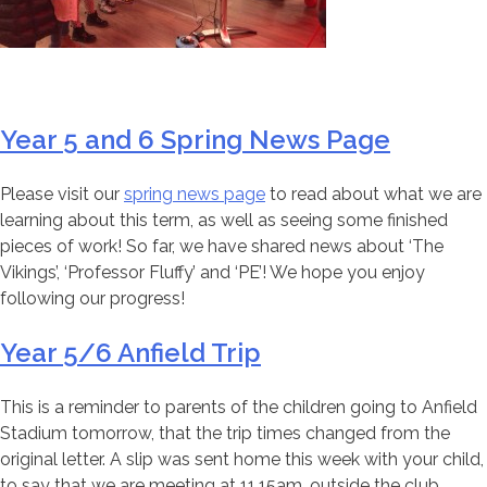
Year 5 and 6 Spring News Page
Please visit our
spring news page
to read about what we are
learning about this term, as well as seeing some finished
pieces of work! So far, we have shared news about ‘The
Vikings’, ‘Professor Fluffy’ and ‘PE’! We hope you enjoy
following our progress!
Year 5/6 Anfield Trip
This is a reminder to parents of the children going to Anfield
Stadium tomorrow, that the trip times changed from the
original letter. A slip was sent home this week with your child,
to say that we are meeting at 11.15am, outside the club