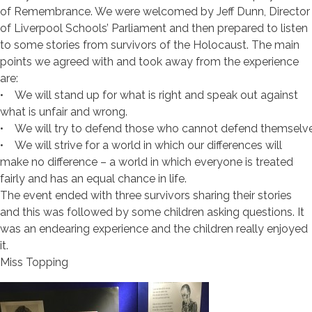
of Remembrance. We were welcomed by Jeff Dunn, Director
of Liverpool Schools’ Parliament and then prepared to listen
to some stories from survivors of the Holocaust. The main
points we agreed with and took away from the experience
are:
• We will stand up for what is right and speak out against
what is unfair and wrong.
• We will try to defend those who cannot defend themselve
• We will strive for a world in which our differences will
make no difference – a world in which everyone is treated
fairly and has an equal chance in life.
The event ended with three survivors sharing their stories
and this was followed by some children asking questions. It
was an endearing experience and the children really enjoyed
it.
Miss Topping