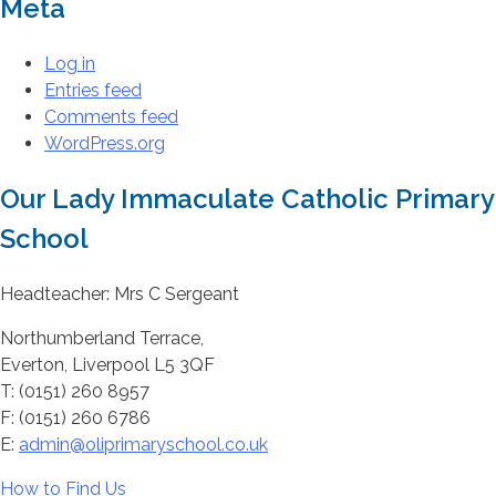
Meta
Log in
Entries feed
Comments feed
WordPress.org
Our Lady Immaculate Catholic Primary
School
Headteacher: Mrs C Sergeant
Northumberland Terrace,
Everton, Liverpool L5 3QF
T: (0151) 260 8957
F: (0151) 260 6786
E:
admin@oliprimaryschool.co.uk
How to Find Us