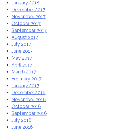
January 2018
December 2017
November 2017
October 2017
September 2017
August 2017
July 2017
June 2017
May 2017
April 2017
March 2017
February 2017
January 2017
December 2016
November 2016
October 2016
September 2016
July 2016
June 2016