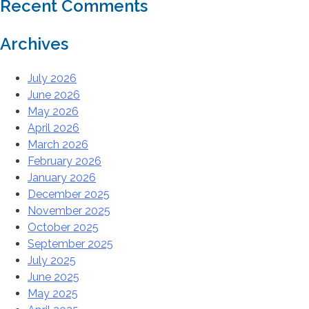
Recent Comments
Archives
July 2026
June 2026
May 2026
April 2026
March 2026
February 2026
January 2026
December 2025
November 2025
October 2025
September 2025
July 2025
June 2025
May 2025