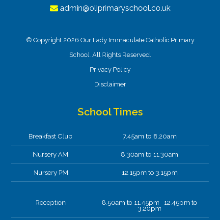
admin@oliprimaryschool.co.uk
© Copyright 2026 Our Lady Immaculate Catholic Primary
School. All Rights Reserved.
Privacy Policy
Disclaimer
School Times
Breakfast Club
7.45am to 8.20am
Nursery AM
8.30am to 11.30am
Nursery PM
12.15pm to 3.15pm
Reception
8.50am to 11.45pm 12.45pm to
3.20pm