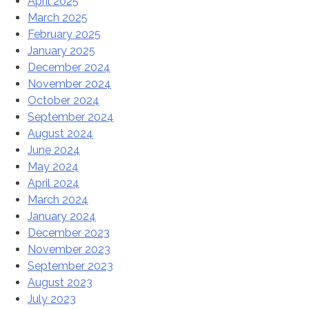
April 2025
March 2025
February 2025
January 2025
December 2024
November 2024
October 2024
September 2024
August 2024
June 2024
May 2024
April 2024
March 2024
January 2024
December 2023
November 2023
September 2023
August 2023
July 2023