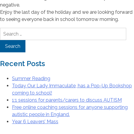
negative.
Enjoy the last day of the holiday and we are looking forward
to seeing everyone back in school tomorrow morning.
Search
for:
Recent Posts
Summer Reading
Today Our Lady Immaculate, has a Pop-Up Bookshop
coming to school!
1:1 sessions for parents/carers to discuss AUTISM
Free online coaching sessions for anyone supporting
autistic people in England.
Year 6 Leavers’ Mass