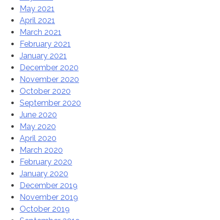
May 2021
April 2021
March 2021
February 2021
January 2021
December 2020
November 2020
October 2020
September 2020
June 2020
May 2020
April 2020
March 2020
February 2020
January 2020
December 2019
November 2019
October 2019