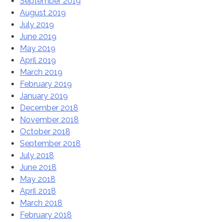
September 2019
August 2019
July 2019
June 2019
May 2019
April 2019
March 2019
February 2019
January 2019
December 2018
November 2018
October 2018
September 2018
July 2018
June 2018
May 2018
April 2018
March 2018
February 2018