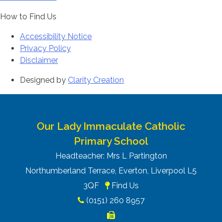
How to Find Us
Accessibility Notice
Privacy Policy
Disclaimer
Designed by
Clarity Creation
Our Lady Immaculate Catholic
Primary School
Headteacher: Mrs L Partington
Northumberland Terrace, Everton, Liverpool L5
3QF
Find Us
(0151) 260 8957