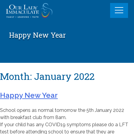
Skip
to
content
Happy New Year
Month:
January 2022
Happy New Year
School opens as normal tomorrow the 5th January 2022
with breakfast club from 8am.
If your child has any COVID19 symptoms please do a LFT
test before attending school to ensure that they are