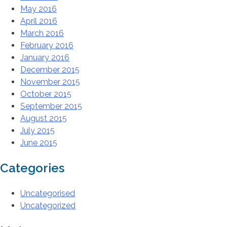
May 2016
April 2016
March 2016
February 2016
January 2016
December 2015
November 2015
October 2015
September 2015
August 2015
July 2015
June 2015
Categories
Uncategorised
Uncategorized