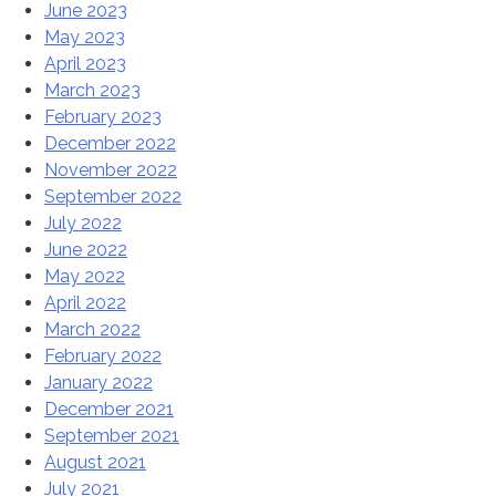
June 2023
May 2023
April 2023
March 2023
February 2023
December 2022
November 2022
September 2022
July 2022
June 2022
May 2022
April 2022
March 2022
February 2022
January 2022
December 2021
September 2021
August 2021
July 2021