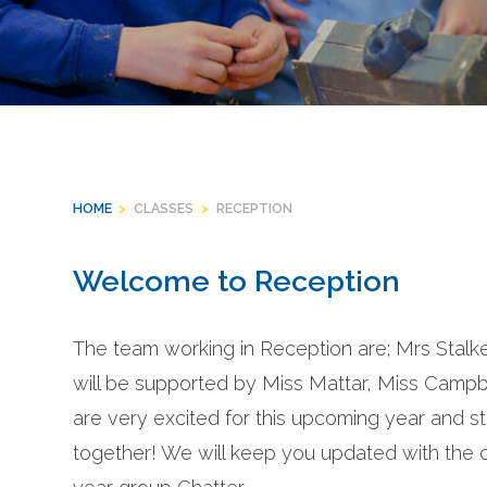
HOME
>
CLASSES
>
RECEPTION
Welcome to Reception
The team working in Reception are; Mrs Stal
will be supported by Miss Mattar, Miss Cam
are very excited for this upcoming year and sta
together! We will keep you updated with the ch