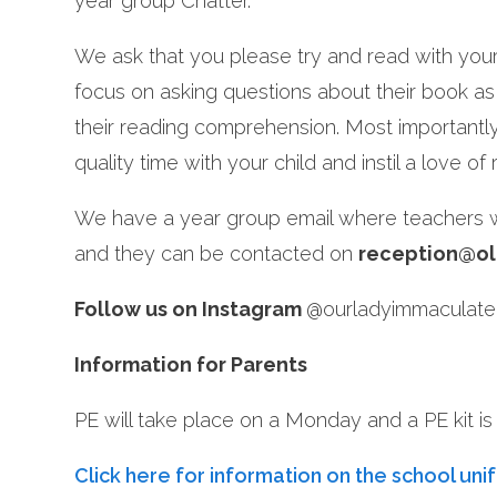
year group Chatter.
We ask that you please try and read with your 
focus on asking questions about their book as 
their reading comprehension. Most importantl
quality time with your child and instil a love of
We have a year group email where teachers wi
and they can be contacted on
reception@ol
Follow us on Instagram
@ourladyimmaculatel
In
formation for Parents
PE will take place on a Monday and a PE kit is r
Click here for information on the school uni