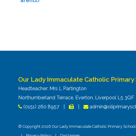
arents/
Our Lady Immaculate Catholic Primary
Headteacher: Mrs L Partington
Northumberland Terrace, Everton, Liverpool L5 3Q
(0151) 260 8957
|
|
admin@oliprimarysch
© Copyright 2026 Our Lady Immaculate Catholic Primary School. 
|
Privacy Policy
|
Disclaimer