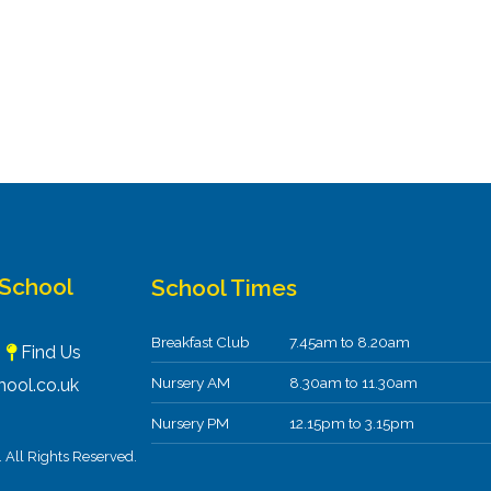
 School
School Times
Breakfast Club
7.45am to 8.20am
F
Find Us
Nursery AM
8.30am to 11.30am
ool.co.uk
Nursery PM
12.15pm to 3.15pm
All Rights Reserved.