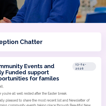
eption Chatter
mmunity Events and
13-04-
2026
ly Funded support
ortunities for familes
ll,
 you’re all well rested after the Easter break.
eally pleased to share the most recent list and Newsletter of
ing community events taking place through Beautiful New