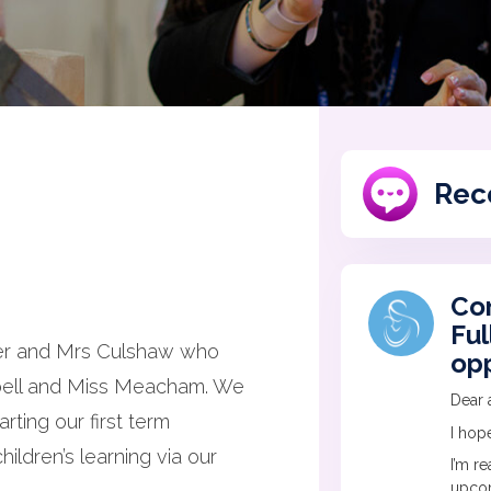
Rec
Co
Ful
ker and Mrs Culshaw who
opp
pbell and Miss Meacham. We
Dear a
rting our first term
I hope
ildren’s learning via our
I’m r
upcom