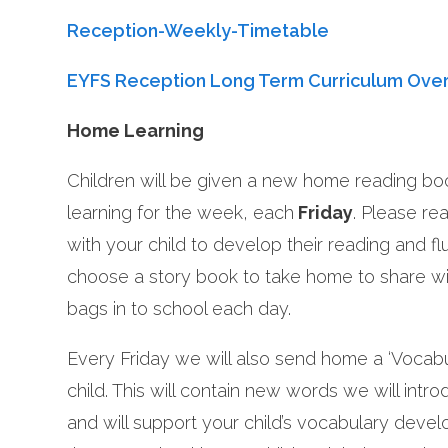
Reception-Weekly-Timetable
EYFS Reception Long Term Curriculum Ove
Home Learning
Children will be given a new home reading book
learning for the week, each
Friday
. Please re
with your child to develop their reading and fl
choose a story book to take home to share wi
bags in to school each day.
Every Friday we will also send home a ‘Vocabu
child. This will contain new words we will intro
and will support your child’s vocabulary deve