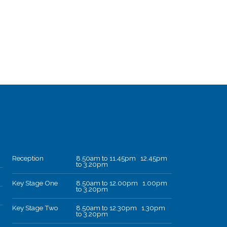
Reception
8.50am to 11.45pm 12.45pm
to 3.20pm
Key Stage One
8.50am to 12.00pm 1.00pm
to 3.20pm
Key Stage Two
8.50am to 12.30pm 1.30pm
to 3.20pm