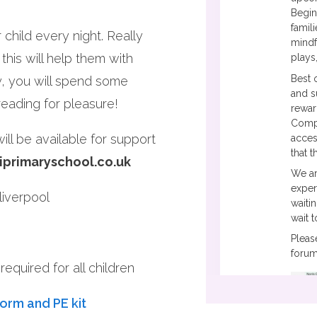
Begin
famil
child every night. Really
mindf
this will help them with
plays
Best 
y, you will spend some
and s
 reading for pleasure!
rewar
Compa
ll be available for support
acces
that 
iprimaryschool.co.uk
We ar
exper
iverpool
waiti
wait 
Pleas
forum
equired for all children
form and PE kit