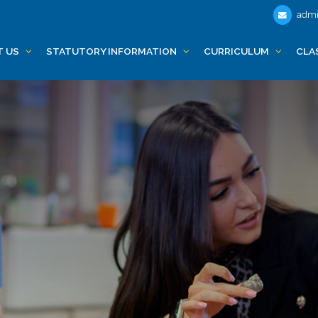
admi
T US
STATUTORY INFORMATION
CURRICULUM
CLA