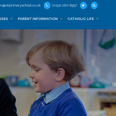
n@oliprimaryschool.co.uk
(0151) 260 8957
SSES
PARENT INFORMATION
CATHOLIC LIFE