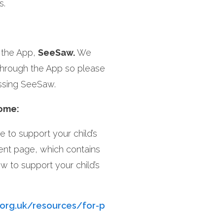
s.
a the App,
SeeSaw.
We
through the App so please
essing SeeSaw.
home:
 to support your child’s
rent page, which contains
w to support your child’s
.org.uk/resources/for-p