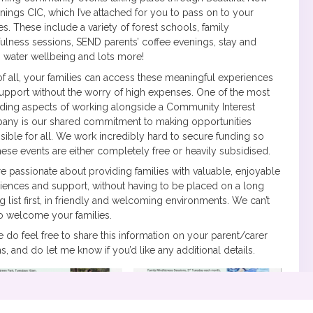
nings CIC, which I’ve attached for you to pass on to your
ies. These include a variety of forest schools, family
ulness sessions, SEND parents’ coffee evenings, stay and
, water wellbeing and lots more!
of all, your families can access these meaningful experiences
upport without the worry of high expenses. One of the most
ding aspects of working alongside a Community Interest
ny is our shared commitment to making opportunities
sible for all. We work incredibly hard to secure funding so
these events are either completely free or heavily subsidised.
e passionate about providing families with valuable, enjoyable
iences and support, without having to be placed on a long
ng list first, in friendly and welcoming environments. We can’t
to welcome your families.
e do feel free to share this information on your parent/carer
s, and do let me know if you’d like any additional details.