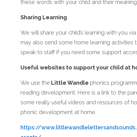
these words with your child and their meaning
Sharing Learning
We will share your child’s learning with you vi
may also send some home learning activities 
speak to staff if you need some support acc
Useful websites to support your child at 
We use the
Little Wandle
phonics programme
reading development. Here is a link to the pa
some really useful videos and resources of ho
phonic development at home.
https://www.littlewandlelettersandsounds