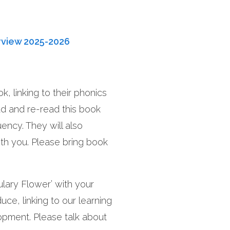
rview 2025-2026
1.
, linking to their phonics
2
Art
At
year
ad and re-read this book
olds
uency. They will also
th you. Please bring book
Wh
to 
lary Flower’ with your
duce, linking to our learning
lopment. Please talk about