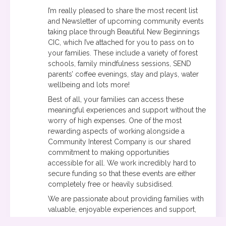
I’m really pleased to share the most recent list
and Newsletter of upcoming community events
taking place through Beautiful New Beginnings
CIC, which I’ve attached for you to pass on to
your families. These include a variety of forest
schools, family mindfulness sessions, SEND
parents’ coffee evenings, stay and plays, water
wellbeing and lots more!
Best of all, your families can access these
meaningful experiences and support without the
worry of high expenses. One of the most
rewarding aspects of working alongside a
Community Interest Company is our shared
commitment to making opportunities
accessible for all. We work incredibly hard to
secure funding so that these events are either
completely free or heavily subsidised.
We are passionate about providing families with
valuable, enjoyable experiences and support,
without having to be placed on a long waiting