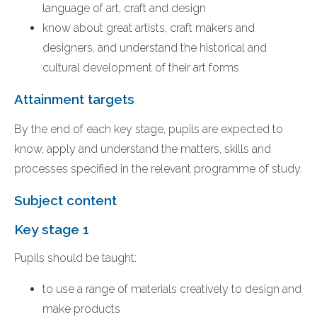
language of art, craft and design
know about great artists, craft makers and
designers, and understand the historical and
cultural development of their art forms
Attainment targets
By the end of each key stage, pupils are expected to
know, apply and understand the matters, skills and
processes specified in the relevant programme of study.
Subject content
Key stage 1
Pupils should be taught:
to use a range of materials creatively to design and
make products