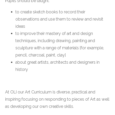
Pupils should be taught:
to create sketch books to record their
observations and use them to review and revisit
ideas
to improve their mastery of art and design
techniques, including drawing, painting and
sculpture with a range of materials [for example,
pencil, charcoal, paint, clay]
about great artists, architects and designers in
history
At OLI our Art Curriculum is diverse, practical and
inspiring focusing on responding to pieces of Art as well
as developing our own creative skills.