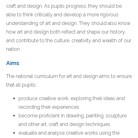
craft and design. As pupils progress, they should be
able to think critically and develop a more rigorous
understanding of art and design. They should also know
how art and design both reflect and shape our history,
and contribute to the culture, creativity and wealth of our
nation.
Aims
The national curriculum for art and design aims to ensure
that all pupils:
produce creative work, exploring their ideas and
recording their experiences
become proficient in drawing, painting, sculpture
and other art, craft and design techniques
evaluate and analyse creative works using the