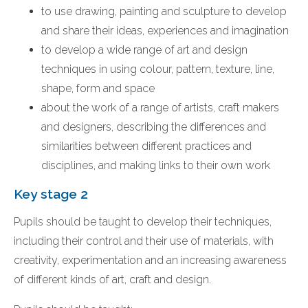
to use drawing, painting and sculpture to develop
and share their ideas, experiences and imagination
to develop a wide range of art and design
techniques in using colour, pattern, texture, line,
shape, form and space
about the work of a range of artists, craft makers
and designers, describing the differences and
similarities between different practices and
disciplines, and making links to their own work
Key stage 2
Pupils should be taught to develop their techniques,
including their control and their use of materials, with
creativity, experimentation and an increasing awareness
of different kinds of art, craft and design.