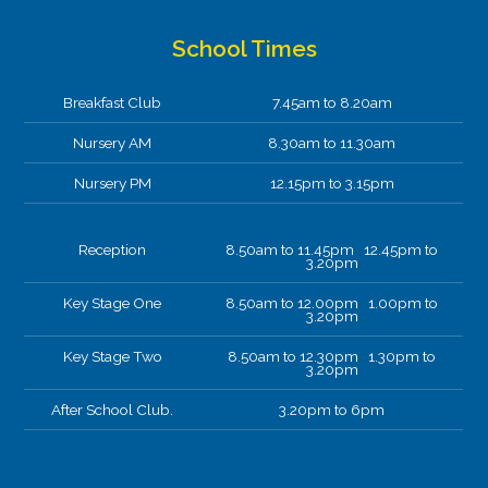
01-04-2026
Perspective drawing
School Times
Today year 4 took full advantage of our beautiful
views to apply our skills we’ve learnt in our
Breakfast Club
7.45am to 8.20am
perspective drawing topic influenced by L S
Lowry.
Nursery AM
8.30am to 11.30am
Nursery PM
12.15pm to 3.15pm
Reception
8.50am to 11.45pm 12.45pm to
3.20pm
Key Stage One
8.50am to 12.00pm 1.00pm to
3.20pm
Key Stage Two
8.50am to 12.30pm 1.30pm to
3.20pm
After School Club.
3.20pm to 6pm