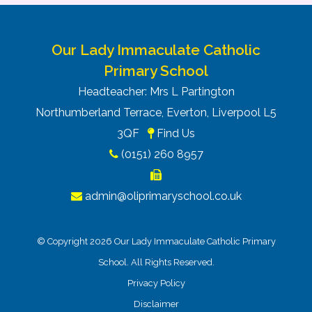
list first, in friendly and welcoming
environments. We can’t wait to welcome your
families.
Our Lady Immaculate Catholic
Please do feel free to share this information on
Primary School
your parent/carer forums, and do let me know if
you’d like any additional details.
Headteacher: Mrs L Partington
Northumberland Terrace, Everton, Liverpool L5
3QF
Find Us
(0151) 260 8957
admin@oliprimaryschool.co.uk
1.33K
© Copyright 2026 Our Lady Immaculate Catholic Primary
2
Art
Attendance
British
Catholic
Communication
Community
Computi
year
Values
Life
& Language
School. All Rights Reserved.
olds
Privacy Policy
Disclaimer