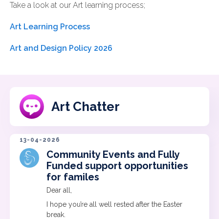
Take a look at our Art learning process;
Art Learning Process
Art and Design Policy 2026
Art Chatter
13-04-2026
Community Events and Fully
Funded support opportunities
for familes
Dear all,
I hope you’re all well rested after the Easter
break.