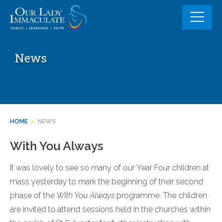
Skip
to
content
News
HOME
>
NEWS
With You Always
It was lovely to see so many of our Year Four children at
mass yesterday to mark the beginning of their second
phase of the
With You Always
programme. The children
are invited to attend sessions held in the churches within