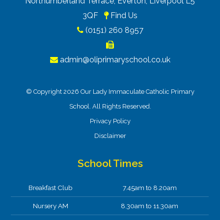
Northumberland Terrace, Everton, Liverpool L5
3QF
Find Us
(0151) 260 8957
admin@oliprimaryschool.co.uk
© Copyright 2026 Our Lady Immaculate Catholic Primary
School. All Rights Reserved.
Privacy Policy
Disclaimer
School Times
Breakfast Club
7.45am to 8.20am
Nursery AM
8.30am to 11.30am