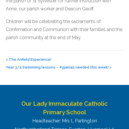
the parish of St Sylvester for further instruction with
Anne, our parish worker and Deacon Geoff.
Children will be celebrating the sacraments of
Confirmation and Communion with their families and the
parish community at the end of May.
Post
navigation
<
The Anfield Experience!
Year 3/4 Swimming lessons – Pyjamas needed this week!
>
Our Lady Immaculate Catholic
Primary School
Headteacher: Mrs L Partington