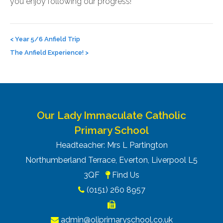
you enjoy following our progress!
Post
navigation
<
Year 5/6 Anfield Trip
The Anfield Experience!
>
Our Lady Immaculate Catholic
Primary School
Headteacher: Mrs L Partington
Northumberland Terrace, Everton, Liverpool L5
3QF
Find Us
(0151) 260 8957
admin@oliprimaryschool.co.uk