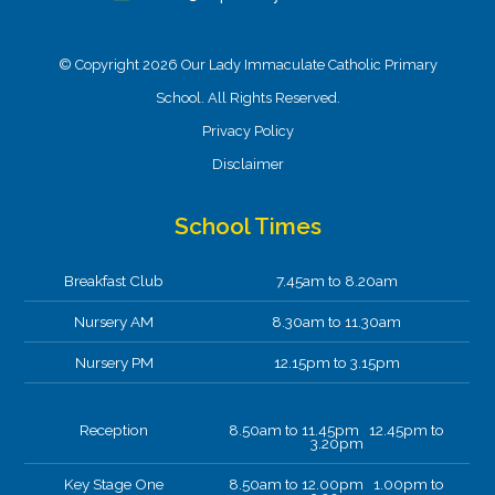
© Copyright 2026 Our Lady Immaculate Catholic Primary
School. All Rights Reserved.
Privacy Policy
Disclaimer
School Times
Breakfast Club
7.45am to 8.20am
Nursery AM
8.30am to 11.30am
Nursery PM
12.15pm to 3.15pm
Reception
8.50am to 11.45pm 12.45pm to
3.20pm
Key Stage One
8.50am to 12.00pm 1.00pm to