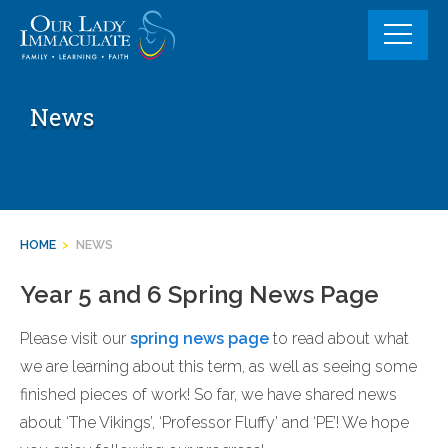
Skip
to
content
News
HOME
>
NEWS
Year 5 and 6 Spring News Page
Please visit our
spring news page
to read about what
we are learning about this term, as well as seeing some
finished pieces of work! So far, we have shared news
about ‘The Vikings’, ‘Professor Fluffy’ and ‘PE’! We hope