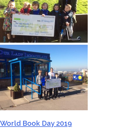
World Book Day 2019