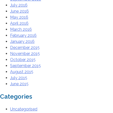
July 2016
June 2016
May 2016
April 2016
March 2016
February 2016
January 2016
December 2015
November 2015
October 2015
September 2015
August 2015
July 2015
June 2015
Categories
Uncategorised