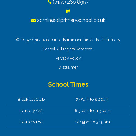
(0151) 260 8957
admin@oliprimaryschool.co.uk
© Copyright 2026 Our Lady Immaculate Catholic Primary
School. All Rights Reserved.
Privacy Policy
Disclaimer
School Times
Breakfast Club
7.45am to 8.20am
Nursery AM
8.30am to 11.30am
Nursery PM
12.15pm to 3.15pm