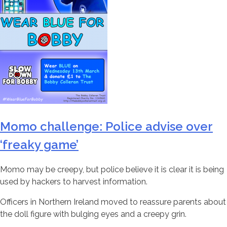
Momo challenge: Police advise over
‘freaky game’
Momo may be creepy, but police believe it is clear it is being
used by hackers to harvest information.
Officers in Northern Ireland moved to reassure parents about
the doll figure with bulging eyes and a creepy grin.