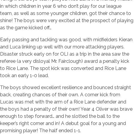
in which children in year 6 who don’t play for our league
team, as well as some younger children, got their chance to
shine! The boys were very excited at the prospect of playing
as the game kicked off…
Early passing and tackling was good, with midfielders Kieran
and Luca linking up well with our more attacking players.
Disaster struck early on for OLI as a trip in the area saw the
referee (a very disloyal Mr. Fairclough) award a penalty kick
to Rice Lane. The spot kick was converted and Rice Lane
took an early 1-0 lead.
The boys showed excellent resilience and bounced straight
back, creating chances of their own. A corner kick from
Lucas was met with the arm of a Rice Lane defender and
the boys had a penalty of their own! Year 4 Oliver was brave
enough to step forward… and he slotted the ball to the
keeper’s right corner and in! A debut goal for a young and
promising player! The half ended 1-1.