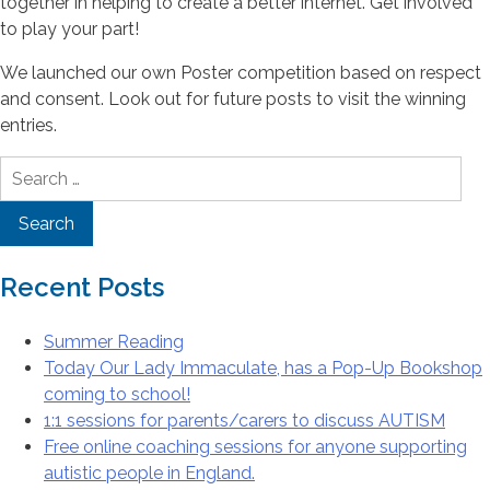
together in helping to create a better internet. Get involved
to play your part!
We launched our own Poster competition based on respect
and consent. Look out for future posts to visit the winning
entries.
Search
for:
Recent Posts
Summer Reading
Today Our Lady Immaculate, has a Pop-Up Bookshop
coming to school!
1:1 sessions for parents/carers to discuss AUTISM
Free online coaching sessions for anyone supporting
autistic people in England.