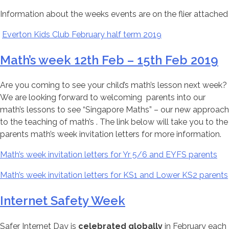
Information about the weeks events are on the flier attached
Everton Kids Club February half term 2019
Math’s week 12th Feb – 15th Feb 2019
Are you coming to see your child’s math’s lesson next week?
We are looking forward to welcoming parents into our
math’s lessons to see “Singapore Maths” – our new approach
to the teaching of math’s . The link below will take you to the
parents math’s week invitation letters for more information.
Math’s week invitation letters for Yr 5/6 and EYFS parents
Math’s week invitation letters for KS1 and Lower KS2 parents
Internet Safety Week
Safer Internet Day is
celebrated globally
in February each