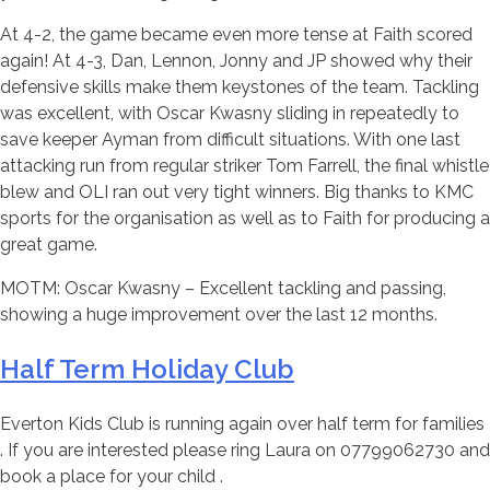
At 4-2, the game became even more tense at Faith scored
again! At 4-3, Dan, Lennon, Jonny and JP showed why their
defensive skills make them keystones of the team. Tackling
was excellent, with Oscar Kwasny sliding in repeatedly to
save keeper Ayman from difficult situations. With one last
attacking run from regular striker Tom Farrell, the final whistle
blew and OLI ran out very tight winners. Big thanks to KMC
sports for the organisation as well as to Faith for producing a
great game.
MOTM: Oscar Kwasny – Excellent tackling and passing,
showing a huge improvement over the last 12 months.
Half Term Holiday Club
Everton Kids Club is running again over half term for families
. If you are interested please ring Laura on 07799062730 and
book a place for your child .