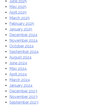
June 2025
May 2025
April 2025
March 2025
February 2025
January 2025
December 2024
November 2024
October 2024
September 2024
August 2024
June 2024
May 2024
April 2024
March 2024
January 2024
December 2023
November 2023
September 2023