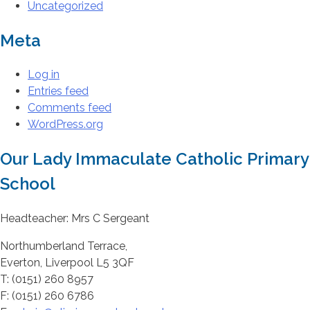
Uncategorized
Meta
Log in
Entries feed
Comments feed
WordPress.org
Our Lady Immaculate Catholic Primary
School
Headteacher: Mrs C Sergeant
Northumberland Terrace,
Everton, Liverpool L5 3QF
T: (0151) 260 8957
F: (0151) 260 6786