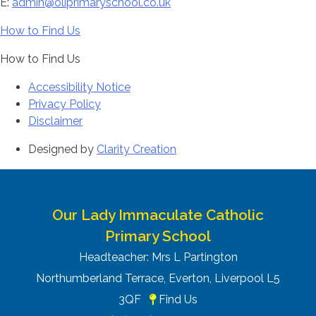
E:
admin@oliprimaryschool.co.uk
How to Find Us
How to Find Us
Accessibility Notice
Privacy Policy
Disclaimer
Designed by
Clarity Creation
Our Lady Immaculate Catholic
Primary School
Headteacher: Mrs L Partington
Northumberland Terrace, Everton, Liverpool L5
3QF
Find Us