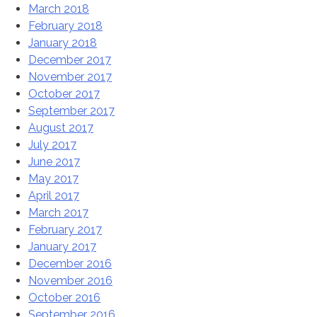
March 2018
February 2018
January 2018
December 2017
November 2017
October 2017
September 2017
August 2017
July 2017
June 2017
May 2017
April 2017
March 2017
February 2017
January 2017
December 2016
November 2016
October 2016
September 2016