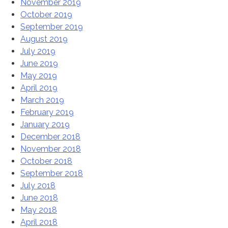
November 2019
October 2019
September 2019
August 2019
July 2019
June 2019
May 2019
April 2019
March 2019
February 2019
January 2019
December 2018
November 2018
October 2018
September 2018
July 2018
June 2018
May 2018
April 2018