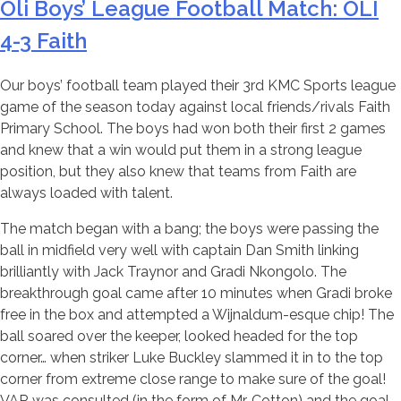
Oli Boys’ League Football Match: OLI
4-3 Faith
Our boys’ football team played their 3rd KMC Sports league
game of the season today against local friends/rivals Faith
Primary School. The boys had won both their first 2 games
and knew that a win would put them in a strong league
position, but they also knew that teams from Faith are
always loaded with talent.
The match began with a bang; the boys were passing the
ball in midfield very well with captain Dan Smith linking
brilliantly with Jack Traynor and Gradi Nkongolo. The
breakthrough goal came after 10 minutes when Gradi broke
free in the box and attempted a Wijnaldum-esque chip! The
ball soared over the keeper, looked headed for the top
corner… when striker Luke Buckley slammed it in to the top
corner from extreme close range to make sure of the goal!
VAR was consulted (in the form of Mr. Cotton) and the goal