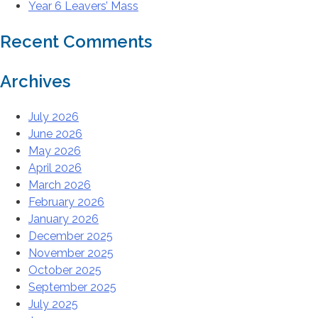
Year 6 Leavers’ Mass
Recent Comments
Archives
July 2026
June 2026
May 2026
April 2026
March 2026
February 2026
January 2026
December 2025
November 2025
October 2025
September 2025
July 2025