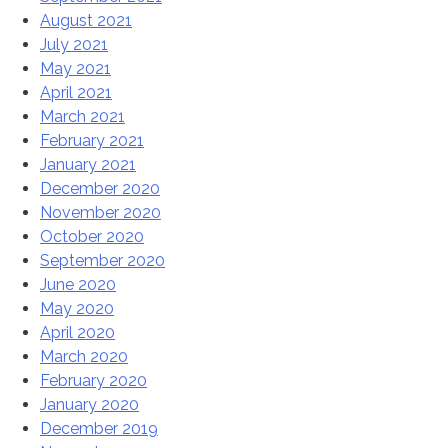
August 2021
July 2021
May 2021
April 2021
March 2021
February 2021
January 2021
December 2020
November 2020
October 2020
September 2020
June 2020
May 2020
April 2020
March 2020
February 2020
January 2020
December 2019