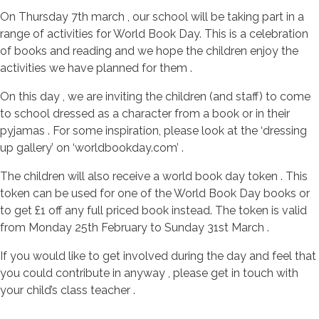
On Thursday 7th march , our school will be taking part in a
range of activities for World Book Day. This is a celebration
of books and reading and we hope the children enjoy the
activities we have planned for them .
On this day , we are inviting the children (and staff) to come
to school dressed as a character from a book or in their
pyjamas . For some inspiration, please look at the ‘dressing
up gallery’ on ‘worldbookday.com’ .
The children will also receive a world book day token . This
token can be used for one of the World Book Day books or
to get £1 off any full priced book instead. The token is valid
from Monday 25th February to Sunday 31st March .
If you would like to get involved during the day and feel that
you could contribute in anyway , please get in touch with
your child’s class teacher .