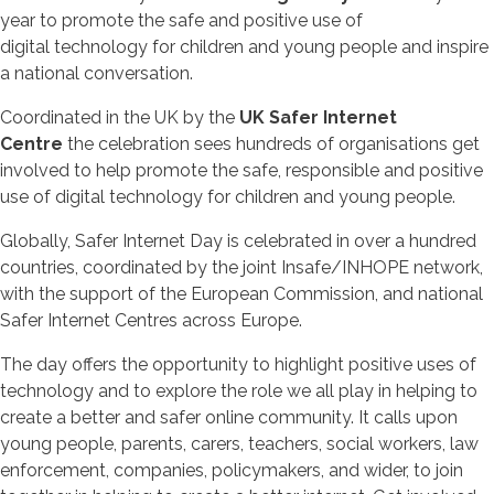
year to promote the safe and positive use of
digital technology for children and young people and inspire
a national conversation.
Coordinated in the UK by the
UK Safer Internet
Centre
the celebration sees hundreds of organisations get
involved to help promote the safe, responsible and positive
use of digital technology for children and young people.
Globally, Safer Internet Day is celebrated in over a hundred
countries, coordinated by the joint Insafe/INHOPE network,
with the support of the European Commission, and national
Safer Internet Centres across Europe.
The day offers the opportunity to highlight positive uses of
technology and to explore the role we all play in helping to
create a better and safer online community. It calls upon
young people, parents, carers, teachers, social workers, law
enforcement, companies, policymakers, and wider, to join