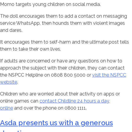
Momo targets young children on social media.
The doll encourages them to add a contact on messaging
service WhatsApp, then hounds them with violent images
and dares.
It encourages them to self-harm and the ultimate post tells
them to take their own lives.
If adults are concerned or have any questions on how to
approach the subject with their children, they can contact
the NSPCC Helpline on 0808 800 5000 or
visit the NSPCC
website
.
Children who are worried about their activity on apps or
online games can
contact Childline 24 hours a day,
online
and over the phone on 0800 1111.
Asda presents us with a generous