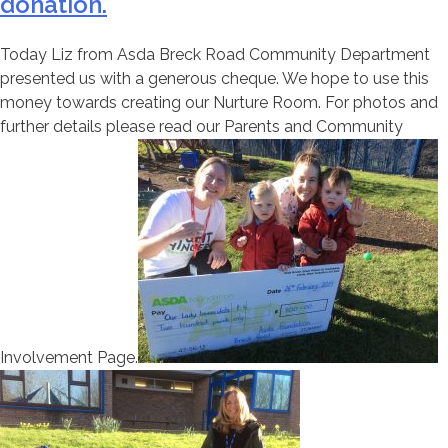
donation.
Today Liz from Asda Breck Road Community Department
presented us with a generous cheque. We hope to use this
money towards creating our Nurture Room. For photos and
further details please read our Parents and Community
Involvement Page.