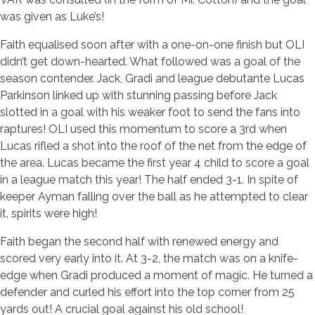
was given as Luke’s!
Faith equalised soon after with a one-on-one finish but OLI
didn’t get down-hearted. What followed was a goal of the
season contender. Jack, Gradi and league debutante Lucas
Parkinson linked up with stunning passing before Jack
slotted in a goal with his weaker foot to send the fans into
raptures! OLI used this momentum to score a 3rd when
Lucas rifled a shot into the roof of the net from the edge of
the area. Lucas became the first year 4 child to score a goal
in a league match this year! The half ended 3-1. In spite of
keeper Ayman falling over the ball as he attempted to clear
it, spirits were high!
Faith began the second half with renewed energy and
scored very early into it. At 3-2, the match was on a knife-
edge when Gradi produced a moment of magic. He turned a
defender and curled his effort into the top corner from 25
yards out! A crucial goal against his old school!