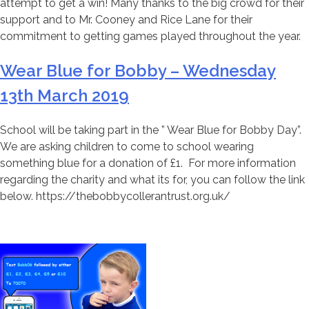
attempt to get a win! Many thanks to the big crowd for their
support and to Mr. Cooney and Rice Lane for their
commitment to getting games played throughout the year.
Wear Blue for Bobby – Wednesday
13th March 2019
School will be taking part in the ” Wear Blue for Bobby Day”.
We are asking children to come to school wearing
something blue for a donation of £1. For more information
regarding the charity and what its for, you can follow the link
below. https://thebobbycollerantrust.org.uk/