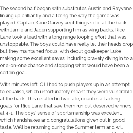
The second half began with substitutes Austin and Rayyane
linking up brilliantly and altering the way the game was
played. Captain Kane Garvey kept things solid at the back,
with Jamie and Jaden supporting him as wing backs. Rice
Lane took a lead with a long range looping effort that was
unstoppable. The boys could have really let their heads drop
but they maintained focus, with debut goalkeeper Luke
making some excellent saves, including bravely diving in to a
one-on-one chance and stopping what would have been a
certain goal.
With minutes left, OLI had to push players up in an attempt
to equalise, which unfortunately meant they were vulnerable
at the back. This resulted in two late, counter-attacking
goals for Rice Lane that saw them run out deserved winners
at 4-1. The boys’ sense of sportsmanship was excellent,
which handshakes and congratulations given out in good
taste. We’ll be returning during the Summer term and will