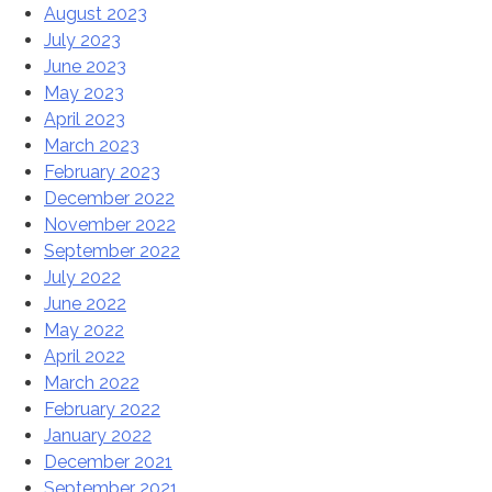
August 2023
July 2023
June 2023
May 2023
April 2023
March 2023
February 2023
December 2022
November 2022
September 2022
July 2022
June 2022
May 2022
April 2022
March 2022
February 2022
January 2022
December 2021
September 2021