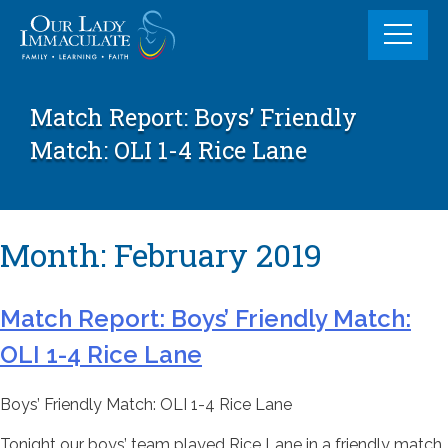
Skip
to
content
Match Report: Boys’ Friendly
Match: OLI 1-4 Rice Lane
Month:
February 2019
Match Report: Boys’ Friendly Match:
OLI 1-4 Rice Lane
Boys’ Friendly Match: OLI 1-4 Rice Lane
Tonight our boys’ team played Rice Lane in a friendly match