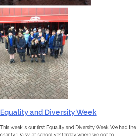
Equality and Diversity Week
This week is our first Equality and Diversity Week. We had the
charity ‘Daisy’ at school yesterday where we got to