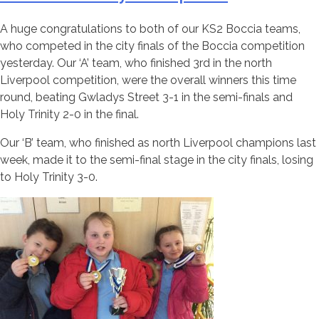
A huge congratulations to both of our KS2 Boccia teams,
who competed in the city finals of the Boccia competition
yesterday. Our ‘A’ team, who finished 3rd in the north
Liverpool competition, were the overall winners this time
round, beating Gwladys Street 3-1 in the semi-finals and
Holy Trinity 2-0 in the final.
Our ‘B’ team, who finished as north Liverpool champions last
week, made it to the semi-final stage in the city finals, losing
to Holy Trinity 3-0.