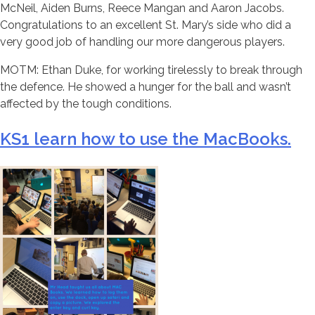
McNeil, Aiden Burns, Reece Mangan and Aaron Jacobs.
Congratulations to an excellent St. Mary’s side who did a
very good job of handling our more dangerous players.
MOTM: Ethan Duke, for working tirelessly to break through
the defence. He showed a hunger for the ball and wasn’t
affected by the tough conditions.
KS1 learn how to use the MacBooks.