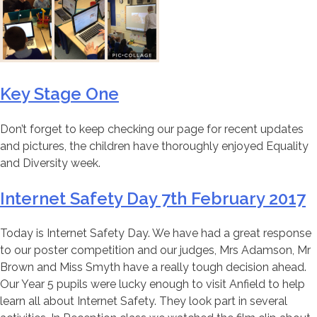
Key Stage One
Don’t forget to keep checking our page for recent updates
and pictures, the children have thoroughly enjoyed Equality
and Diversity week.
Internet Safety Day 7th February 2017
Today is Internet Safety Day. We have had a great response
to our poster competition and our judges, Mrs Adamson, Mr
Brown and Miss Smyth have a really tough decision ahead.
Our Year 5 pupils were lucky enough to visit Anfield to help
learn all about Internet Safety. They look part in several