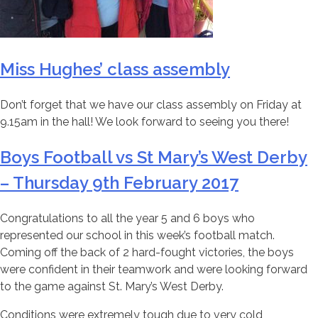
Miss Hughes’ class assembly
Don’t forget that we have our class assembly on Friday at
9.15am in the hall! We look forward to seeing you there!
Boys Football vs St Mary’s West Derby
– Thursday 9th February 2017
Congratulations to all the year 5 and 6 boys who
represented our school in this week’s football match.
Coming off the back of 2 hard-fought victories, the boys
were confident in their teamwork and were looking forward
to the game against St. Mary’s West Derby.
Conditions were extremely tough due to very cold