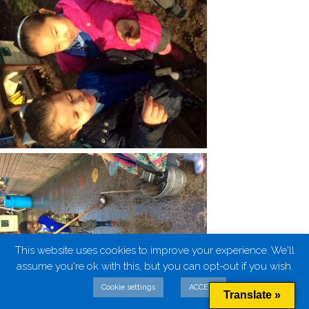
This website uses cookies to improve your experience. We'll
assume you're ok with this, but you can opt-out if you wish.
Cookie settings
ACCEPT
Translate »