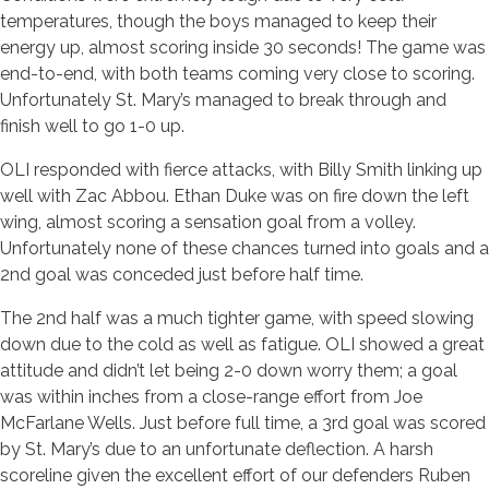
temperatures, though the boys managed to keep their
energy up, almost scoring inside 30 seconds! The game was
end-to-end, with both teams coming very close to scoring.
Unfortunately St. Mary’s managed to break through and
finish well to go 1-0 up.
OLI responded with fierce attacks, with Billy Smith linking up
well with Zac Abbou. Ethan Duke was on fire down the left
wing, almost scoring a sensation goal from a volley.
Unfortunately none of these chances turned into goals and a
2nd goal was conceded just before half time.
The 2nd half was a much tighter game, with speed slowing
down due to the cold as well as fatigue. OLI showed a great
attitude and didn’t let being 2-0 down worry them; a goal
was within inches from a close-range effort from Joe
McFarlane Wells. Just before full time, a 3rd goal was scored
by St. Mary’s due to an unfortunate deflection. A harsh
scoreline given the excellent effort of our defenders Ruben