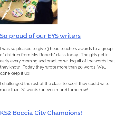
So proud of our EYS writers
I was so pleased to give 3 head teachers awards to a group
of children from Mrs Roberts’ class today . The girls get in
early every morning and practice writing all of the words that
they know . Today they wrote more than 20 words! Well
done keep it up!
I challenged the rest of the class to see if they could write
more than 20 words (or even more) tomorrow!
KS2 Boccia City Champions!