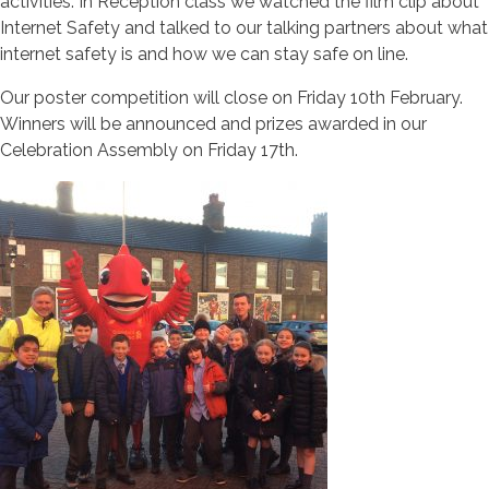
activities. In Reception class we watched the film clip about
Internet Safety and talked to our talking partners about what
internet safety is and how we can stay safe on line.
Our poster competition will close on Friday 10th February.
Winners will be announced and prizes awarded in our
Celebration Assembly on Friday 17th.