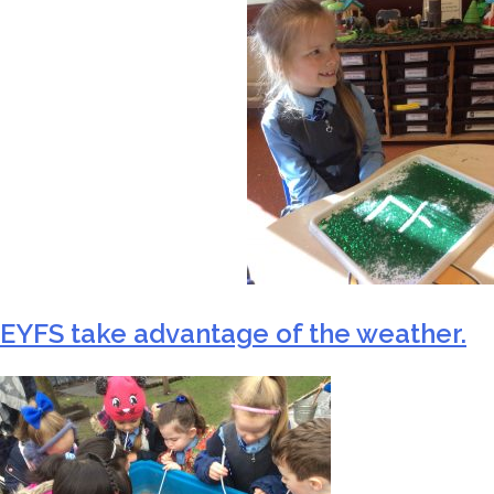
EYFS take advantage of the weather.