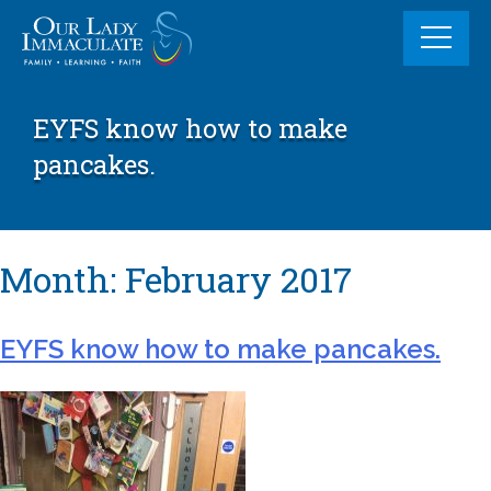
Skip
to
content
EYFS know how to make
pancakes.
Month:
February 2017
EYFS know how to make pancakes.