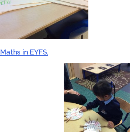
Maths in EYFS.