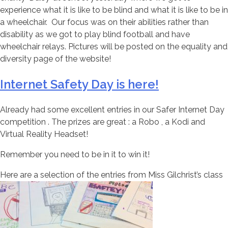
experience what it is like to be blind and what it is like to be in
a wheelchair. Our focus was on their abilities rather than
disability as we got to play blind football and have
wheelchair relays. Pictures will be posted on the equality and
diversity page of the website!
Internet Safety Day is here!
Already had some excellent entries in our Safer Internet Day
competition . The prizes are great : a Robo , a Kodi and
Virtual Reality Headset!
Remember you need to be in it to win it!
Here are a selection of the entries from Miss Gilchrist’s class