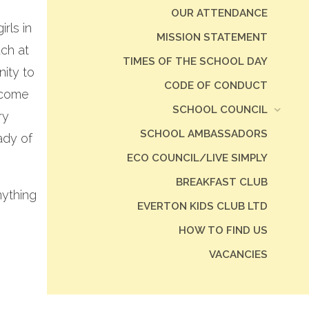
OUR ATTENDANCE
rls in
MISSION STATEMENT
uch at
TIMES OF THE SCHOOL DAY
ity to
CODE OF CONDUCT
 come
SCHOOL COUNCIL
ry
SCHOOL AMBASSADORS
ady of
ECO COUNCIL/LIVE SIMPLY
BREAKFAST CLUB
nything
EVERTON KIDS CLUB LTD
HOW TO FIND US
VACANCIES