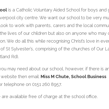
hool
is a Catholic Voluntary Aided School for boys and gi
iverpool city centre. We want our school to be very m
ook to work with parents, carers and the local commun
 the lives of our children but also on anyone who may
n. We do all this while recognising Christ’s love in eve
of St Sylvester’s, comprising of the churches of Our L
tland Rd).
n you may need about our school, however, if there is a
 website then email:
Miss M Chute, School Business
r telephone on 0151 260 8957.
are available free of charge at the school office.