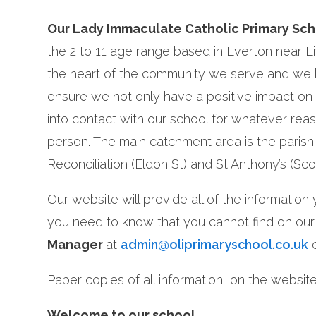
Our Lady Immaculate Catholic Primary Sc
the 2 to 11 age range based in Everton near L
the heart of the community we serve and we l
ensure we not only have a positive impact on
into contact with our school for whatever reaso
person. The main catchment area is the parish 
Reconciliation (Eldon St) and St Anthony’s (Sco
Our website will provide all of the informatio
you need to know that you cannot find on our
Manager
at
admin@oliprimaryschool.co.uk
o
Paper copies of all information on the website 
Welcome to our school