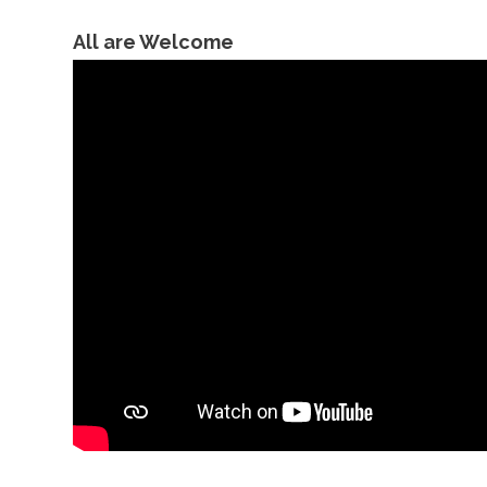
All are Welcome