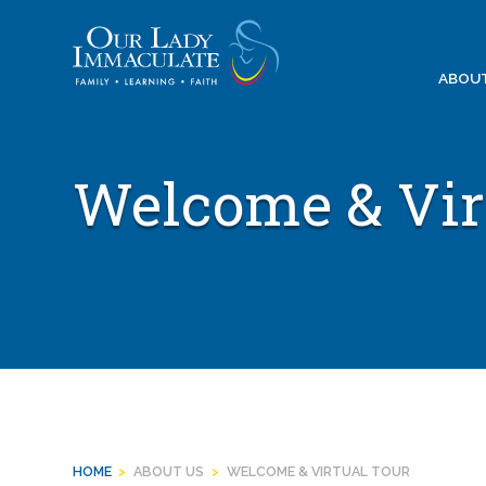
Skip
to
content
ABOU
Welcome & Vir
HOME
>
ABOUT US
>
WELCOME & VIRTUAL TOUR