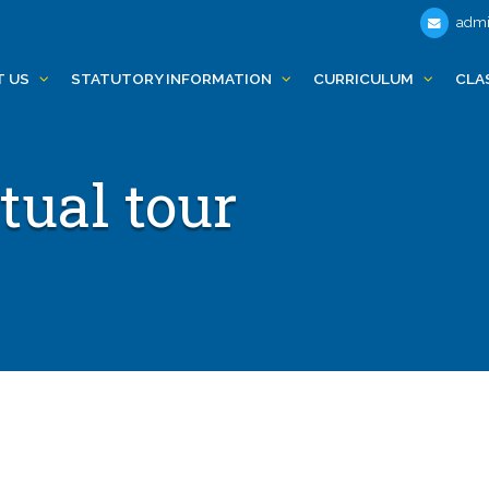
admi
T US
STATUTORY INFORMATION
CURRICULUM
CLA
tual tour