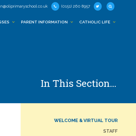
n@oliprimaryschool.co.uk
(0151) 260 8957
SSES
PARENT INFORMATION
CATHOLIC LIFE
In This Section...
WELCOME & VIRTUAL TOUR
STAFF