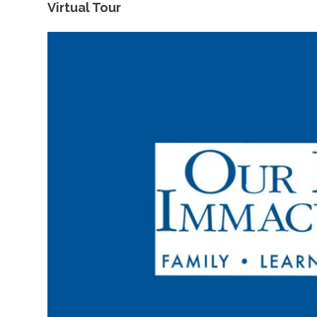
Virtual Tour