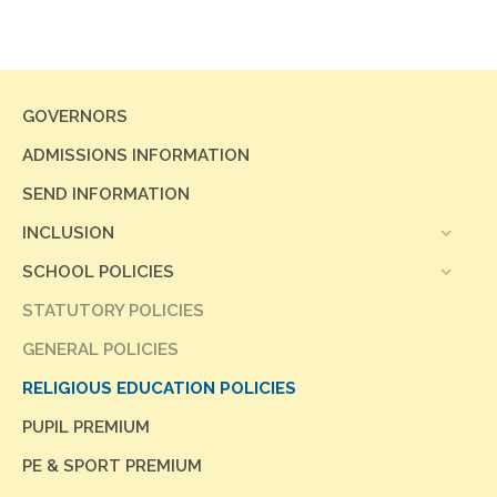
GOVERNORS
ADMISSIONS INFORMATION
SEND INFORMATION
INCLUSION
SCHOOL POLICIES
STATUTORY POLICIES
GENERAL POLICIES
RELIGIOUS EDUCATION POLICIES
PUPIL PREMIUM
PE & SPORT PREMIUM