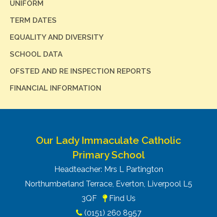
UNIFORM
TERM DATES
EQUALITY AND DIVERSITY
SCHOOL DATA
OFSTED AND RE INSPECTION REPORTS
FINANCIAL INFORMATION
Our Lady Immaculate Catholic
Primary School
Headteacher: Mrs L Partington
Northumberland Terrace, Everton, Liverpool L5
3QF
Find Us
(0151) 260 8957