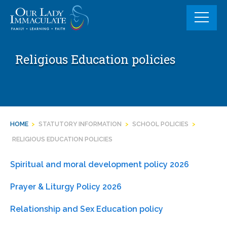
Skip
to
content
Religious Education policies
HOME
>
STATUTORY INFORMATION
>
SCHOOL POLICIES
>
RELIGIOUS EDUCATION POLICIES
Spiritual and moral development policy 2026
Prayer & Liturgy Policy 2026
Relationship and Sex Education policy