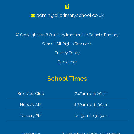
admin@oliprimaryschool.co.uk
© Copyright 2026 Our Lady Immaculate Catholic Primary
School. All Rights Reserved.
Privacy Policy
Disclaimer
School Times
Breakfast Club
7.45am to 8.20am
Nursery AM
8.30am to 11.30am
Nursery PM
12.15pm to 3.15pm
Reception
8.50am to 11.45pm 12.45pm to