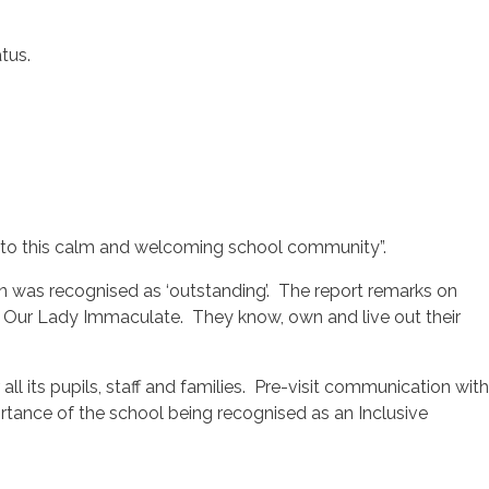
tus.
ong to this calm and welcoming school community”.
ion was recognised as ‘outstanding’. The report remarks on
e at Our Lady Immaculate. They know, own and live out their
 its pupils, staff and families. Pre-visit communication with
rtance of the school being recognised as an Inclusive