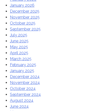
January 2026
December 2025
November 2025
October 2025
September 2025
July 2025
June 2025
May 2025
April 2025
March 2025
February 2025
January 2025
December 2024
November 2024
October 2024
September 2024
August 2024
June 2024