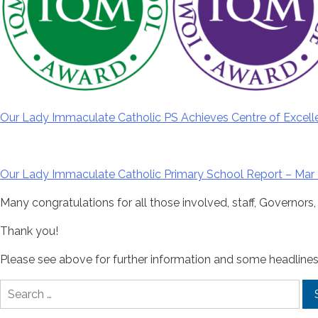
Our Lady Immaculate Catholic PS Achieves Centre of Excell
Our Lady Immaculate Catholic Primary School Report – Mar 
Many congratulations for all those involved, staff, Governors,
Thank you!
Please see above for further information and some headlines
Search
for: