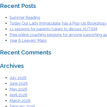
Recent Posts
Summer Reading
Today Our Lady Immaculate, has a Pop-Up Bookshop 
1:1 sessions for parents/carers to discuss AUTISM
Free online coaching sessions for anyone supporting aut
Year 6 Leavers’ Mass
Recent Comments
Archives
July 2026
June 2026
May 2026
April 2026
March 2026
February 2026