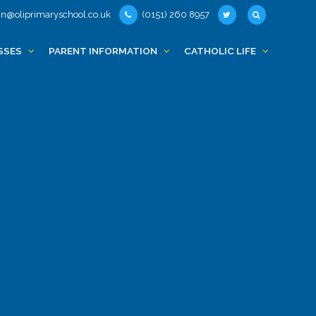
n@oliprimaryschool.co.uk
(0151) 260 8957
SSES
PARENT INFORMATION
CATHOLIC LIFE