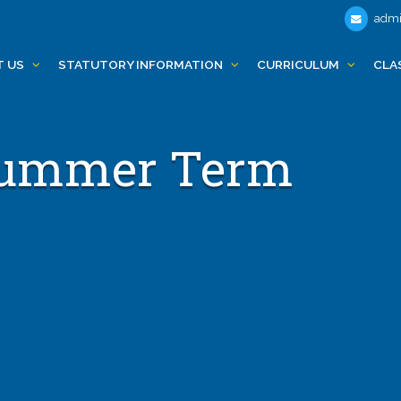
admi
T US
STATUTORY INFORMATION
CURRICULUM
CLA
 Summer Term