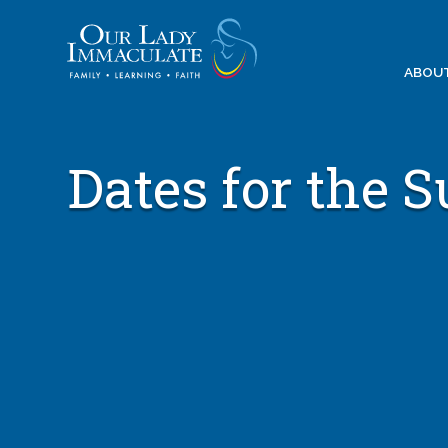
Skip
to
content
ABOU
Dates for the