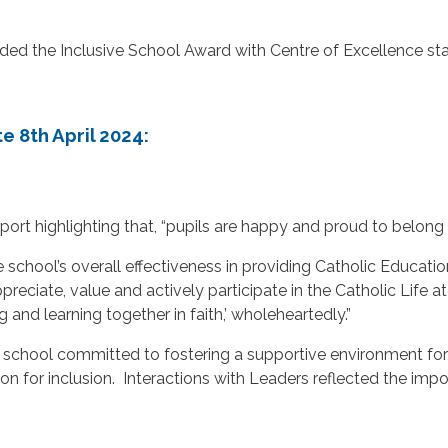
ed the Inclusive School Award with Centre of Excellence sta
e 8th April 2024:
 report highlighting that, “pupils are happy and proud to bel
e school’s overall effectiveness in providing Catholic Educat
appreciate, value and actively participate in the Catholic Lif
 and learning together in faith,’ wholeheartedly.”
chool committed to fostering a supportive environment for all
 for inclusion. Interactions with Leaders reflected the impo