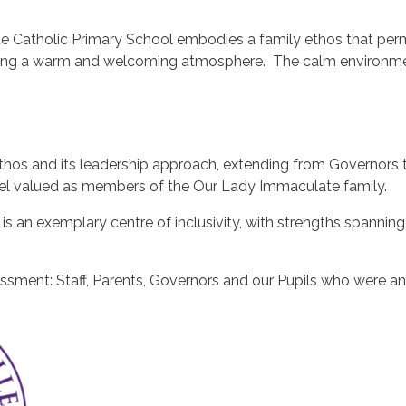
e Catholic Primary School embodies a family ethos that perme
eating a warm and welcoming atmosphere. The calm environmen
thos and its leadership approach, extending from Governors t
eel valued as members of the Our Lady Immaculate family.
 an exemplary centre of inclusivity, with strengths spanning 
essment: Staff, Parents, Governors and our Pupils who were a