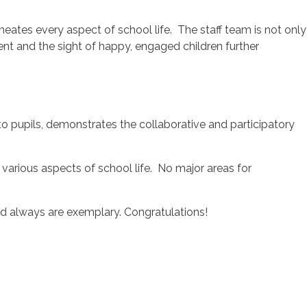
ates every aspect of school life. The staff team is not only
t and the sight of happy, engaged children further
o pupils, demonstrates the collaborative and participatory
various aspects of school life. No major areas for
nd always are exemplary. Congratulations!