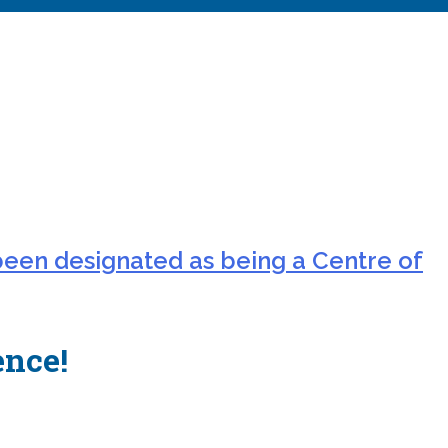
been designated as being a Centre of
ence!