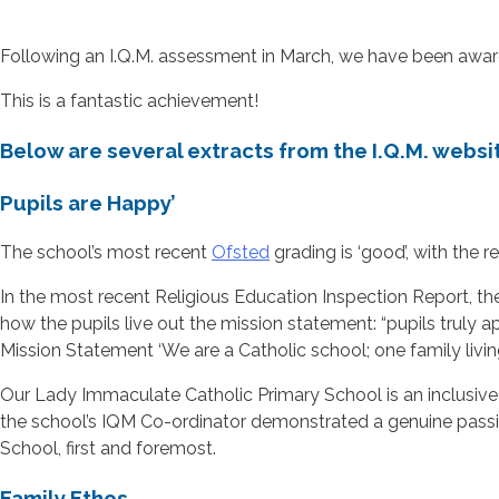
Following an I.Q.M. assessment in March, we have been award
This is a fantastic achievement!
Below are several extracts from the I.Q.M. websit
Pupils are Happy’
The school’s most recent
Ofsted
grading is ‘good’, with the
In the most recent Religious Education Inspection Report, th
how the pupils live out the mission statement: “pupils truly 
Mission Statement ‘We are a Catholic school; one family living
Our Lady Immaculate Catholic Primary School is an inclusive s
the school’s IQM Co-ordinator demonstrated a genuine passion
School, first and foremost.
Family Ethos