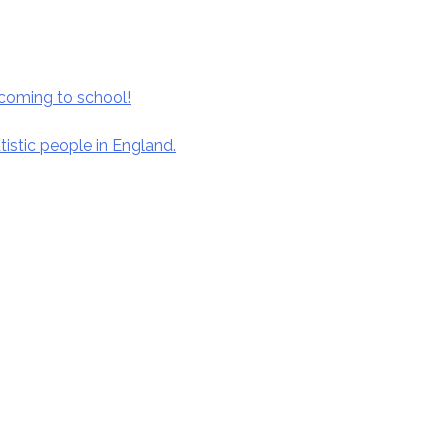
coming to school!
istic people in England.