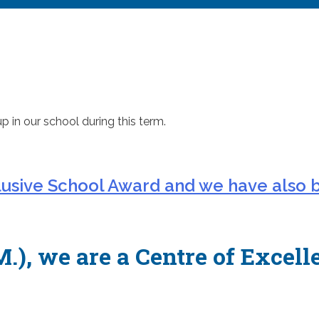
up in our school during this term.
lusive School Award and we have also 
.), we are a Centre of Excell