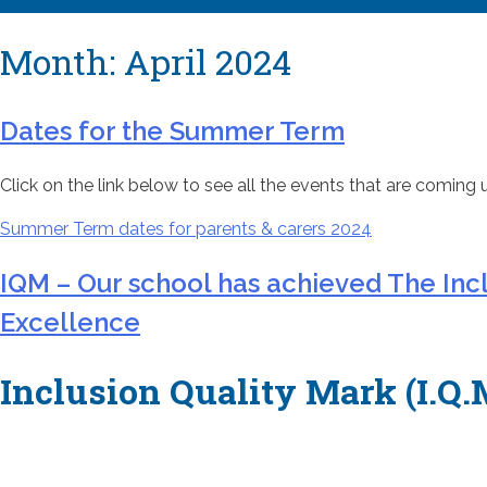
Month:
April 2024
Dates for the Summer Term
Click on the link below to see all the events that are coming 
Su
mmer Term dates for parents & carers 2024
IQM – Our school has achieved The Inc
Excellence
Inclusion Quality Mark (I.Q.M