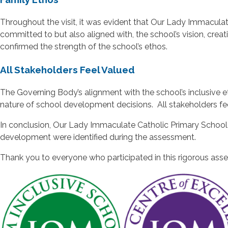
Throughout the visit, it was evident that Our Lady Immaculat
committed to but also aligned with, the school’s vision, cr
confirmed the strength of the school’s ethos.
All Stakeholders Feel Valued
The Governing Body’s alignment with the school’s inclusive e
nature of school development decisions. All stakeholders f
In conclusion, Our Lady Immaculate Catholic Primary School is
development were identified during the assessment.
Thank you to everyone who participated in this rigorous ass