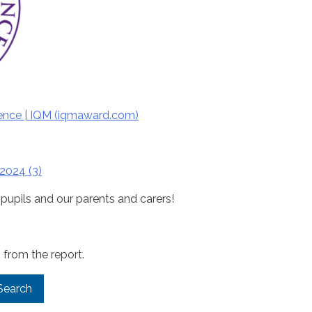
ence |
IQM
(
iqm
award.com)
2024 (3)
 pupils and our parents and carers!
 from the report.