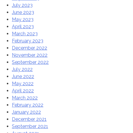
July 2023
June 2023
May 2023
April 2023
March 2023
February 2023
December 2022
November 2022
September 2022
July 2022
June 2022
May 2022
April 2022
March 2022
February 2022
January 2022
December 2021
September 2021