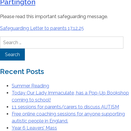
Partington
Please read this important safeguarding message.
Safeguarding Letter to parents 17.12.25
Search
for:
Recent Posts
Summer Reading
Today Our Lady Immaculate, has a Pop-Up Bookshop
coming to school!
1:1 sessions for parents/carers to discuss AUTISM
Free online coaching sessions for anyone supporting
autistic people in England.
Year 6 Leavers’ Mass