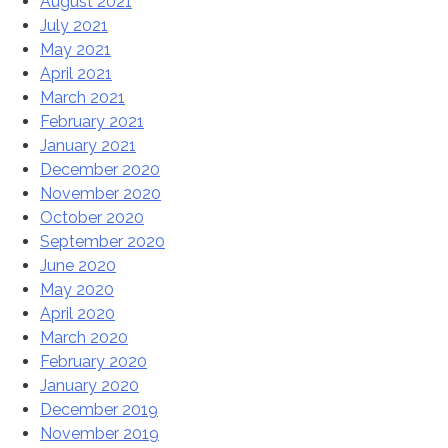
August 2021
July 2021
May 2021
April 2021
March 2021
February 2021
January 2021
December 2020
November 2020
October 2020
September 2020
June 2020
May 2020
April 2020
March 2020
February 2020
January 2020
December 2019
November 2019