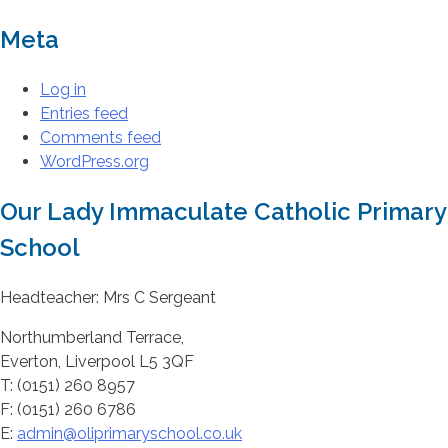
Meta
Log in
Entries feed
Comments feed
WordPress.org
Our Lady Immaculate Catholic Primary
School
Headteacher: Mrs C Sergeant
Northumberland Terrace,
Everton, Liverpool L5 3QF
T: (0151) 260 8957
F: (0151) 260 6786
E:
admin@oliprimaryschool.co.uk