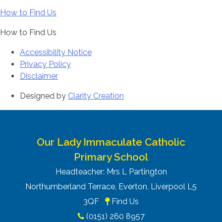
How to Find Us
How to Find Us
Accessibility Notice
Privacy Policy
Disclaimer
Designed by
Clarity Creation
Our Lady Immaculate Catholic
Primary School
Headteacher: Mrs L Partington
Northumberland Terrace, Everton, Liverpool L5
3QF
Find Us
(0151) 260 8957