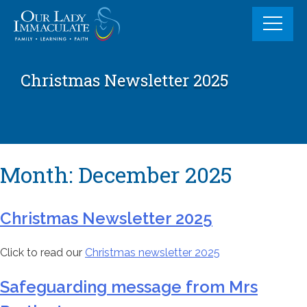
Skip
to
content
Christmas Newsletter 2025
Month:
December 2025
Christmas Newsletter 2025
Click to read our
Christmas newsletter 2025
Safeguarding message from Mrs