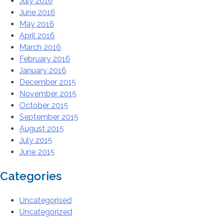
July 2016
June 2016
May 2016
April 2016
March 2016
February 2016
January 2016
December 2015
November 2015
October 2015
September 2015
August 2015
July 2015
June 2015
Categories
Uncategorised
Uncategorized