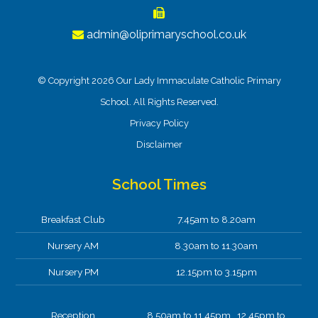
admin@oliprimaryschool.co.uk
© Copyright 2026 Our Lady Immaculate Catholic Primary
School. All Rights Reserved.
Privacy Policy
Disclaimer
School Times
Breakfast Club
7.45am to 8.20am
Nursery AM
8.30am to 11.30am
Nursery PM
12.15pm to 3.15pm
Reception
8.50am to 11.45pm 12.45pm to