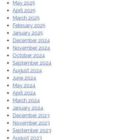
May 2025
April 2025
March 2025
February 2025
January 2025
December 2024
November 2024
October 2024
September 2024
August 2024
June 2024
May 2024
April 2024
March 2024
January 2024
December 2023
November 2023
September 2023
August 2023