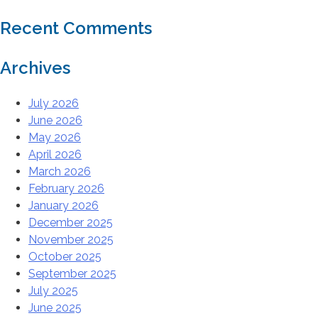
Recent Comments
Archives
July 2026
June 2026
May 2026
April 2026
March 2026
February 2026
January 2026
December 2025
November 2025
October 2025
September 2025
July 2025
June 2025