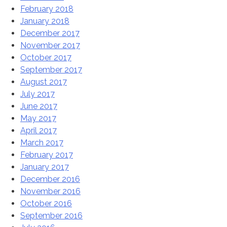
February 2018
January 2018
December 2017
November 2017
October 2017
September 2017
August 2017
July 2017
June 2017
May 2017
April 2017
March 2017
February 2017
January 2017
December 2016
November 2016
October 2016
September 2016