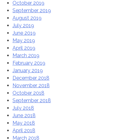
October 2019
September 2019
August 2019
July 2019
June 2019
May 2019
April 2019
March 2019
February 2019
January 2019
December 2018
November 2018
October 2018
September 2018
July 2018
June 2018
May 2018
April 2018
March 2018