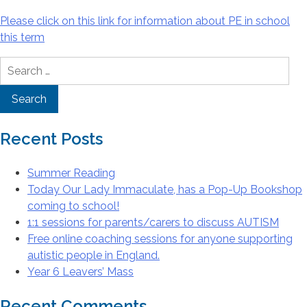
Please click on this link for information about PE in school
this term
Search
for:
Recent Posts
Summer Reading
Today Our Lady Immaculate, has a Pop-Up Bookshop
coming to school!
1:1 sessions for parents/carers to discuss AUTISM
Free online coaching sessions for anyone supporting
autistic people in England.
Year 6 Leavers’ Mass
Recent Comments