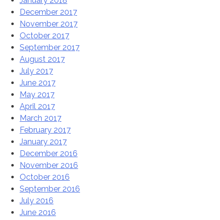
January 2018
December 2017
November 2017
October 2017
September 2017
August 2017
July 2017
June 2017
May 2017
April 2017
March 2017
February 2017
January 2017
December 2016
November 2016
October 2016
September 2016
July 2016
June 2016