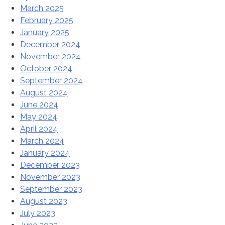
March 2025
February 2025
January 2025
December 2024
November 2024
October 2024
September 2024
August 2024
June 2024
May 2024
April 2024
March 2024
January 2024
December 2023
November 2023
September 2023
August 2023
July 2023