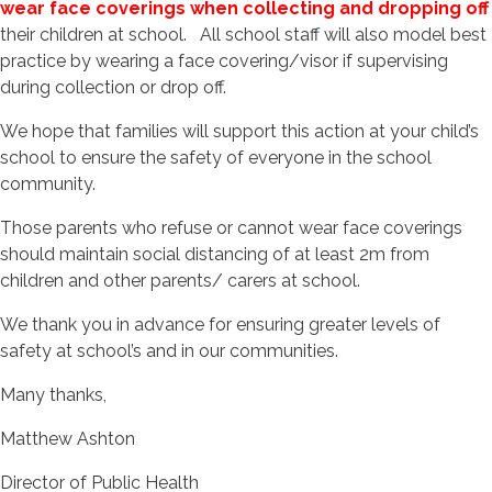
wear face coverings when collecting and dropping off
their children at school. All school staff will also model best
practice by wearing a face covering/visor if supervising
during collection or drop off.
We hope that families will support this action at your child’s
school to ensure the safety of everyone in the school
community.
Those parents who refuse or cannot wear face coverings
should maintain social distancing of at least 2m from
children and other parents/ carers at school.
We thank you in advance for ensuring greater levels of
safety at school’s and in our communities.
Many thanks,
Matthew Ashton
Director of Public Health