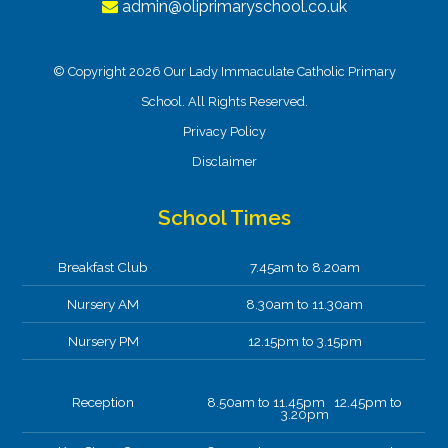
admin@oliprimaryschool.co.uk
© Copyright 2026 Our Lady Immaculate Catholic Primary
School. All Rights Reserved.
Privacy Policy
Disclaimer
School Times
Breakfast Club
7.45am to 8.20am
Nursery AM
8.30am to 11.30am
Nursery PM
12.15pm to 3.15pm
Reception
8.50am to 11.45pm 12.45pm to
3.20pm