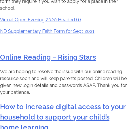
form they require if you wish to apply for a place in their
school.
Virtual Open Evening 2020 Headed (1)
ND Supplementary Faith Form for Sept 2021
Online Reading – Rising Stars
We are hoping to resolve the issue with our online reading
resource soon and will keep parents posted. Children will be
given new login details and passwords ASAP. Thank you for
your patience.
How to increase digital access to your
household to support your child’s
home learning