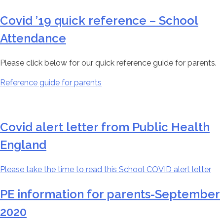
Covid ’19 quick reference – School
Attendance
Please click below for our quick reference guide for parents.
Reference guide for parents
Covid alert letter from Public Health
England
Please take the time to read this School COVID alert letter
PE information for parents-September
2020