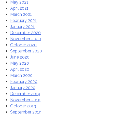
May 2021
April 2021
March 2021
February 2021
January 2021
December 2020
November 2020
October 2020
September 2020
June 2020
May 2020
April 2020
March 2020
February 2020
January 2020
December 2019
November 2019
October 2019
September 2019