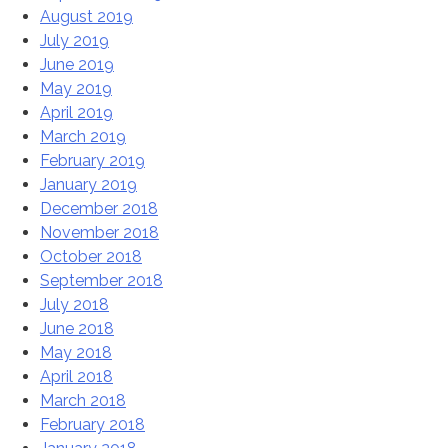
August 2019
July 2019
June 2019
May 2019
April 2019
March 2019
February 2019
January 2019
December 2018
November 2018
October 2018
September 2018
July 2018
June 2018
May 2018
April 2018
March 2018
February 2018