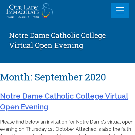
Skip
to
content
Notre Dame Catholic College
Virtual Open Evening
Month:
September 2020
Notre Dame Catholic College Virtual
Open Evening
Please find below an invitation for Notre Dame’s virtual open
evening on Thursday 1st October. Attached is also the faith