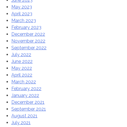
June 2023
May 2023
April 2023
March 2023
February 2023
December 2022
November 2022
September 2022
July 2022
June 2022
May 2022
April 2022
March 2022
February 2022
January 2022
December 2021
September 2021
August 2021
July 2021