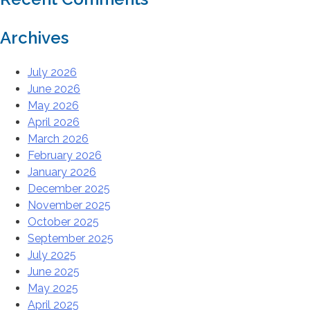
Archives
July 2026
June 2026
May 2026
April 2026
March 2026
February 2026
January 2026
December 2025
November 2025
October 2025
September 2025
July 2025
June 2025
May 2025
April 2025