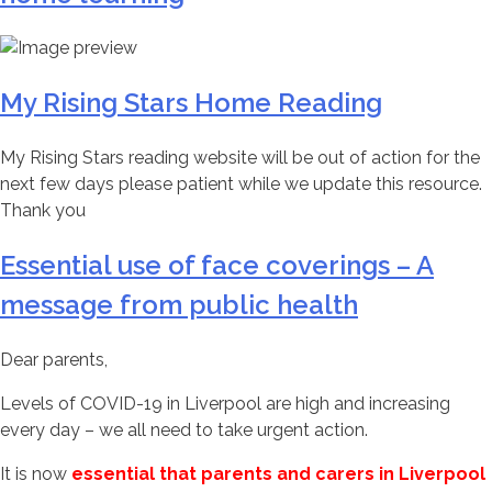
My Rising Stars Home Reading
My Rising Stars reading website will be out of action for the
next few days please patient while we update this resource.
Thank you
Essential use of face coverings – A
message from public health
Dear parents,
Levels of COVID-19 in Liverpool are high and increasing
every day – we all need to take urgent action.
It is now
essential that parents and carers in Liverpool