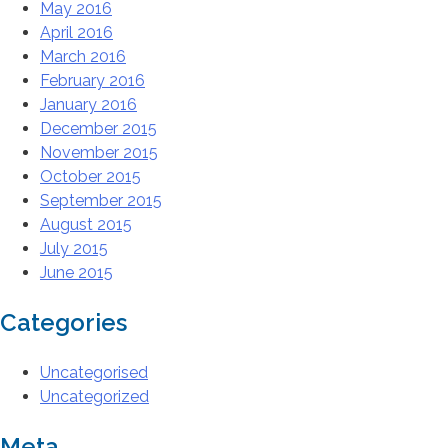
May 2016
April 2016
March 2016
February 2016
January 2016
December 2015
November 2015
October 2015
September 2015
August 2015
July 2015
June 2015
Categories
Uncategorised
Uncategorized
Meta