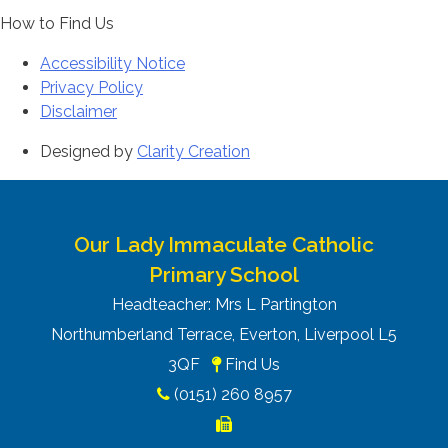
How to Find Us
Accessibility Notice
Privacy Policy
Disclaimer
Designed by
Clarity Creation
Our Lady Immaculate Catholic
Primary School
Headteacher: Mrs L Partington
Northumberland Terrace, Everton, Liverpool L5
3QF
Find Us
(0151) 260 8957