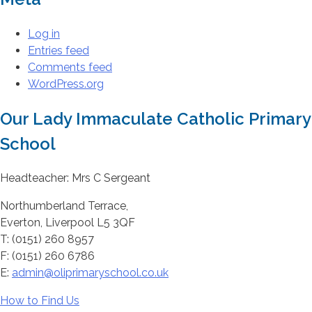
Log in
Entries feed
Comments feed
WordPress.org
Our Lady Immaculate Catholic Primary
School
Headteacher: Mrs C Sergeant
Northumberland Terrace,
Everton, Liverpool L5 3QF
T: (0151) 260 8957
F: (0151) 260 6786
E:
admin@oliprimaryschool.co.uk
How to Find Us