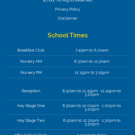
School. All Rights Reserved.
Privacy Policy
Disclaimer
School Times
Breakfast Club
7.45am to 8.20am
Nursery AM
8.30am to 11.30am
Nursery PM
12.15pm to 3.15pm
Reception
8.50am to 11.45pm 12.45pm to
3.20pm
Key Stage One
8.50am to 12.00pm 1.00pm to
3.20pm
Key Stage Two
8.50am to 12.30pm 1.30pm to
3.20pm
After School Club.
3.20pm to 6pm