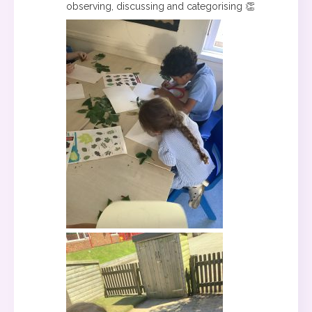
observing, discussing and categorising 👏