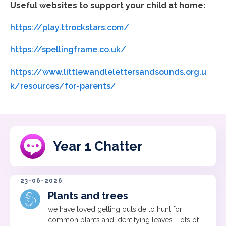
Useful websites to support your child at home:
https://play.ttrockstars.com/
https://spellingframe.co.uk/
https://www.littlewandlelettersandsounds.org.u
k/resources/for-parents/
Year 1 Chatter
23-06-2026
Plants and trees
we have loved getting outside to hunt for
common plants and identifying leaves. Lots of