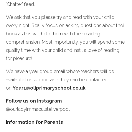
‘Chatter’ feed.
We ask that you please try and read with your child
every night. Really focus on asking questions about their
book as this will help them with their reading
comprehension. Most importantly, you will spend some
quality time with your child and instil a love of reading
for pleasure!
We have a year group email where teachers will be
available for support and they can be contacted
on
Year1@oliprimaryschool.co.uk
Follow us on Instagram
@ourladyimmaculateliverpool
In
formation for Parents