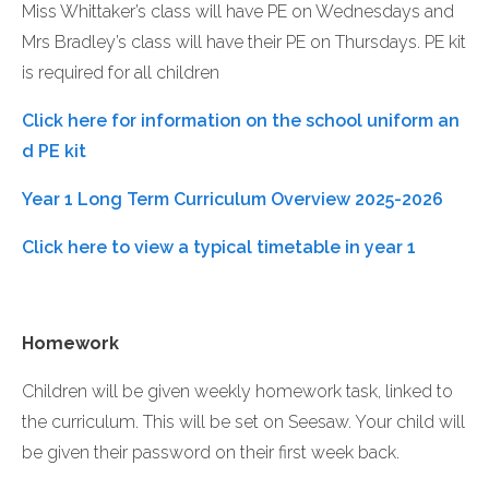
Miss Whittaker’s class will have PE on Wednesdays and
Mrs Bradley’s class will have their PE on Thursdays. PE kit
is required for all children
Click here for information on the school uniform an
d PE kit
Year 1 Long Term Curriculum Overview 2025-2026
Click here to view a typical timetable in year 1
Homework
Children will be given weekly homework task, linked to
the curriculum. This will be set on Seesaw. Your child will
be given their password on their first week back.