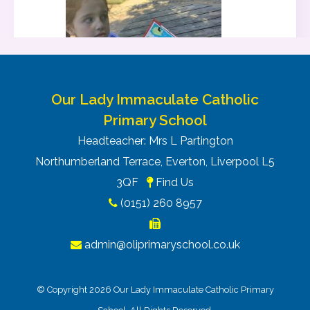
Our Lady Immaculate Catholic
Primary School
Headteacher: Mrs L Partington
Northumberland Terrace, Everton, Liverpool L5
3QF
Find Us
(0151) 260 8957
admin@oliprimaryschool.co.uk
© Copyright 2026 Our Lady Immaculate Catholic Primary