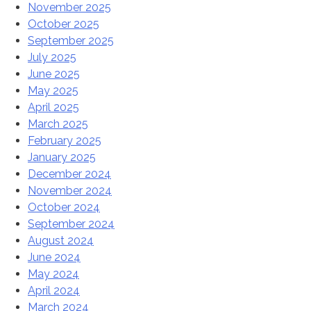
November 2025
October 2025
September 2025
July 2025
June 2025
May 2025
April 2025
March 2025
February 2025
January 2025
December 2024
November 2024
October 2024
September 2024
August 2024
June 2024
May 2024
April 2024
March 2024