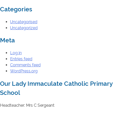
Categories
Uncategorised
Uncategorized
Meta
Log in
Entries feed
Comments feed
WordPress.org
Our Lady Immaculate Catholic Primary
School
Headteacher: Mrs C Sergeant