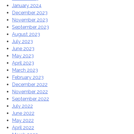
January 2024
December 2023
November 2023
September 2023
August 2023
July 2023
June 2023
May 2023
April 2023
March 2023
February 2023
December 2022
November 2022
September 2022
July 2022
June 2022
May 2022
April 2022