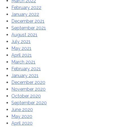
March 2022
February 2022
January 2022
December 2021
September 2021
August 2021
July 2021
May 2021
April 2021
March 2021
February 2021
January 2021
December 2020
November 2020
October 2020
September 2020
June 2020
May 2020
April 2020