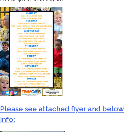
Please see attached flyer and below
info: