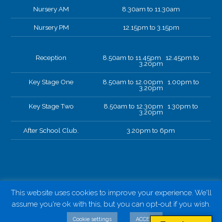
Nursery AM
8.30am to 11.30am
Nursery PM
12.15pm to 3.15pm
Reception
8.50am to 11.45pm 12.45pm to
3.20pm
Key Stage One
8.50am to 12.00pm 1.00pm to
3.20pm
Key Stage Two
8.50am to 12.30pm 1.30pm to
3.20pm
After School Club.
3.20pm to 6pm
This website uses cookies to improve your experience. We'll
assume you're ok with this, but you can opt-out if you wish.
Cookie settings
ACCEPT