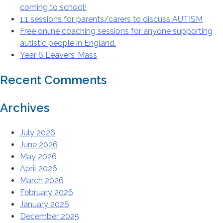
coming to school!
1:1 sessions for parents/carers to discuss AUTISM
Free online coaching sessions for anyone supporting
autistic people in England.
Year 6 Leavers’ Mass
Recent Comments
Archives
July 2026
June 2026
May 2026
April 2026
March 2026
February 2026
January 2026
December 2025