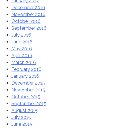
January 2017
December 2016
November 2016
October 2016
September 2016
July 2016
June 2016
May 2016
April 2016
March 2016
February 2016
January 2016
December 2015
November 2015
October 2015
September 2015
August 2015
July 2015
June 2015