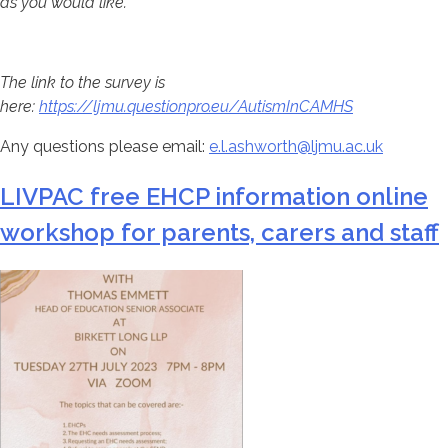
as you would like.
The link to the survey is
here:
https://ljmu.questionpro.eu/AutismInCAMHS
Any questions please email:
e.l.ashworth@ljmu.ac.uk
LIVPAC free EHCP information online
workshop for parents, carers and staff