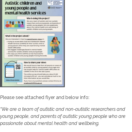
Please see attached flyer and below info:
“We are a team of autistic and non-autistic researchers and
young people, and parents of autistic young people who are
passionate about mental health and wellbeing.