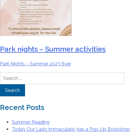
Park nights – Summer activities
Park Nights – Summer 2023 flyer
Search
for:
Recent Posts
Summer Reading
Today Our Lady Immaculate, has a Pop-Up Bookshop