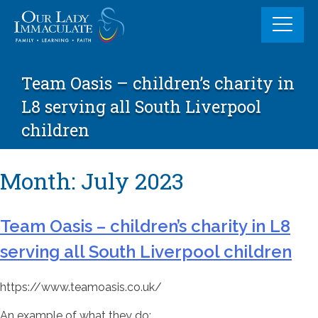
Skip
to
content
Team Oasis – children’s charity in
L8 serving all South Liverpool
children
Month:
July 2023
Team Oasis – children’s charity in L8
serving all South Liverpool children
https://www.teamoasis.co.uk/
An example of what they do: