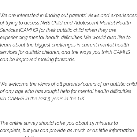
We are interested in finding out parents’ views and experiences
of trying to access NHS Child and Adolescent Mental Health
Services (CAMHS) for their autistic child when they are
experiencing mental health difficulties. We would also like to
learn about the biggest challenges in current mental health
services for autistic children, and the ways you think CAMHS
can be improved moving forwards.
We welcome the views of all parents/carers of an autistic child
of any age who has sought help for mental health difficulties
via CAMHS in the last 5 years in the UK.
The online survey should take you about 15 minutes to
complete, but you can provide as much or as little information