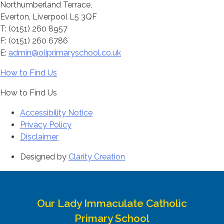
Northumberland Terrace,
Everton, Liverpool L5 3QF
T: (0151) 260 8957
F: (0151) 260 6786
E:
admin@oliprimaryschool.co.uk
How to Find Us
How to Find Us
Accessibility Notice
Privacy Policy
Disclaimer
Designed by
Clarity Creation
Our Lady Immaculate Catholic
Primary School