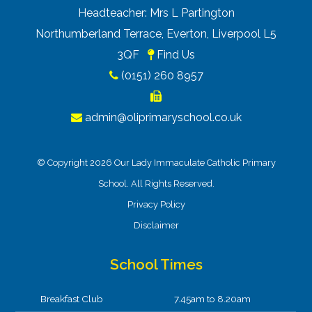
Headteacher: Mrs L Partington
Northumberland Terrace, Everton, Liverpool L5
3QF
Find Us
(0151) 260 8957
admin@oliprimaryschool.co.uk
© Copyright 2026 Our Lady Immaculate Catholic Primary
School. All Rights Reserved.
Privacy Policy
Disclaimer
School Times
Breakfast Club
7.45am to 8.20am