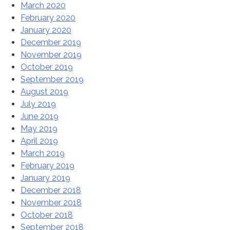
March 2020
February 2020
January 2020
December 2019
November 2019
October 2019
September 2019
August 2019
July 2019
June 2019
May 2019
April 2019
March 2019
February 2019
January 2019
December 2018
November 2018
October 2018
September 2018