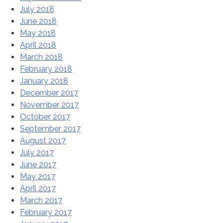
July 2018
June 2018
May 2018
April 2018
March 2018
February 2018
January 2018
December 2017
November 2017
October 2017
September 2017
August 2017
July 2017
June 2017
May 2017
April 2017
March 2017
February 2017