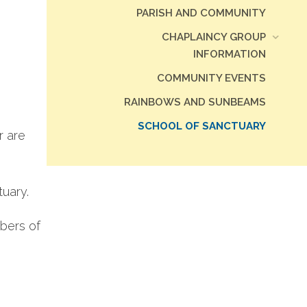
PARISH AND COMMUNITY
CHAPLAINCY GROUP
INFORMATION
COMMUNITY EVENTS
RAINBOWS AND SUNBEAMS
SCHOOL OF SANCTUARY
r are
tuary.
bers of