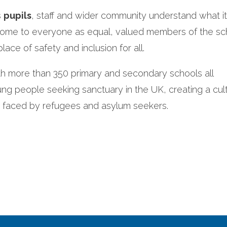
s
pupils
, staff and wider community understand what 
come to everyone as equal, valued members of the sc
lace of safety and inclusion for all.
th more than 350 primary and secondary schools all
g people seeking sanctuary in the UK, creating a cul
s faced by refugees and asylum seekers.