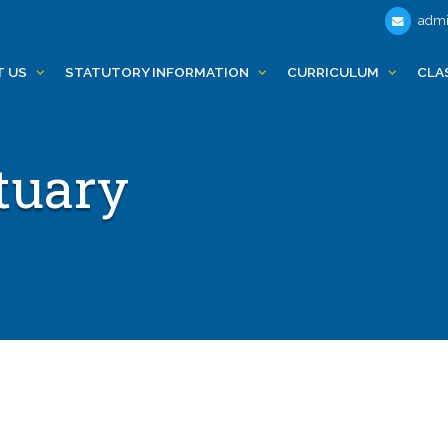
admi
T US
STATUTORY INFORMATION
CURRICULUM
CLA
tuary