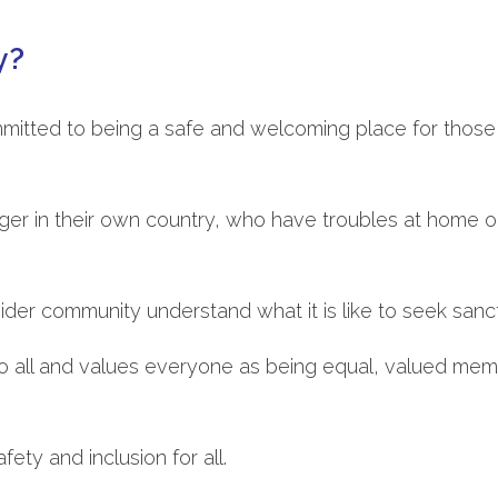
y?
mmitted to being a safe and welcoming place for those
nger in their own country, who have troubles at home o
 wider community understand what it is like to seek sanc
o all and values everyone as being equal, valued mem
fety and inclusion for all.