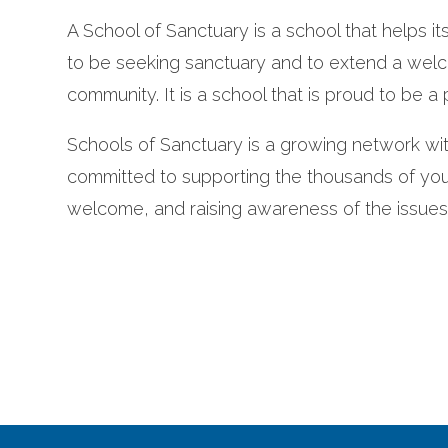
A School of Sanctuary is a school that helps it
to be seeking sanctuary and to extend a wel
community. It is a school that is proud to be a p
Schools of Sanctuary is a growing network wi
committed to supporting the thousands of youn
welcome, and raising awareness of the issue