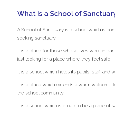
What is a School of Sanctuar
A School of Sanctuary is a school which is co
seeking sanctuary.
It is a place for those whose lives were in da
just looking for a place where they feel safe.
It is a school which helps its pupils, staff and
It is a place which extends a warm welcome t
the school community.
It is a school which is proud to be a place of sa