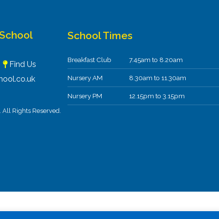
 School
School Times
Breakfast Club
7.45am to 8.20am
F
Find Us
Nursery AM
8.30am to 11.30am
ool.co.uk
Nursery PM
12.15pm to 3.15pm
All Rights Reserved.