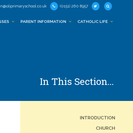
n@oliprimaryschool.co.uk
(0151) 260 8957
SSES
PARENT INFORMATION
CATHOLIC LIFE
In This Section...
INTRODUCTION
CHURCH