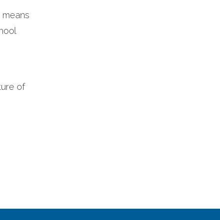
it means
hool
ture of