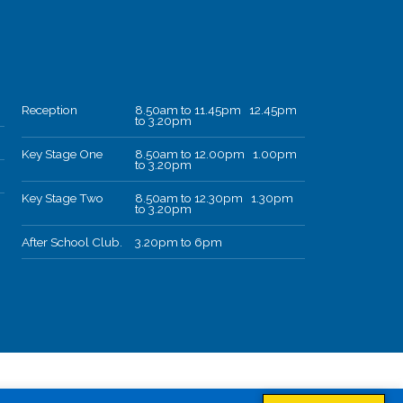
Reception
8.50am to 11.45pm 12.45pm
to 3.20pm
Key Stage One
8.50am to 12.00pm 1.00pm
to 3.20pm
Key Stage Two
8.50am to 12.30pm 1.30pm
to 3.20pm
After School Club.
3.20pm to 6pm