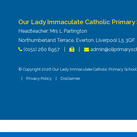
Our Lady Immaculate Catholic Primary
Headteacher: Mrs L Partington
Northumberland Terrace, Everton, Liverpool L5 3Q
(0151) 260 8957
|
|
admin@oliprimarysch
© Copyright 2026 Our Lady Immaculate Catholic Primary School. 
|
Privacy Policy
|
Disclaimer