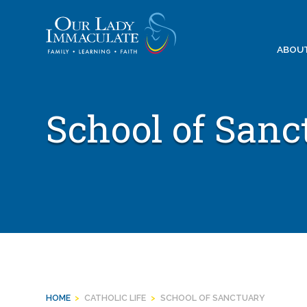
Skip
to
content
ABOU
School of Sanc
HOME
>
CATHOLIC LIFE
>
SCHOOL OF SANCTUARY