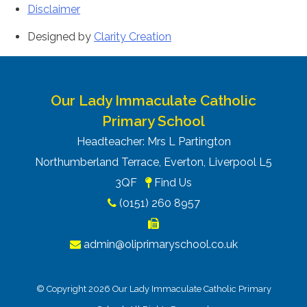
Disclaimer
Designed by
Clarity Creation
Our Lady Immaculate Catholic
Primary School
Headteacher: Mrs L Partington
Northumberland Terrace, Everton, Liverpool L5
3QF
Find Us
(0151) 260 8957
admin@oliprimaryschool.co.uk
© Copyright 2026 Our Lady Immaculate Catholic Primary