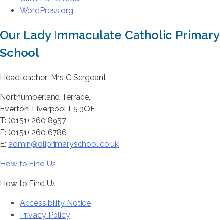
WordPress.org
Our Lady Immaculate Catholic Primary
School
Headteacher: Mrs C Sergeant
Northumberland Terrace,
Everton, Liverpool L5 3QF
T: (0151) 260 8957
F: (0151) 260 6786
E:
admin@oliprimaryschool.co.uk
How to Find Us
How to Find Us
Accessibility Notice
Privacy Policy