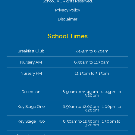
School. All Rights Reserved.
Privacy Policy
Disclaimer
School Times
Breakfast Club
7.45am to 8.20am
Nursery AM
8.30am to 11.30am
Nursery PM
12.15pm to 3.15pm
Reception
8.50am to 11.45pm 12.45pm to
3.20pm
Key Stage One
8.50am to 12.00pm 1.00pm to
3.20pm
Key Stage Two
8.50am to 12.30pm 1.30pm to
3.20pm