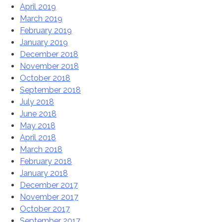
April 2019
March 2019
February 2019
January 2019
December 2018
November 2018
October 2018
September 2018
July 2018
June 2018
May 2018
April 2018
March 2018
February 2018
January 2018
December 2017
November 2017
October 2017
September 2017