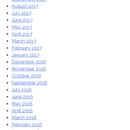
August 2017
July 2017
June 2017
May 2017
April 2017
March 2017
February 2017
January 2017
December 2016
November 2016
October 2016
September 2016
July 2016
June 2016
May 2016
April 2016
March 2016
February 2016