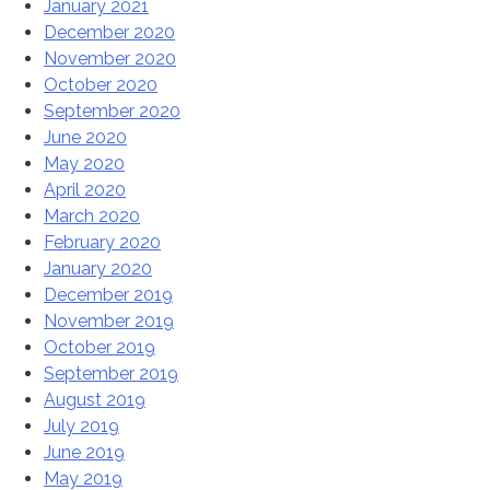
January 2021
December 2020
November 2020
October 2020
September 2020
June 2020
May 2020
April 2020
March 2020
February 2020
January 2020
December 2019
November 2019
October 2019
September 2019
August 2019
July 2019
June 2019
May 2019