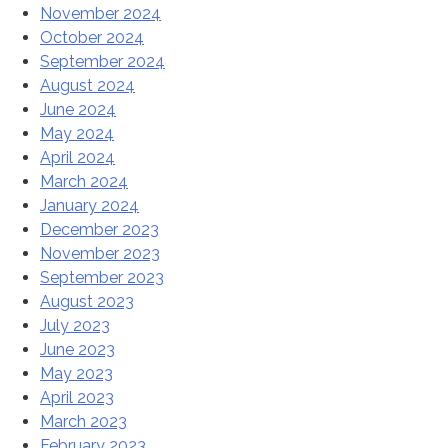
November 2024
October 2024
September 2024
August 2024
June 2024
May 2024
April 2024
March 2024
January 2024
December 2023
November 2023
September 2023
August 2023
July 2023
June 2023
May 2023
April 2023
March 2023
February 2023