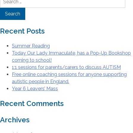
for:
Recent Posts
Summer Reading
Today Our Lady Immaculate, has a Pop-Up Bookshop
coming to school!
1:1 sessions for parents/carers to discuss AUTISM
Free online coaching sessions for anyone supporting
autistic people in England.
Year 6 Leavers’ Mass
Recent Comments
Archives