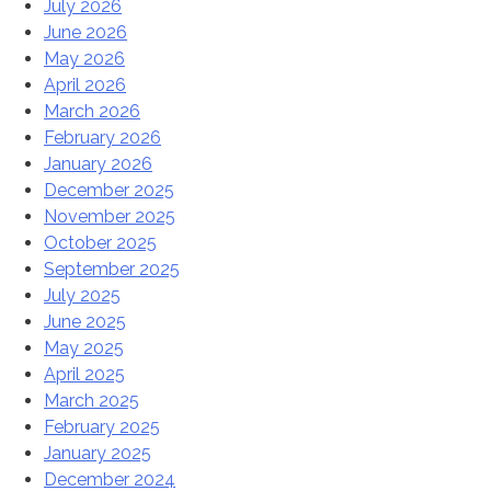
July 2026
June 2026
May 2026
April 2026
March 2026
February 2026
January 2026
December 2025
November 2025
October 2025
September 2025
July 2025
June 2025
May 2025
April 2025
March 2025
February 2025
January 2025
December 2024