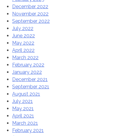
December 2022
November 2022
September 2022
July 2022
June 2022
May 2022
April 2022
March 2022
February 2022
January 2022
December 2021
September 2021
August 2021
July 2021
May 2021
April 2021
March 2021
February 2021