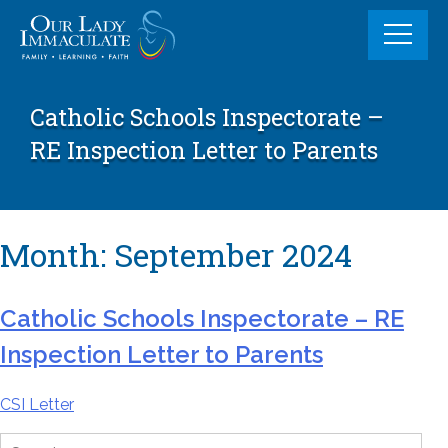
Skip
to
content
Catholic Schools Inspectorate –
RE Inspection Letter to Parents
Month:
September 2024
Catholic Schools Inspectorate – RE
Inspection Letter to Parents
CSI Letter
Search