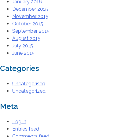
January 2016
December 2015
November 2015
October 2015
September 2015
August 2015
July 2015
June 2015
Categories
Uncategorised
Uncategorized
Meta
Log in
Entries feed
Comments feed