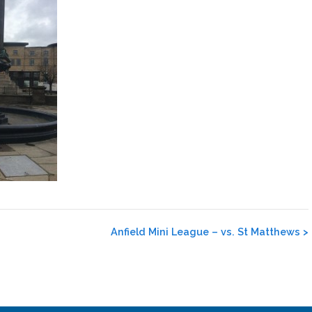
Anfield Mini League – vs. St Matthews
>