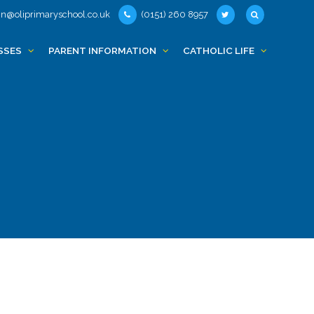
n@oliprimaryschool.co.uk
(0151) 260 8957
SSES
PARENT INFORMATION
CATHOLIC LIFE