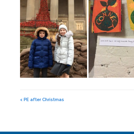
Post
<
PE after Christmas
navigation