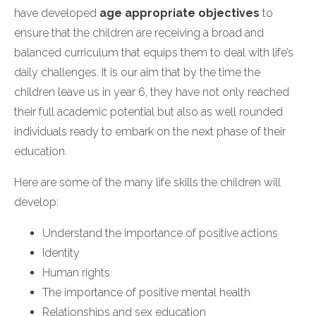
have developed
age appropriate objectives
to
ensure that the children are receiving a broad and
balanced curriculum that equips them to deal with life’s
daily challenges. It is our aim that by the time the
children leave us in year 6, they have not only reached
their full academic potential but also as well rounded
individuals ready to embark on the next phase of their
education.
Here are some of the many life skills the children will
develop:
Understand the importance of positive actions
Identity
Human rights
The importance of positive mental health
Relationships and sex education