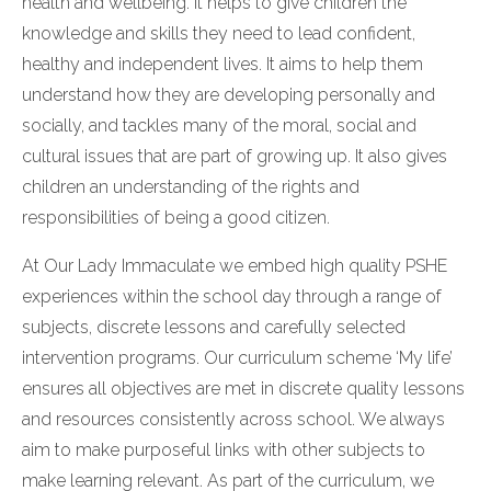
health and wellbeing. It helps to give children the
knowledge and skills they need to lead confident,
healthy and independent lives. It aims to help them
understand how they are developing personally and
socially, and tackles many of the moral, social and
cultural issues that are part of growing up. It also gives
children an understanding of the rights and
responsibilities of being a good citizen.
At Our Lady Immaculate we embed high quality PSHE
experiences within the school day through a range of
subjects, discrete lessons and carefully selected
intervention programs. Our curriculum scheme ‘My life’
ensures all objectives are met in discrete quality lessons
and resources consistently across school. We always
aim to make purposeful links with other subjects to
make learning relevant. As part of the curriculum, we