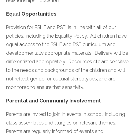
Relationships Education.
Equal Opportunities
Provision for PSHE and RSE is in line with all of our
policies, including the Equality Policy. All children have
equal access to the PSHE and RSE curriculum and
developmentally appropriate materials. Delivery will be
differentiated appropriately. Resources etc are sensitive
to the needs and backgrounds of the children and will
not reflect gender or cultural stereotypes, and are
monitored to ensure that sensitivity.
Parental and Community Involvement
Parents are invited to join in events in school, including
class assemblies and liturgies on relevant themes.
Parents are regularly informed of events and