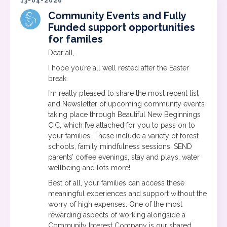
13-04-2026
Community Events and Fully
Funded support opportunities
for familes
Dear all,
I hope you’re all well rested after the Easter
break.
I’m really pleased to share the most recent list
and Newsletter of upcoming community events
taking place through Beautiful New Beginnings
CIC, which I’ve attached for you to pass on to
your families. These include a variety of forest
schools, family mindfulness sessions, SEND
parents’ coffee evenings, stay and plays, water
wellbeing and lots more!
Best of all, your families can access these
meaningful experiences and support without the
worry of high expenses. One of the most
rewarding aspects of working alongside a
Community Interest Company is our shared