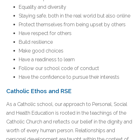
Equality and diversity
Staying safe, both in the real world but also online
Protect themselves from being upset by others
Have respect for others
Build resilience
Make good choices
Have a readiness to learn
Follow our school code of conduct
Have the confidence to pursue their interests
Catholic Ethos and RSE
As a Catholic school, our approach to Personal, Social
and Health Education is rooted in the teachings of the
Catholic Church and reflects our belief in the dignity and
worth of every human person. Relationships and
personal development are taught within the context of