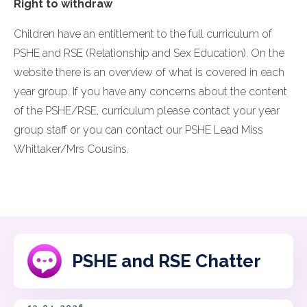
Right to withdraw
Children have an entitlement to the full curriculum of
PSHE and RSE (Relationship and Sex Education). On the
website there is an overview of what is covered in each
year group. If you have any concerns about the content
of the PSHE/RSE, curriculum please contact your year
group staff or you can contact our PSHE Lead Miss
Whittaker/Mrs Cousins.
PSHE and RSE Chatter