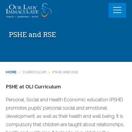
Skip
to
content
PSHE and RSE
HOME
>
CURRICULUM
>
PSHE AND RSE
PSHE at OLI Curriculum
Personal, Social and Health Economic education (PSHE)
promotes pupils’ personal social and emotional
development, as well as their health and well being. It is
compulsory that children are taught about relationships,