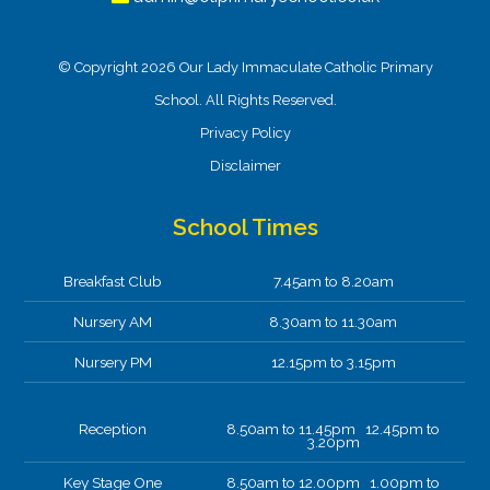
© Copyright 2026 Our Lady Immaculate Catholic Primary
2
Art
Attendance
British
Catholic
Communication
Community
Computi
year
Values
Life
& Language
School. All Rights Reserved.
olds
Privacy Policy
Disclaimer
05-03-2026
Paws B Mindfulness
School Times
Year 3 thoroughly enjoyed our mindfulness
session today. Taking time out of our busy
Breakfast Club
7.45am to 8.20am
World Book Day to pause and breathe in PawsB.
Nursery AM
8.30am to 11.30am
Nursery PM
12.15pm to 3.15pm
Reception
8.50am to 11.45pm 12.45pm to
3.20pm
Key Stage One
8.50am to 12.00pm 1.00pm to