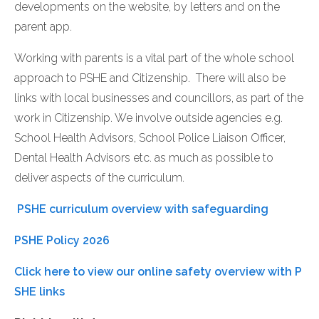
developments on the website, by letters and on the
parent app.
Working with parents is a vital part of the whole school
approach to PSHE and Citizenship. There will also be
links with local businesses and councillors, as part of the
work in Citizenship. We involve outside agencies e.g.
School Health Advisors, School Police Liaison Officer,
Dental Health Advisors etc. as much as possible to
deliver aspects of the curriculum.
PSHE curriculum overview with safeguarding
PSHE Policy 2026
Click here to view our online safety overview with P
SHE links