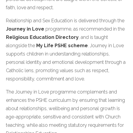
faith, love and respect.
Relationship and Sex Education is delivered through the
Journey in Love
programme, as recommended in the
Religious Education Directory
, and is taught
alongside the
My Life PSHE scheme
. Journey in Love
supports children in understanding relationships,
personal identity and emotional development through a
Catholic lens, promoting values such as respect,
responsibility, commitment and love.
The Journey in Love programme complements and
enhances the PSHE curriculum by ensuring that learning
about relationships, wellbeing and personal growth is
age-appropriate, sensitive and consistent with Church
teaching, while also meeting statutory requirements for