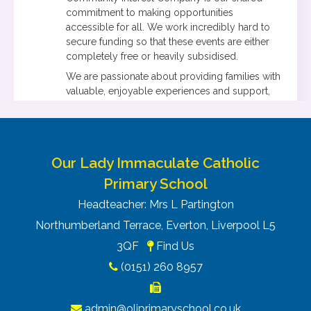
commitment to making opportunities
accessible for all. We work incredibly hard to
secure funding so that these events are either
completely free or heavily subsidised.
We are passionate about providing families with
valuable, enjoyable experiences and support,
without having to be placed on a long waiting
list first, in friendly and welcoming
environments. We can’t wait to welcome your
families.
Our Lady Immaculate Catholic
Please do feel free to share this information on
Primary School
your parent/carer forums, and do let me know if
you’d like any additional details.
Headteacher: Mrs L Partington
Northumberland Terrace, Everton, Liverpool L5
3QF
Find Us
(0151) 260 8957
admin@oliprimaryschool.co.uk
1.31K