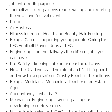
job entailed, its purpose
Journalism – being a news reader, writing and reporting
the news and festival events
Police
Air Hostess
Fitness Instructor, Health and Beauty, Hairdressing
Being a Carer – supporting young people, Caring for
LFC Football Players, Jobs at LFC
Engineering – on the Railways the different jobs you
can have
Rail Safety – keeping safe on or near the railways
How the RNLI works – The role of an RNLI Lifeguard
and how to keep safe on Crosby Beach in the holidays
Being a Musician, a Mechanic, a Teacher or an Estate
Agent
Accountancy – what is it?
Mechanical Engineering – working at Jaguar,
developing electric vehicles
Marine Engineering with OEG – diving beneath the sea,