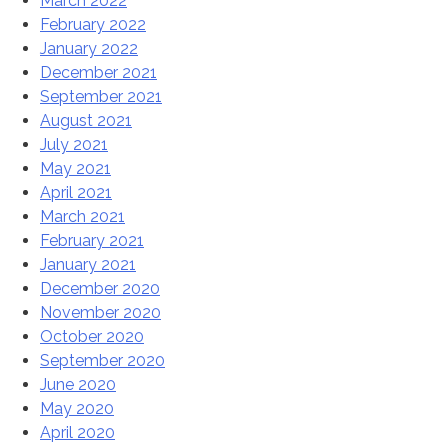
March 2022
February 2022
January 2022
December 2021
September 2021
August 2021
July 2021
May 2021
April 2021
March 2021
February 2021
January 2021
December 2020
November 2020
October 2020
September 2020
June 2020
May 2020
April 2020