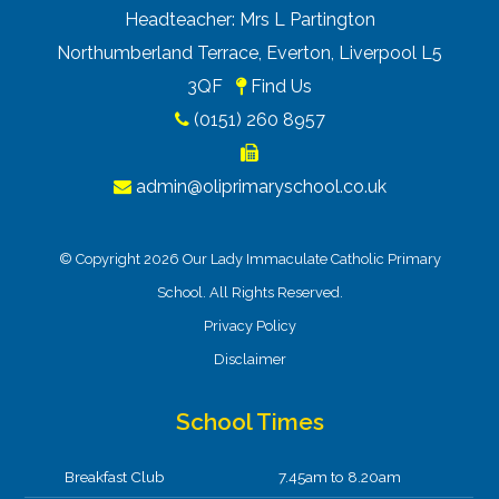
Headteacher: Mrs L Partington
Northumberland Terrace, Everton, Liverpool L5
3QF
Find Us
(0151) 260 8957
admin@oliprimaryschool.co.uk
© Copyright 2026 Our Lady Immaculate Catholic Primary
School. All Rights Reserved.
Privacy Policy
Disclaimer
School Times
Breakfast Club
7.45am to 8.20am