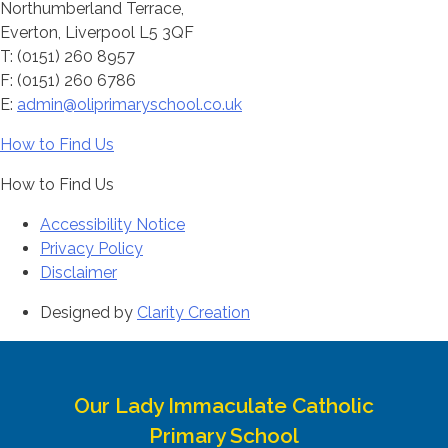
Northumberland Terrace,
Everton, Liverpool L5 3QF
T: (0151) 260 8957
F: (0151) 260 6786
E:
admin@oliprimaryschool.co.uk
How to Find Us
How to Find Us
Accessibility Notice
Privacy Policy
Disclaimer
Designed by
Clarity Creation
Our Lady Immaculate Catholic
Primary School