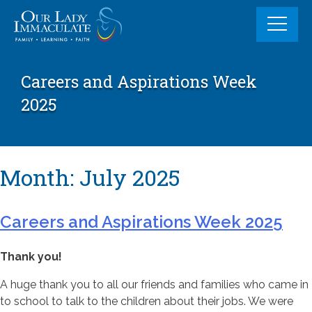
Skip
to
content
Careers and Aspirations Week
2025
Month:
July 2025
Careers and Aspirations Week 2025
Thank you!
A huge thank you to all our friends and families who came in
to school to talk to the children about their jobs. We were