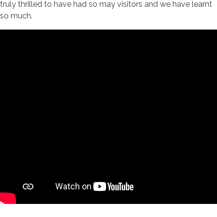
truly thrilled to have had so may visitors and we have learnt
so much.