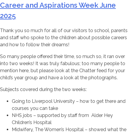
Career and Aspirations Week June
2025
Thank you so much for all of our visitors to school, parents
and staff who spoke to the children about possible careers
and how to follow their dreams!
So many people offered their time, so much so, it ran over
into two weeks! It was truly fabulous; too many people to
mention here, but please look at the Chatter feed for your
child’s year group and have a look at the photographs.
Subjects covered during the two weeks:
Going to Liverpool University – how to get there and
courses you can take
NHS jobs – supported by staff from Alder Hey
Children’s Hospital
Midwifery, The Women’s Hospital – showed what the