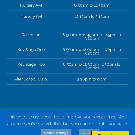
Nursery AM
8.30am to 11.30am
Nursery PM
12.15pm to 3.15pm
Reception
8.50am to 11.45pm 12.45pm to
3.20pm
Key Stage One
8.50am to 12.00pm 1.00pm to
3.20pm
Key Stage Two
8.50am to 12.30pm 1.30pm to
3.20pm
After School Club.
3.20pm to 6pm
This website uses cookies to improve your experience. We'll
assume you're ok with this, but you can opt-out if you wish.
Cookie settings
ACCEPT