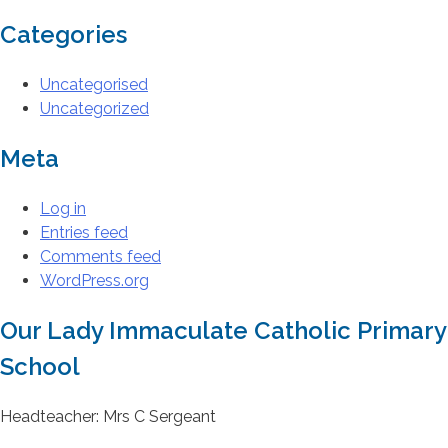
Categories
Uncategorised
Uncategorized
Meta
Log in
Entries feed
Comments feed
WordPress.org
Our Lady Immaculate Catholic Primary
School
Headteacher: Mrs C Sergeant