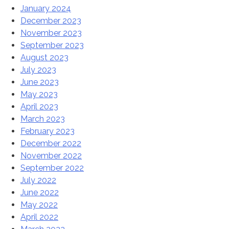
January 2024
December 2023
November 2023
September 2023
August 2023
July 2023
June 2023
May 2023
April 2023
March 2023
February 2023
December 2022
November 2022
September 2022
July 2022
June 2022
May 2022
April 2022