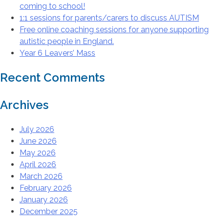
coming to school!
1:1 sessions for parents/carers to discuss AUTISM
Free online coaching sessions for anyone supporting
autistic people in England.
Year 6 Leavers’ Mass
Recent Comments
Archives
July 2026
June 2026
May 2026
April 2026
March 2026
February 2026
January 2026
December 2025