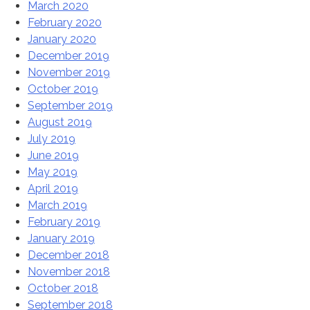
March 2020
February 2020
January 2020
December 2019
November 2019
October 2019
September 2019
August 2019
July 2019
June 2019
May 2019
April 2019
March 2019
February 2019
January 2019
December 2018
November 2018
October 2018
September 2018