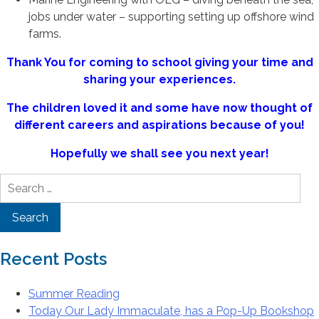
jobs under water – supporting setting up offshore wind
farms.
Thank You for coming to school giving your time and
sharing your experiences.
The children loved it and some have now thought of
different careers and aspirations because of you!
Hopefully we shall see you next year!
Search
for:
Recent Posts
Summer Reading
Today Our Lady Immaculate, has a Pop-Up Bookshop