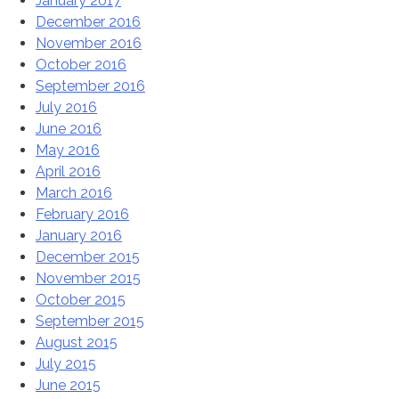
January 2017
December 2016
November 2016
October 2016
September 2016
July 2016
June 2016
May 2016
April 2016
March 2016
February 2016
January 2016
December 2015
November 2015
October 2015
September 2015
August 2015
July 2015
June 2015