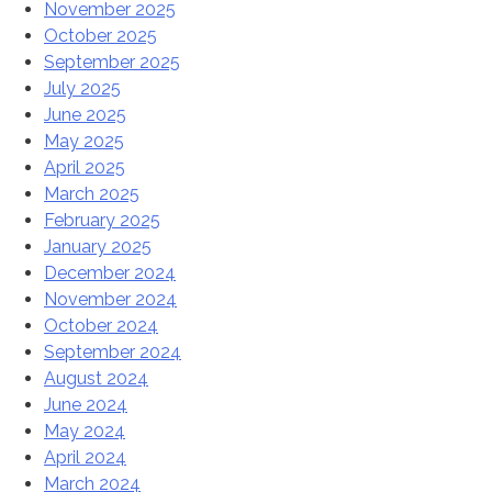
November 2025
October 2025
September 2025
July 2025
June 2025
May 2025
April 2025
March 2025
February 2025
January 2025
December 2024
November 2024
October 2024
September 2024
August 2024
June 2024
May 2024
April 2024
March 2024