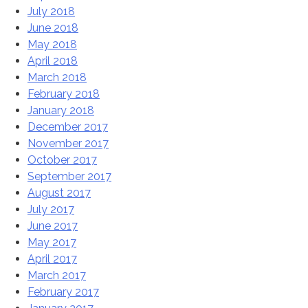
July 2018
June 2018
May 2018
April 2018
March 2018
February 2018
January 2018
December 2017
November 2017
October 2017
September 2017
August 2017
July 2017
June 2017
May 2017
April 2017
March 2017
February 2017