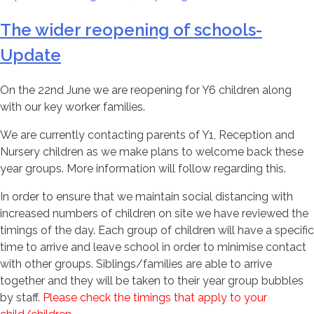
The wider reopening of schools-
Update
On the 22nd June we are reopening for Y6 children along
with our key worker families.
We are currently contacting parents of Y1, Reception and
Nursery children as we make plans to welcome back these
year groups. More information will follow regarding this.
In order to ensure that we maintain social distancing with
increased numbers of children on site we have reviewed the
timings of the day. Each group of children will have a specific
time to arrive and leave school in order to minimise contact
with other groups. Siblings/families are able to arrive
together and they will be taken to their year group bubbles
by staff.
Please check the timings that apply to your