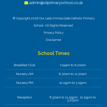
admin@oliprimaryschool.co.uk
© Copyright 2026 Our Lady Immaculate Catholic Primary
School. All Rights Reserved.
Privacy Policy
Disclaimer
School Times
Breakfast Club
7.45am to 8.20am
Nursery AM
8.30am to 11.30am
Nursery PM
12.15pm to 3.15pm
Reception
8.50am to 11.45pm 12.45pm to
3.20pm