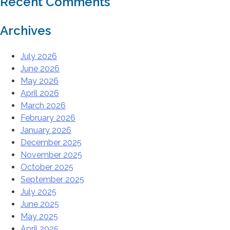
Recent Comments
Archives
July 2026
June 2026
May 2026
April 2026
March 2026
February 2026
January 2026
December 2025
November 2025
October 2025
September 2025
July 2025
June 2025
May 2025
April 2025