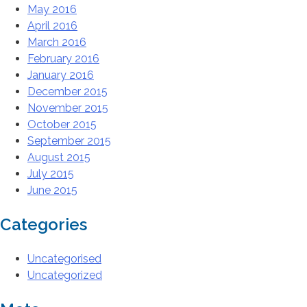
May 2016
April 2016
March 2016
February 2016
January 2016
December 2015
November 2015
October 2015
September 2015
August 2015
July 2015
June 2015
Categories
Uncategorised
Uncategorized