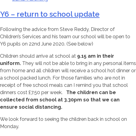
Y6 – return to school update
Following the advice from Steve Reddy, Director of
Children’s Services and his team our school will be open to
Y6 pupils on 22nd June 2020. (See below)
Children should arrive at school at
9.15 am in their
uniform.
They will not be able to bring in any personal items
from home and all children will receive a school hot dinner or
a school packed lunch. For those families who are not in
receipt of free school meals can I remind you that school
dinners cost £7.50 per week.
The children can be
collected from school at 3.30pm so that we can
ensure social distancing.
We look forward to seeing the children back in school on
Monday.