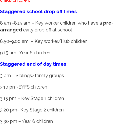
child/children.
Staggered school drop off times
8 am -8.15 am – Key worker children who have a
pre-
arranged
early drop off at school
8.50-9.00 am – Key worker/Hub children
9.15 am- Year 6 children
Staggered end of day times
3 pm – Siblings/family groups
3.10 pm-
EYFS children
3.15 pm – Key Stage 1 children
3.20 pm- Key Stage 2 children
3.30 pm – Year 6 children