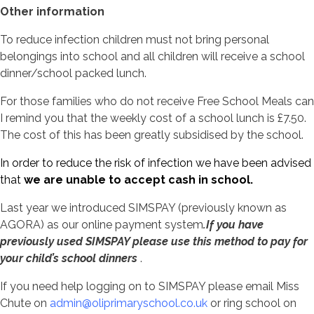
Other information
To reduce infection children must not bring personal
belongings into school and all children will receive a school
dinner/school packed lunch.
For those families who do not receive Free School Meals can
I remind you that the weekly cost of a school lunch is £7.50.
The cost of this has been greatly subsidised by the school.
In order to reduce the risk of infection we have been advised
that
we are unable to accept cash in school.
Last year we introduced SIMSPAY (previously known as
AGORA) as our online payment system
.If you have
previously used SIMSPAY please use this method to pay for
your child’s school dinners
.
If you need help logging on to SIMSPAY please email Miss
Chute on
admin@oliprimaryschool.co.uk
or ring school on