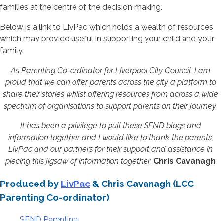
families at the centre of the decision making.
Below is a link to LivPac which holds a wealth of resources
which may provide useful in supporting your child and your
family.
As Parenting Co-ordinator for Liverpool City Council, I am
proud that we can offer parents across the city a platform to
share their stories whilst offering resources from across a wide
spectrum of organisations to support parents on their journey.
It has been a privilege to pull these SEND blogs and
information together and I would like to thank the parents,
LivPac and our partners for their support and assistance in
piecing this jigsaw of information together.
Chris Cavanagh
Produced by
LivPac
& Chris Cavanagh (LCC
Parenting Co-ordinator)
SEND Parenting