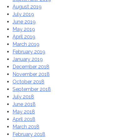
August 2019
July 2019
June 2019
May 2019
April 2019
March 2019
February 2019
January 2019
December 2018
November 2018
October 2018
September 2018
July 2018
June 2018
May 2018
April 2018
March 2018
February 2018