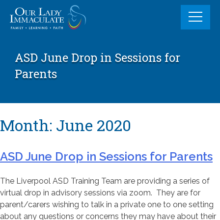
Skip
to
content
ASD June Drop in Sessions for
Parents
Month:
June 2020
ASD June Drop in Sessions for Parents
The Liverpool ASD Training Team are providing a series of
virtual drop in advisory sessions via zoom. They are for
parent/carers wishing to talk in a private one to one setting
about any questions or concerns they may have about their