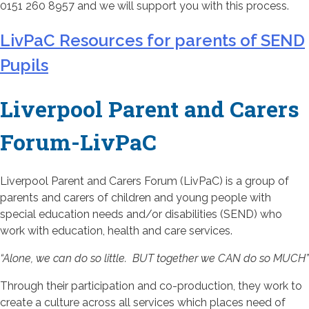
0151 260 8957 and we will support you with this process.
LivPaC Resources for parents of SEND
Pupils
Liverpool Parent and Carers
Forum-LivPaC
Liverpool Parent and Carers Forum (LivPaC) is a group of
parents and carers of children and young people with
special education needs and/or disabilities (SEND) who
work with education, health and care services.
“Alone, we can do so little. BUT together we CAN do so MUCH”
Through their participation and co-production, they work to
create a culture across all services which places need of