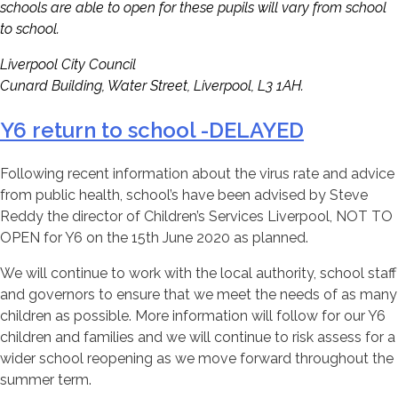
schools are able to open for these pupils will vary from school
to school.
Liverpool City Council
Cunard Building, Water Street, Liverpool, L3 1AH.
Y6 return to school -DELAYED
Following recent information about the virus rate and advice
from public health, school’s have been advised by Steve
Reddy the director of Children’s Services Liverpool, NOT TO
OPEN for Y6 on the 15th June 2020 as planned.
We will continue to work with the local authority, school staff
and governors to ensure that we meet the needs of as many
children as possible. More information will follow for our Y6
children and families and we will continue to risk assess for a
wider school reopening as we move forward throughout the
summer term.