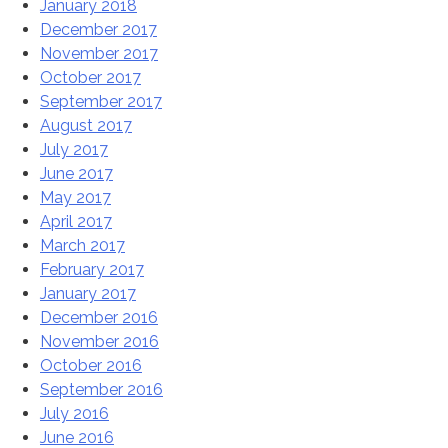
January 2018
December 2017
November 2017
October 2017
September 2017
August 2017
July 2017
June 2017
May 2017
April 2017
March 2017
February 2017
January 2017
December 2016
November 2016
October 2016
September 2016
July 2016
June 2016