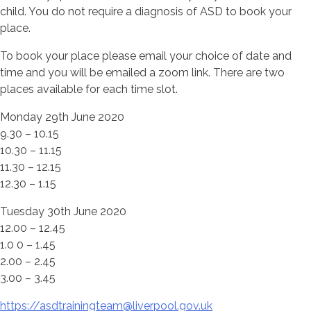
child. You do not require a diagnosis of ASD to book your
place.
To book your place please email your choice of date and
time and you will be emailed a zoom link. There are two
places available for each time slot.
Monday 29th June 2020
9.30 – 10.15
10.30 – 11.15
11.30 – 12.15
12.30 – 1.15
Tuesday 30th June 2020
12.00 – 12.45
1.0 0 – 1.45
2.00 – 2.45
3.00 – 3.45
https://asdtrainingteam@liverpool.gov.uk