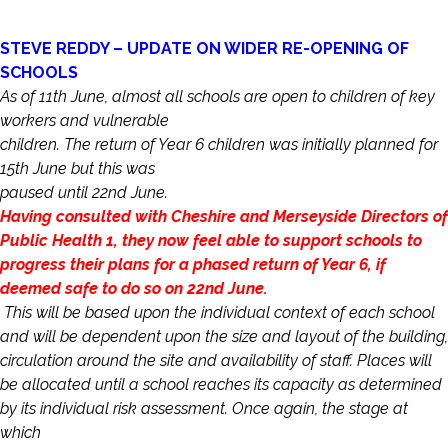
STEVE REDDY – UPDATE ON WIDER RE-OPENING OF
SCHOOLS
As of 11th June, almost all schools are open to children of key
workers and vulnerable
children. The return of Year 6 children was initially planned for
15th June but this was
paused until 22nd June.
Having consulted with Cheshire and Merseyside Directors of
Public Health 1, they now feel able to support schools to
progress their plans for a phased return of Year 6, if
deemed safe to do so on 22nd June.
This will be based upon the individual context of each school
and will be dependent upon the size and layout of the building,
circulation around the site and availability of staff. Places will
be allocated until a school reaches its capacity as determined
by its individual risk assessment. Once again, the stage at
which