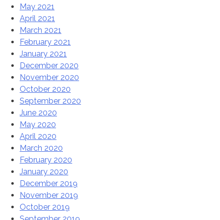
May 2021
April 2021
March 2021
February 2021
January 2021
December 2020
November 2020
October 2020
September 2020
June 2020
May 2020
April 2020
March 2020
February 2020
January 2020
December 2019
November 2019
October 2019
September 2019