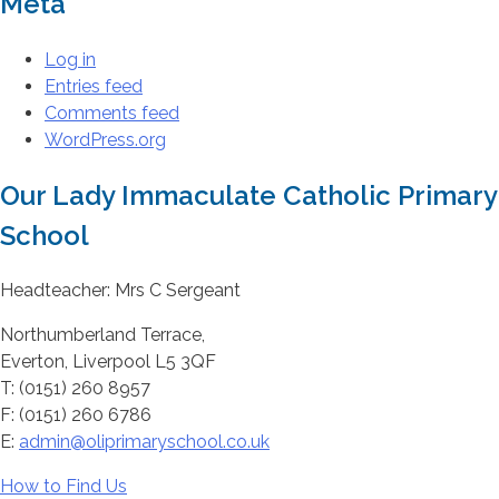
Meta
Log in
Entries feed
Comments feed
WordPress.org
Our Lady Immaculate Catholic Primary
School
Headteacher: Mrs C Sergeant
Northumberland Terrace,
Everton, Liverpool L5 3QF
T: (0151) 260 8957
F: (0151) 260 6786
E:
admin@oliprimaryschool.co.uk
How to Find Us