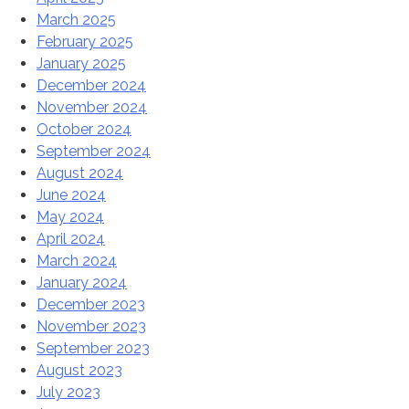
March 2025
February 2025
January 2025
December 2024
November 2024
October 2024
September 2024
August 2024
June 2024
May 2024
April 2024
March 2024
January 2024
December 2023
November 2023
September 2023
August 2023
July 2023