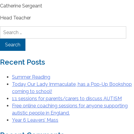
Catherine Sergeant
Head Teacher
Search
for:
Recent Posts
Summer Reading
Today Our Lady Immaculate, has a Pop-Up Bookshop
coming to school!
1:1 sessions for parents/carers to discuss AUTISM
Free online coaching sessions for anyone supporting
autistic people in England.
Year 6 Leavers’ Mass