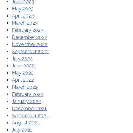
June 2023
May 2023
April 2023
March 2023
February 2023
December 2022
November 2022
September 2022
July 2022
June 2022
May 2022
April 2022
March 2022
February 2022
January 2022
December 2021
September 2021
August 2021
July 2021