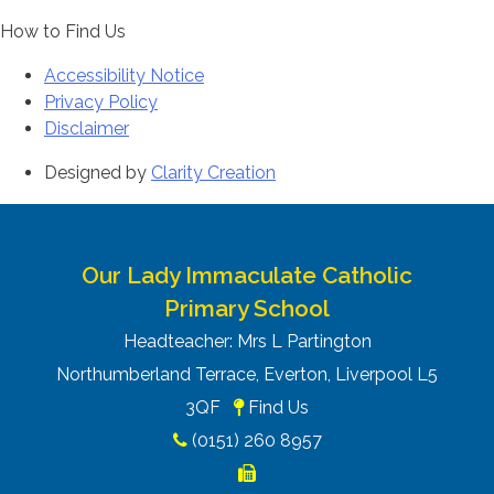
How to Find Us
Accessibility Notice
Privacy Policy
Disclaimer
Designed by
Clarity Creation
Our Lady Immaculate Catholic
Primary School
Headteacher: Mrs L Partington
Northumberland Terrace, Everton, Liverpool L5
3QF
Find Us
(0151) 260 8957