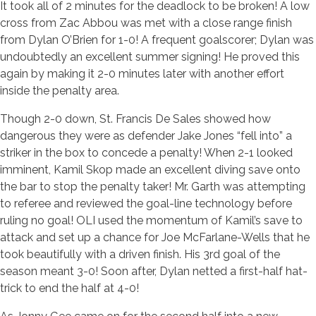
It took all of 2 minutes for the deadlock to be broken! A low
cross from Zac Abbou was met with a close range finish
from Dylan O’Brien for 1-0! A frequent goalscorer; Dylan was
undoubtedly an excellent summer signing! He proved this
again by making it 2-0 minutes later with another effort
inside the penalty area.
Though 2-0 down, St. Francis De Sales showed how
dangerous they were as defender Jake Jones “fell into” a
striker in the box to concede a penalty! When 2-1 looked
imminent, Kamil Skop made an excellent diving save onto
the bar to stop the penalty taker! Mr. Garth was attempting
to referee and reviewed the goal-line technology before
ruling no goal! OLI used the momentum of Kamil’s save to
attack and set up a chance for Joe McFarlane-Wells that he
took beautifully with a driven finish. His 3rd goal of the
season meant 3-0! Soon after, Dylan netted a first-half hat-
trick to end the half at 4-0!