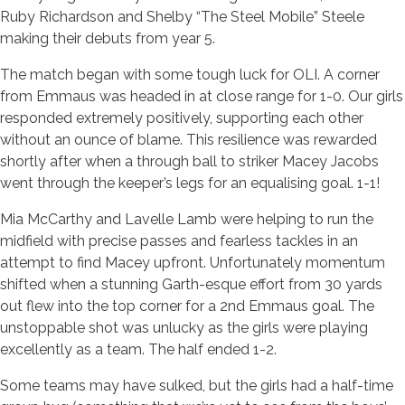
Ruby Richardson and Shelby “The Steel Mobile” Steele
making their debuts from year 5.
The match began with some tough luck for OLI. A corner
from Emmaus was headed in at close range for 1-0. Our girls
responded extremely positively, supporting each other
without an ounce of blame. This resilience was rewarded
shortly after when a through ball to striker Macey Jacobs
went through the keeper’s legs for an equalising goal. 1-1!
Mia McCarthy and Lavelle Lamb were helping to run the
midfield with precise passes and fearless tackles in an
attempt to find Macey upfront. Unfortunately momentum
shifted when a stunning Garth-esque effort from 30 yards
out flew into the top corner for a 2nd Emmaus goal. The
unstoppable shot was unlucky as the girls were playing
excellently as a team. The half ended 1-2.
Some teams may have sulked, but the girls had a half-time