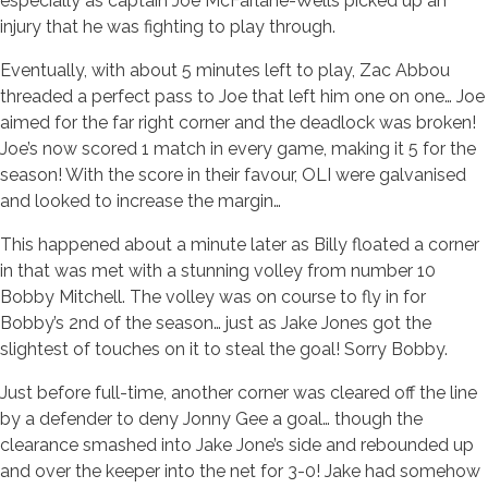
especially as captain Joe McFarlane-Wells picked up an
injury that he was fighting to play through.
Eventually, with about 5 minutes left to play, Zac Abbou
threaded a perfect pass to Joe that left him one on one… Joe
aimed for the far right corner and the deadlock was broken!
Joe’s now scored 1 match in every game, making it 5 for the
season! With the score in their favour, OLI were galvanised
and looked to increase the margin…
This happened about a minute later as Billy floated a corner
in that was met with a stunning volley from number 10
Bobby Mitchell. The volley was on course to fly in for
Bobby’s 2nd of the season… just as Jake Jones got the
slightest of touches on it to steal the goal! Sorry Bobby.
Just before full-time, another corner was cleared off the line
by a defender to deny Jonny Gee a goal… though the
clearance smashed into Jake Jone’s side and rebounded up
and over the keeper into the net for 3-0! Jake had somehow