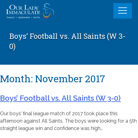
Skip
to
content
Boys’ Football vs. All Saints (W 3-
0)
Month:
November 2017
Boys’ Football vs. All Saints (W 3-0)
Our boys’ final league match of 2017 took place this
afternoon against All Saints. The boys were looking for a 5th
straight league win and confidence was high…