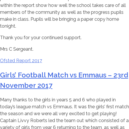
within the report show how well the school takes care of all
members of the community as well as the progress pupils
make in class. Pupils will be bringing a paper copy home
tonight.
Thank you for your continued support.
Mrs C Sergeant.
Ofsted Report 2017
Girls’ Football Match vs Emmaus – 23rd
November 2017
Many thanks to the girls in years 5 and 6 who played in
today’s league match vs Emmaus. It was the girls’ first match
the season and we were all very excited to get playing!
Captain Livvy Roberts led the team out which consisted of a
variety of girls from year 6 returning to the team, as well as