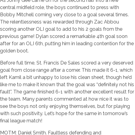
As Jonny Gee came on for the second half into a new
central midfield role, the boys continued to press with
Bobby Mitchell coming very close to a goal several times.
The relentlessness was rewarded through Zac Abbou
scoring another OLI goal to add to his 2 goals from the
previous game! Dylan scored a remarkable 4th goal soon
after for an OLI 6th, putting him in leading contention for the
golden boot.
Before full time, St. Francis De Sales scored a very deserved
goal from close range after a corner. This made it 6-1, which
left Kamil a bit unhappy to lose his clean sheet, though he’d
like me to make it known that the goal was “definitely not his
fault”. The game finished 6-1 with another excellent result for
the team. Many parents commented at how nice it was to
see the boys not only enjoying themselves, but for playing
with such positivity. Let’s hope for the same in tomorrow’s
final league match!
MOTM: Daniel Smith. Faultless defending and