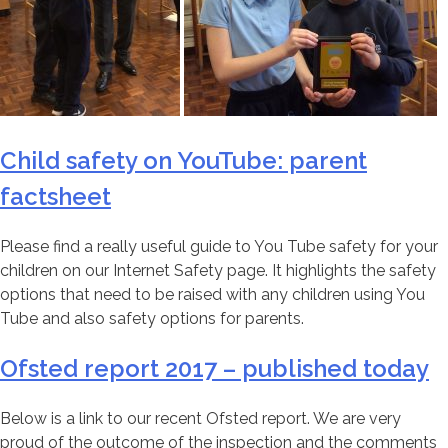
Child safety on YouTube: parent
factsheet
Please find a really useful guide to You Tube safety for your
children on our Internet Safety page. It highlights the safety
options that need to be raised with any children using You
Tube and also safety options for parents.
Ofsted report 2017 – published today
Below is a link to our recent Ofsted report. We are very
proud of the outcome of the inspection and the comments