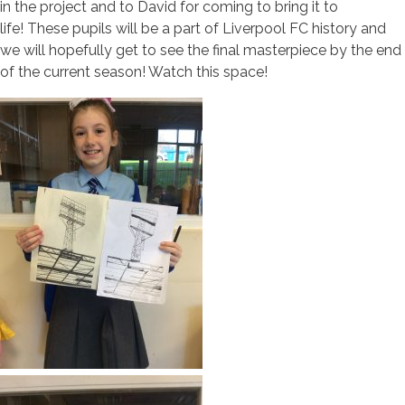
in the project and to David for coming to bring it to
life! These pupils will be a part of Liverpool FC history and
we will hopefully get to see the final masterpiece by the end
of the current season! Watch this space!