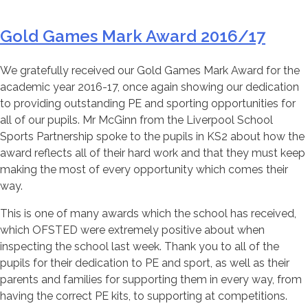
Gold Games Mark Award 2016/17
We gratefully received our Gold Games Mark Award for the
academic year 2016-17, once again showing our dedication
to providing outstanding PE and sporting opportunities for
all of our pupils. Mr McGinn from the Liverpool School
Sports Partnership spoke to the pupils in KS2 about how the
award reflects all of their hard work and that they must keep
making the most of every opportunity which comes their
way.
This is one of many awards which the school has received,
which OFSTED were extremely positive about when
inspecting the school last week. Thank you to all of the
pupils for their dedication to PE and sport, as well as their
parents and families for supporting them in every way, from
having the correct PE kits, to supporting at competitions.