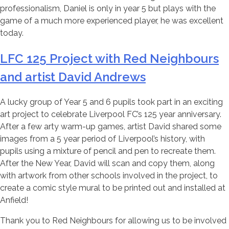
professionalism, Daniel is only in year 5 but plays with the
game of a much more experienced player, he was excellent
today.
LFC 125 Project with Red Neighbours
and artist David Andrews
A lucky group of Year 5 and 6 pupils took part in an exciting
art project to celebrate Liverpool FC’s 125 year anniversary.
After a few arty warm-up games, artist David shared some
images from a 5 year period of Liverpool’s history, with
pupils using a mixture of pencil and pen to recreate them.
After the New Year, David will scan and copy them, along
with artwork from other schools involved in the project, to
create a comic style mural to be printed out and installed at
Anfield!
Thank you to Red Neighbours for allowing us to be involved