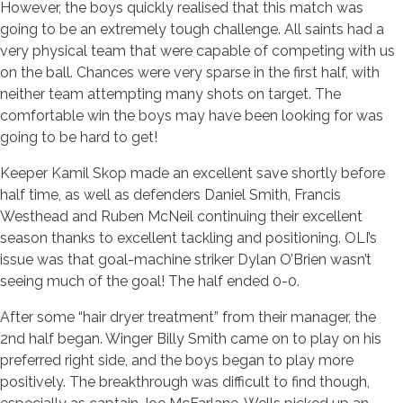
However, the boys quickly realised that this match was
going to be an extremely tough challenge. All saints had a
very physical team that were capable of competing with us
on the ball. Chances were very sparse in the first half, with
neither team attempting many shots on target. The
comfortable win the boys may have been looking for was
going to be hard to get!
Keeper Kamil Skop made an excellent save shortly before
half time, as well as defenders Daniel Smith, Francis
Westhead and Ruben McNeil continuing their excellent
season thanks to excellent tackling and positioning. OLI’s
issue was that goal-machine striker Dylan O’Brien wasn’t
seeing much of the goal! The half ended 0-0.
After some “hair dryer treatment” from their manager, the
2nd half began. Winger Billy Smith came on to play on his
preferred right side, and the boys began to play more
positively. The breakthrough was difficult to find though,