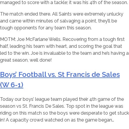
managed to score with a tackle; it was his 4th of the season.
The match ended there. All Saints were extremely unlucky
and came within minutes of salvaging a point, they’ll be
tough opponents for any team this season.
MOTM: Joe McFarlane Wells. Recovering from a tough first
half, leading his team with heart, and scoring the goal that
led to the win. Joe is invaluable to the team and he’s having a
great season, well done!
Boys’ Football vs. St Francis de Sales
(W 6-1)
Today our boys’ league team played their 4th game of the
season vs St. Francis De Sales. Top spot in the league was
riding on this match so the boys were desperate to get stuck
in! A capacity crowd watched on as the game began…