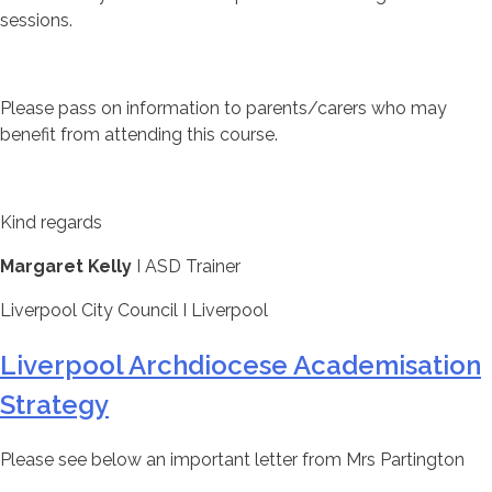
sessions.
Please pass on information to parents/carers who may
benefit from attending this course.
Kind regards
Margaret Kelly
I ASD Trainer
Liverpool City Council I Liverpool
Liverpool Archdiocese Academisation
Strategy
Please see below an important letter from Mrs Partington