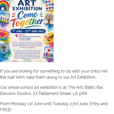
If you are looking for something to do with your child/ren
this half term, take them along to our Art Exhibition.
Our whole school art exhibition is at The Arts Baltic Bar,
Elevator Studios, 27 Parliament Street, L8 5RN
From Monday 1st June until Tuesday 23rd June. Entry and
FREE!