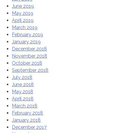
June 2019
May 2019
April 2019
March 2019
February 2019
January 2019
December 2018
November 2018
October 2018
September 2018
July 2018
June 2018
May 2018
April 2018
March 2018
February 2018
January 2018
December 2017