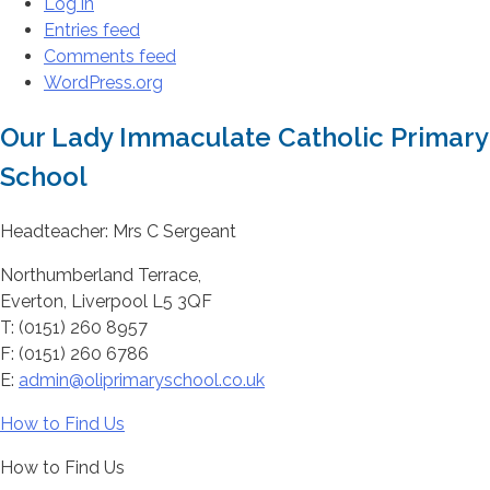
Log in
Entries feed
Comments feed
WordPress.org
Our Lady Immaculate Catholic Primary
School
Headteacher: Mrs C Sergeant
Northumberland Terrace,
Everton, Liverpool L5 3QF
T: (0151) 260 8957
F: (0151) 260 6786
E:
admin@oliprimaryschool.co.uk
How to Find Us
How to Find Us