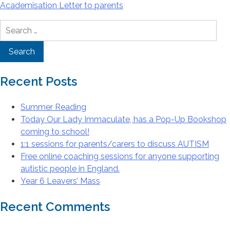
Academisation Letter to parents
Search
for:
Recent Posts
Summer Reading
Today Our Lady Immaculate, has a Pop-Up Bookshop
coming to school!
1:1 sessions for parents/carers to discuss AUTISM
Free online coaching sessions for anyone supporting
autistic people in England.
Year 6 Leavers’ Mass
Recent Comments