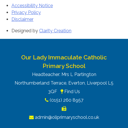
Accessibility Notice
Privacy Policy
Disclaimer
Designed by
Clarity Creation
Our Lady Immaculate Catholic
Primary School
Headteacher: Mrs L Partington
Northumberland Terrace, Everton, Liverpool L5
3QF
Find Us
(0151) 260 8957
admin@oliprimaryschool.co.uk