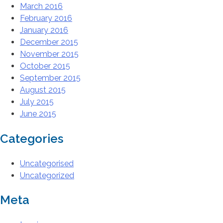
March 2016
February 2016
January 2016
December 2015
November 2015
October 2015
September 2015
August 2015
July 2015
June 2015
Categories
Uncategorised
Uncategorized
Meta