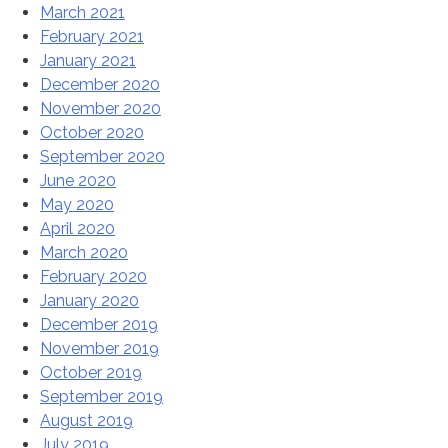
March 2021
February 2021
January 2021
December 2020
November 2020
October 2020
September 2020
June 2020
May 2020
April 2020
March 2020
February 2020
January 2020
December 2019
November 2019
October 2019
September 2019
August 2019
July 2019