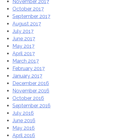
November 2017
October 2017
September 2017
August 2017
July 2017
June 2017
May 2017
April 2017
March 2017
February 2017
January 2017
December 2016
November 2016
October 2016
September 2016
July 2016
June 2016
May 2016
April 2016