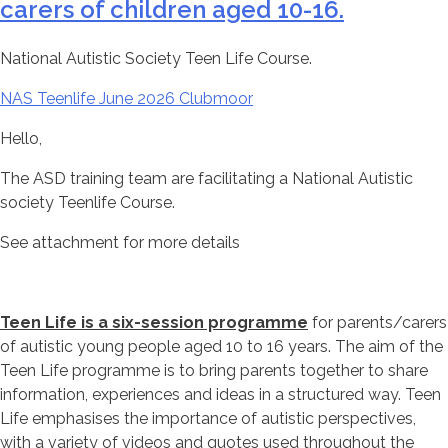
carers of children aged 10-16.
National Autistic Society Teen Life Course.
NAS Teenlife June 2026 Clubmoor
Hello,
The ASD training team are facilitating a National Autistic
society Teenlife Course.
See attachment for more details
Teen Life is a six-session programme
for parents/carers
of autistic young people aged 10 to 16 years. The aim of the
Teen Life programme is to bring parents together to share
information, experiences and ideas in a structured way. Teen
Life emphasises the importance of autistic perspectives,
with a variety of videos and quotes used throughout the