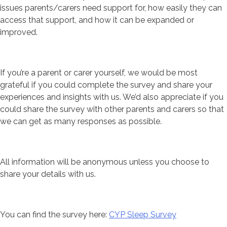
issues parents/carers need support for, how easily they can
access that support, and how it can be expanded or
improved.
If you’re a parent or carer yourself, we would be most
grateful if you could complete the survey and share your
experiences and insights with us. We’d also appreciate if you
could share the survey with other parents and carers so that
we can get as many responses as possible.
All information will be anonymous unless you choose to
share your details with us.
You can find the survey here:
CYP Sleep Survey