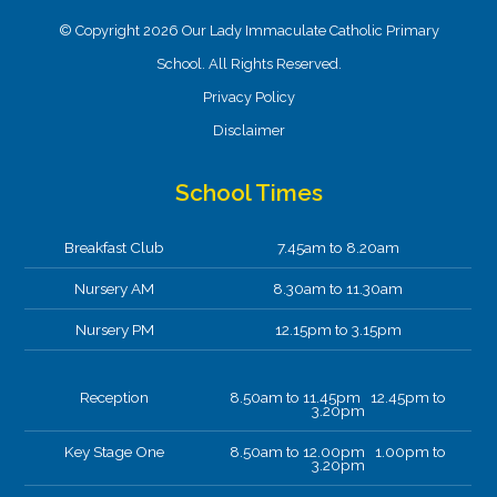
© Copyright 2026 Our Lady Immaculate Catholic Primary
School. All Rights Reserved.
Privacy Policy
Disclaimer
School Times
Breakfast Club
7.45am to 8.20am
Nursery AM
8.30am to 11.30am
Nursery PM
12.15pm to 3.15pm
Reception
8.50am to 11.45pm 12.45pm to
3.20pm
Key Stage One
8.50am to 12.00pm 1.00pm to
3.20pm