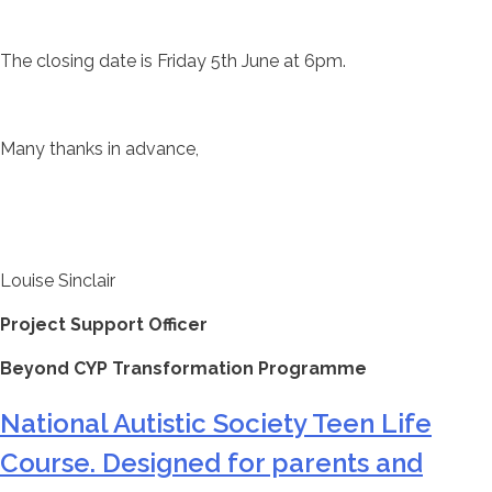
The closing date is Friday 5th June at 6pm.
Many thanks in advance,
Louise Sinclair
Project Support Officer
Beyond CYP Transformation Programme
National Autistic Society Teen Life
Course. Designed for parents and