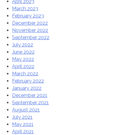
April 2023
March 2023
February 2023
December 2022
November 2022
September 2022
July 2022
June 2022
May 2022
April 2022
March 2022
February 2022
January 2022
December 2021
September 2021
August 2021
July 2021
May 2021
April 2021