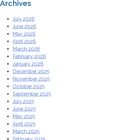
Archives
July 2026
June 2026
May 2026
April 2026
March 2026
February 2026
January 2026
December 2025
November 2025
October 2025
September 2025
July 2025
June 2025
May 2025
April 2025
March 2025
February 2025