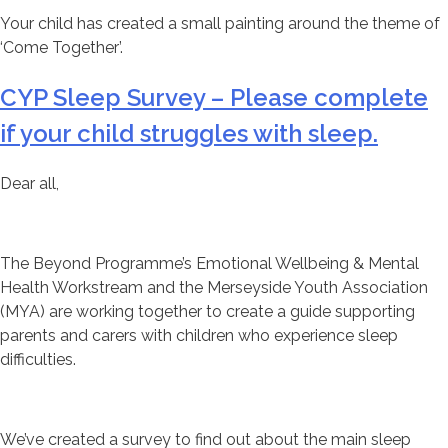
Your child has created a small painting around the theme of
‘Come Together’.
CYP Sleep Survey – Please complete
if your child struggles with sleep.
Dear all,
The Beyond Programme’s Emotional Wellbeing & Mental
Health Workstream and the Merseyside Youth Association
(MYA) are working together to create a guide supporting
parents and carers with children who experience sleep
difficulties.
We’ve created a survey to find out about the main sleep