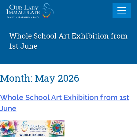
Skip
to
content
Whole School Art Exhibition from
1st June
Month:
May 2026
Whole School Art Exhibition from 1st
June