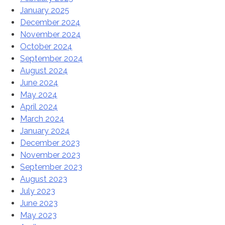
January 2025
December 2024
November 2024
October 2024
September 2024
August 2024
June 2024
May 2024
April 2024
March 2024
January 2024
December 2023
November 2023
September 2023
August 2023
July 2023
June 2023
May 2023