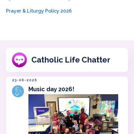
Prayer & Liturgy Policy 2026
Catholic Life Chatter
23-06-2026
Music day 2026!