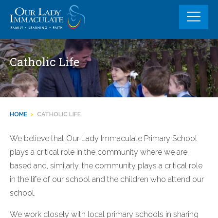
Skip
to
content
Catholic Life
HOME
>
CATHOLIC LIFE
We believe that Our Lady Immaculate Primary School
plays a critical role in the community where we are
based and, similarly, the community plays a critical role
in the life of our school and the children who attend our
school.
We work closely with local primary schools in sharing