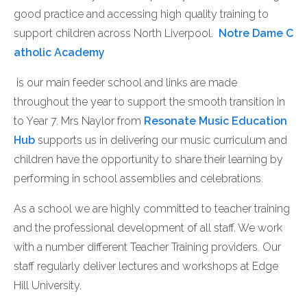
good practice and accessing high quality training to
support children across North Liverpool.
Notre Dame C
atholic Academy
is our main feeder school and links are made
throughout the year to support the smooth transition in
to Year 7. Mrs Naylor from
Resonate Music Education
Hub
supports us in delivering our music curriculum and
children have the opportunity to share their learning by
performing in school assemblies and celebrations.
As a school we are highly committed to teacher training
and the professional development of all staff. We work
with a number different Teacher Training providers. Our
staff regularly deliver lectures and workshops at Edge
Hill University.