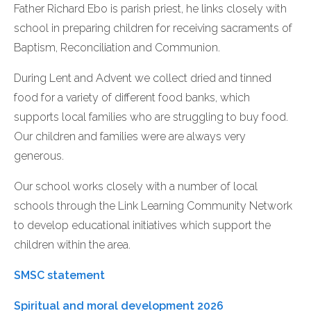
Father Richard Ebo is parish priest, he links closely with
school in preparing children for receiving sacraments of
Baptism, Reconciliation and Communion.
During Lent and Advent we collect dried and tinned
food for a variety of different food banks, which
supports local families who are struggling to buy food.
Our children and families were are always very
generous.
Our school works closely with a number of local
schools through the Link Learning Community Network
to develop educational initiatives which support the
children within the area.
SMSC statement
Spiritual and moral development 2026