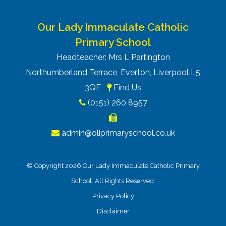
Our Lady Immaculate Catholic
Primary School
Headteacher: Mrs L Partington
Northumberland Terrace, Everton, Liverpool L5
3QF
Find Us
(0151) 260 8957
admin@oliprimaryschool.co.uk
© Copyright 2026 Our Lady Immaculate Catholic Primary
School. All Rights Reserved.
Privacy Policy
Disclaimer