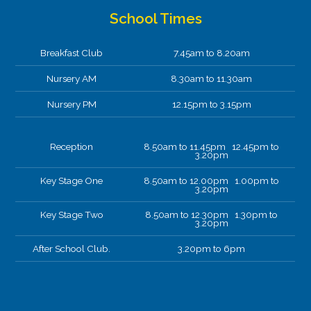
School Times
Breakfast Club
7.45am to 8.20am
Nursery AM
8.30am to 11.30am
Nursery PM
12.15pm to 3.15pm
Reception
8.50am to 11.45pm 12.45pm to
3.20pm
Key Stage One
8.50am to 12.00pm 1.00pm to
3.20pm
Key Stage Two
8.50am to 12.30pm 1.30pm to
3.20pm
After School Club.
3.20pm to 6pm