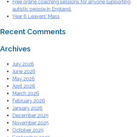
Free online coaching sessions for anyone supporting
autistic people in England.
Year 6 Leavers’ Mass
Recent Comments
Archives
July 2026
June 2026
May 2026
April 2026
March 2026
February 2026
January 2026
December 2025
November 2025
October 2025