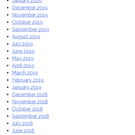
January 2020
December 2019
November 2019
October 2019
September 2019
August 2019
July 2019
June 2019
May 2019
April 2019
March 2019
February 2019
January 2019
December 2018
November 2018
October 2018
September 2018
July 2018
June 2018