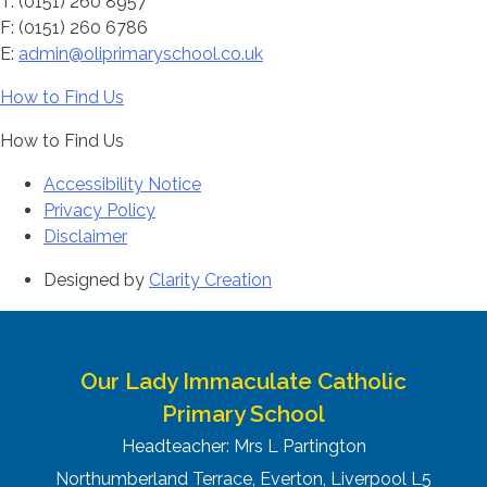
T: (0151) 260 8957
F: (0151) 260 6786
E:
admin@oliprimaryschool.co.uk
How to Find Us
How to Find Us
Accessibility Notice
Privacy Policy
Disclaimer
Designed by
Clarity Creation
Our Lady Immaculate Catholic
Primary School
Headteacher: Mrs L Partington
Northumberland Terrace, Everton, Liverpool L5