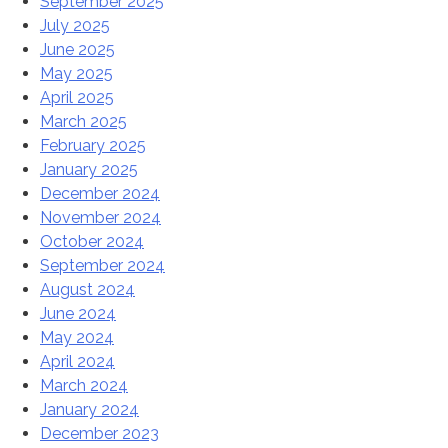
September 2025
July 2025
June 2025
May 2025
April 2025
March 2025
February 2025
January 2025
December 2024
November 2024
October 2024
September 2024
August 2024
June 2024
May 2024
April 2024
March 2024
January 2024
December 2023