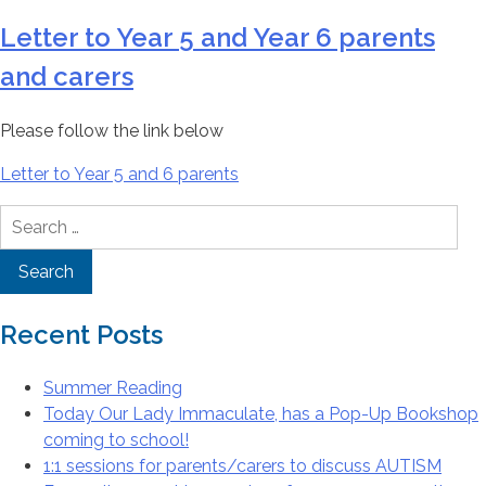
Letter to Year 5 and Year 6 parents
and carers
Please follow the link below
Letter to Year 5 and 6 parents
Search
for:
Recent Posts
Summer Reading
Today Our Lady Immaculate, has a Pop-Up Bookshop
coming to school!
1:1 sessions for parents/carers to discuss AUTISM