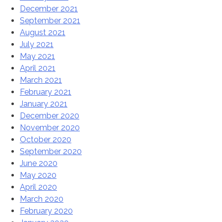
December 2021
September 2021
August 2021
July 2021
May 2021
April 2021
March 2021
February 2021
January 2021
December 2020
November 2020
October 2020
September 2020
June 2020
May 2020
April 2020
March 2020
February 2020