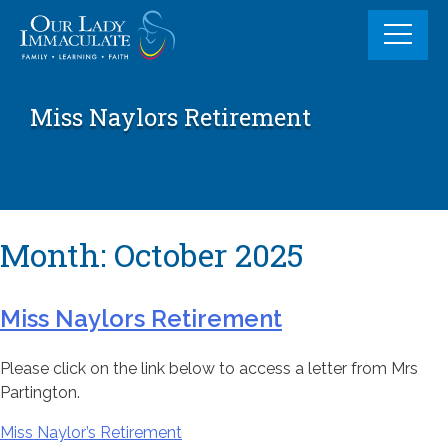
Skip
to
content
Miss Naylors Retirement
Month:
October 2025
Miss Naylors Retirement
Please click on the link below to access a letter from Mrs
Partington.
Miss Naylor’s Retirement