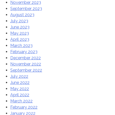
November 2023
September 2023
August 2023
July 2023
June 2023
May 2023
April 2023
March 2023
February 2023
December 2022
November 2022
September 2022
July 2022
June 2022
May 2022
April 2022
March 2022
February 2022
January 2022