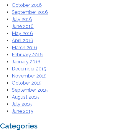
October 2016
September 2016
July 2016
June 2016
May 2016
April 2016
March 2016
February 2016
January 2016
December 2015
November 2015
October 2015
September 2015
August 2015
July 2015
June 2015
Categories