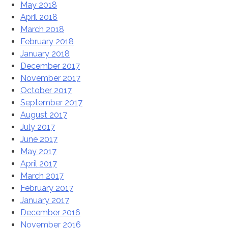
May 2018
April 2018
March 2018
February 2018
January 2018
December 2017
November 2017
October 2017
September 2017
August 2017
July 2017
June 2017
May 2017
April 2017
March 2017
February 2017
January 2017
December 2016
November 2016