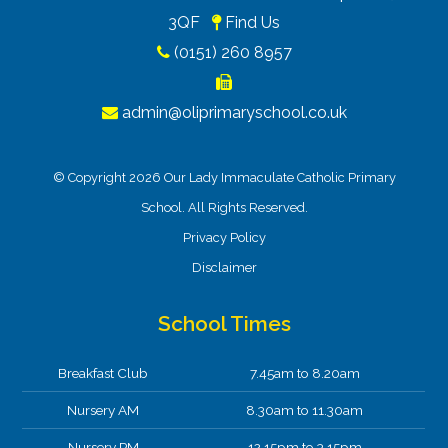
3QF
Find Us
(0151) 260 8957
admin@oliprimaryschool.co.uk
© Copyright 2026 Our Lady Immaculate Catholic Primary
School. All Rights Reserved.
Privacy Policy
Disclaimer
School Times
Breakfast Club
7.45am to 8.20am
Nursery AM
8.30am to 11.30am
Nursery PM
12.15pm to 3.15pm