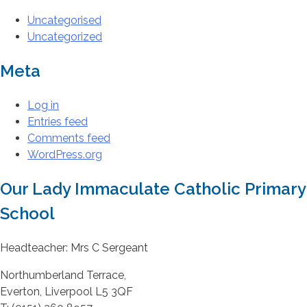
Uncategorised
Uncategorized
Meta
Log in
Entries feed
Comments feed
WordPress.org
Our Lady Immaculate Catholic Primary
School
Headteacher: Mrs C Sergeant
Northumberland Terrace,
Everton, Liverpool L5 3QF