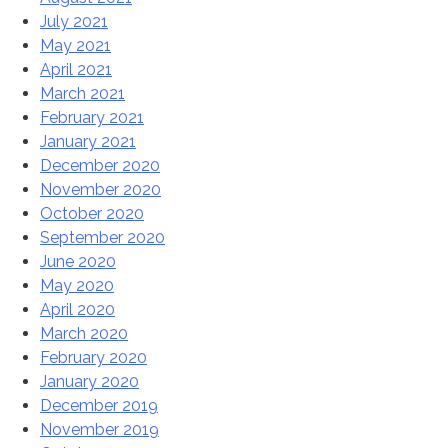
July 2021
May 2021
April 2021
March 2021
February 2021
January 2021
December 2020
November 2020
October 2020
September 2020
June 2020
May 2020
April 2020
March 2020
February 2020
January 2020
December 2019
November 2019