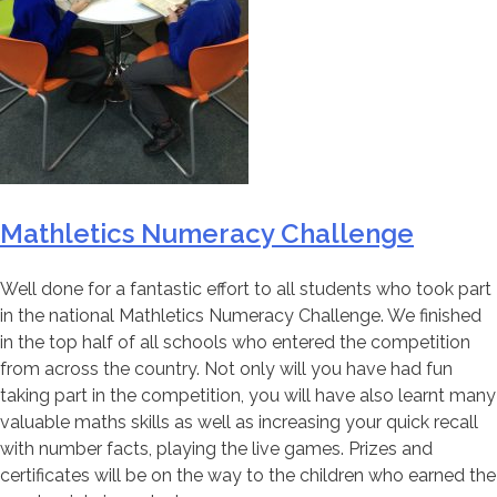
Mathletics Numeracy Challenge
Well done for a fantastic effort to all students who took part
in the national Mathletics Numeracy Challenge. We finished
in the top half of all schools who entered the competition
from across the country. Not only will you have had fun
taking part in the competition, you will have also learnt many
valuable maths skills as well as increasing your quick recall
with number facts, playing the live games. Prizes and
certificates will be on the way to the children who earned the