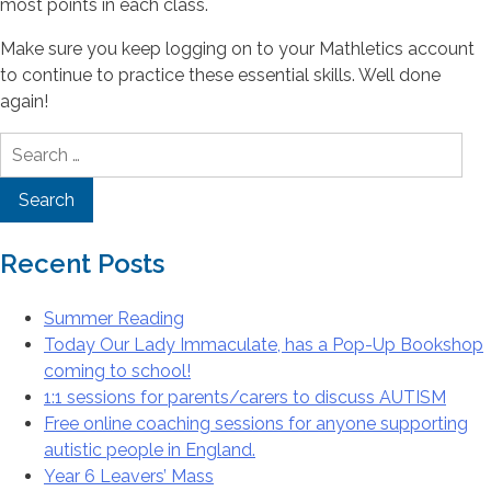
most points in each class.
Make sure you keep logging on to your Mathletics account
to continue to practice these essential skills. Well done
again!
Search
for:
Recent Posts
Summer Reading
Today Our Lady Immaculate, has a Pop-Up Bookshop
coming to school!
1:1 sessions for parents/carers to discuss AUTISM
Free online coaching sessions for anyone supporting
autistic people in England.
Year 6 Leavers’ Mass