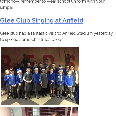
tomorrow, remember to wear school uniform with your
jumper!
Glee Club Singing at Anfield
Glee club had a fantastic visit to Anfield Stadium yesterday
to spread some Christmas cheer!