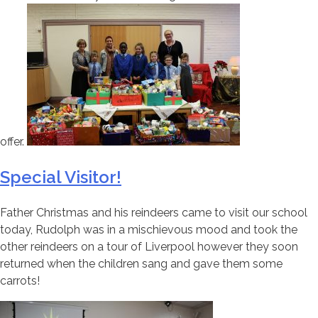
offer.
Special Visitor!
Father Christmas and his reindeers came to visit our school
today, Rudolph was in a mischievous mood and took the
other reindeers on a tour of Liverpool however they soon
returned when the children sang and gave them some
carrots!