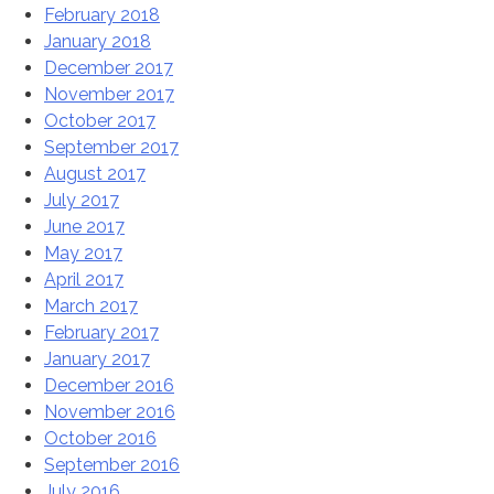
February 2018
January 2018
December 2017
November 2017
October 2017
September 2017
August 2017
July 2017
June 2017
May 2017
April 2017
March 2017
February 2017
January 2017
December 2016
November 2016
October 2016
September 2016
July 2016