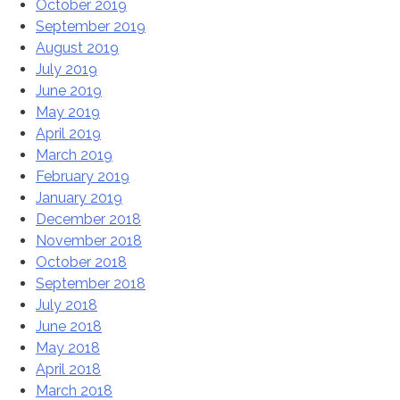
October 2019
September 2019
August 2019
July 2019
June 2019
May 2019
April 2019
March 2019
February 2019
January 2019
December 2018
November 2018
October 2018
September 2018
July 2018
June 2018
May 2018
April 2018
March 2018