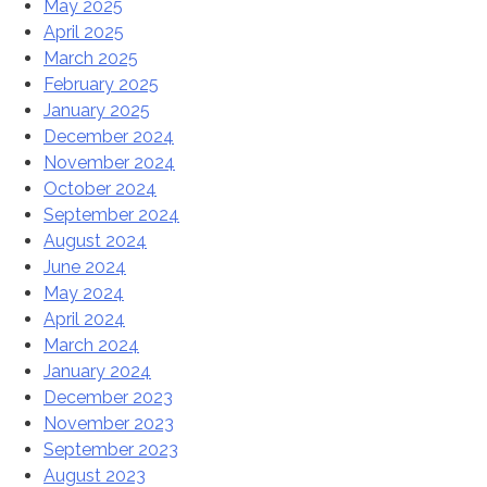
May 2025
April 2025
March 2025
February 2025
January 2025
December 2024
November 2024
October 2024
September 2024
August 2024
June 2024
May 2024
April 2024
March 2024
January 2024
December 2023
November 2023
September 2023
August 2023