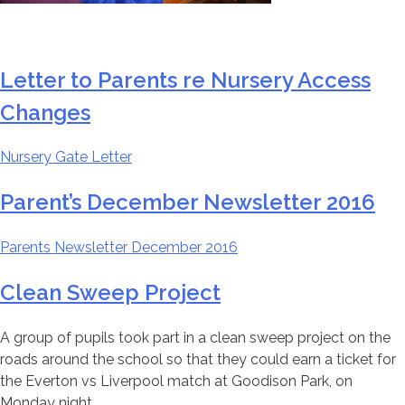
Letter to Parents re Nursery Access
Changes
Nursery Gate Letter
Parent’s December Newsletter 2016
Parents Newsletter December 2016
Clean Sweep Project
A group of pupils took part in a clean sweep project on the
roads around the school so that they could earn a ticket for
the Everton vs Liverpool match at Goodison Park, on
Monday night.