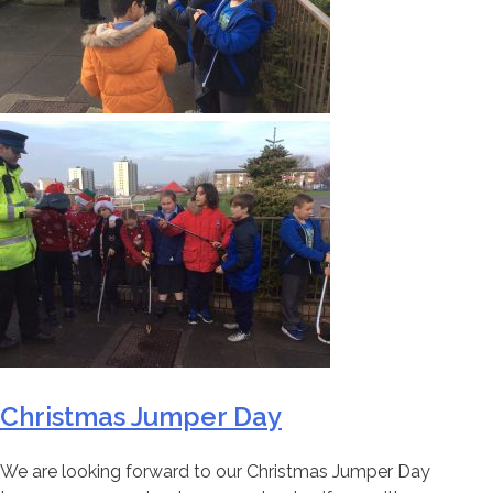
Christmas Jumper Day
We are looking forward to our Christmas Jumper Day