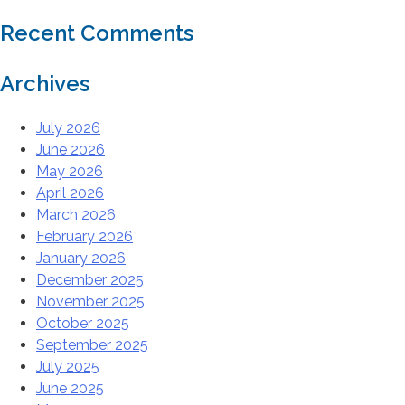
Recent Comments
Archives
July 2026
June 2026
May 2026
April 2026
March 2026
February 2026
January 2026
December 2025
November 2025
October 2025
September 2025
July 2025
June 2025