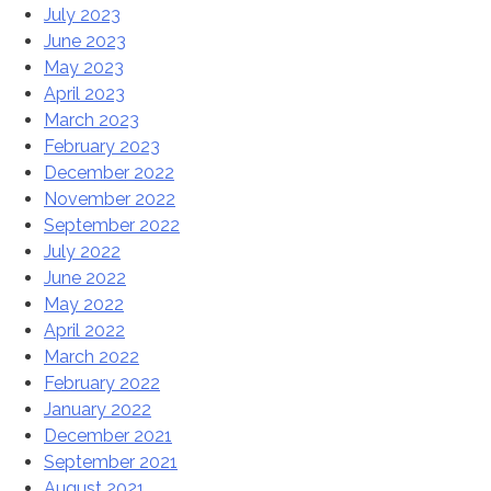
July 2023
June 2023
May 2023
April 2023
March 2023
February 2023
December 2022
November 2022
September 2022
July 2022
June 2022
May 2022
April 2022
March 2022
February 2022
January 2022
December 2021
September 2021
August 2021