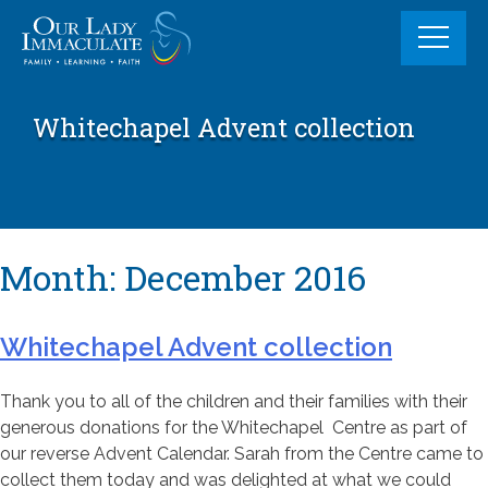
Skip
to
content
Whitechapel Advent collection
Month:
December 2016
Whitechapel Advent collection
Thank you to all of the children and their families with their
generous donations for the Whitechapel Centre as part of
our reverse Advent Calendar. Sarah from the Centre came to
collect them today and was delighted at what we could