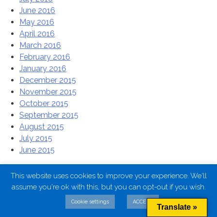
June 2016
May 2016
April 2016
March 2016
February 2016
January 2016
December 2015
November 2015
October 2015
September 2015
August 2015
July 2015
June 2015
Categories
This website uses cookies to improve your experience. We'll
assume you're ok with this, but you can opt-out if you wish.
Uncategorised
Cookie settings
ACCEPT
Translate »
Uncategorized