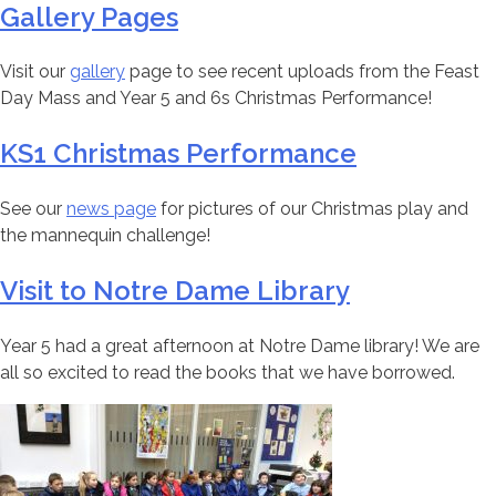
Gallery Pages
Visit our
gallery
page to see recent uploads from the Feast
Day Mass and Year 5 and 6s Christmas Performance!
KS1 Christmas Performance
See our
news page
for pictures of our Christmas play and
the mannequin challenge!
Visit to Notre Dame Library
Year 5 had a great afternoon at Notre Dame library! We are
all so excited to read the books that we have borrowed.