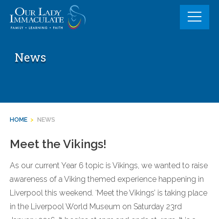
Skip
to
content
News
HOME
>
NEWS
Meet the Vikings!
As our current Year 6 topic is Vikings, we wanted to raise
awareness of a Viking themed experience happening in
Liverpool this weekend. ‘Meet the Vikings’ is taking place
in the Liverpool World Museum on Saturday 23rd