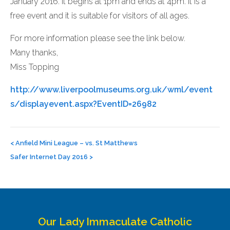
January 2016. It begins at 1pm and ends at 4pm. It is a
free event and it is suitable for visitors of all ages.
For more information please see the link below.
Many thanks,
Miss Topping
http://www.liverpoolmuseums.org.uk/wml/event
s/displayevent.aspx?EventID=26982
Post
navigation
<
Anfield Mini League – vs. St Matthews
Safer Internet Day 2016
>
Our Lady Immaculate Catholic