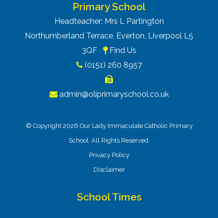
Primary School
Headteacher: Mrs L Partington
Northumberland Terrace, Everton, Liverpool L5
3QF
Find Us
(0151) 260 8957
admin@oliprimaryschool.co.uk
© Copyright 2026 Our Lady Immaculate Catholic Primary
School. All Rights Reserved.
Privacy Policy
Disclaimer
School Times