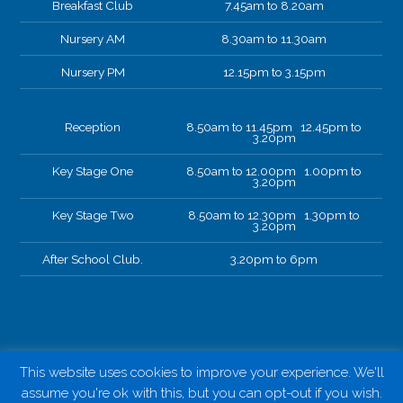
Breakfast Club
7.45am to 8.20am
Nursery AM
8.30am to 11.30am
Nursery PM
12.15pm to 3.15pm
Reception
8.50am to 11.45pm 12.45pm to
3.20pm
Key Stage One
8.50am to 12.00pm 1.00pm to
3.20pm
Key Stage Two
8.50am to 12.30pm 1.30pm to
3.20pm
After School Club.
3.20pm to 6pm
This website uses cookies to improve your experience. We'll
assume you're ok with this, but you can opt-out if you wish.