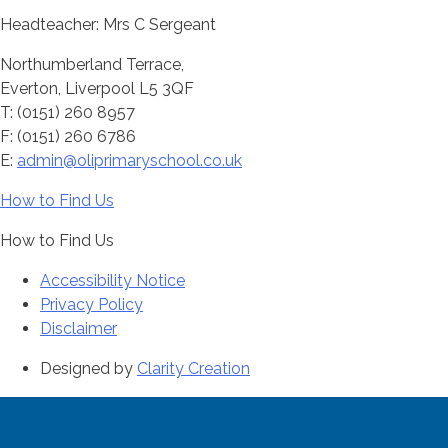
Headteacher: Mrs C Sergeant
Northumberland Terrace,
Everton, Liverpool L5 3QF
T: (0151) 260 8957
F: (0151) 260 6786
E:
admin@oliprimaryschool.co.uk
How to Find Us
How to Find Us
Accessibility Notice
Privacy Policy
Disclaimer
Designed by
Clarity Creation