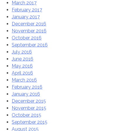
March 2017
February 2017
January 2017
December 2016
November 2016
October 2016
September 2016
July 2016
June 2016
May 2016
April 2016
March 2016
February 2016
January 2016
December 2015
November 2015
October 2015
September 2015
August 2015