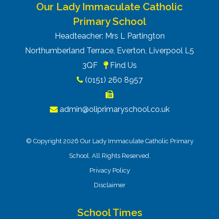
Our Lady Immaculate Catholic
Primary School
Headteacher: Mrs L Partington
Northumberland Terrace, Everton, Liverpool L5
3QF
Find Us
(0151) 260 8957
admin@oliprimaryschool.co.uk
© Copyright 2026 Our Lady Immaculate Catholic Primary
School. All Rights Reserved.
Privacy Policy
Disclaimer
School Times