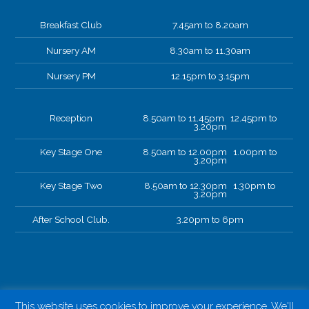
Breakfast Club
7.45am to 8.20am
Nursery AM
8.30am to 11.30am
Nursery PM
12.15pm to 3.15pm
Reception
8.50am to 11.45pm 12.45pm to
3.20pm
Key Stage One
8.50am to 12.00pm 1.00pm to
3.20pm
Key Stage Two
8.50am to 12.30pm 1.30pm to
3.20pm
After School Club.
3.20pm to 6pm
This website uses cookies to improve your experience. We'll