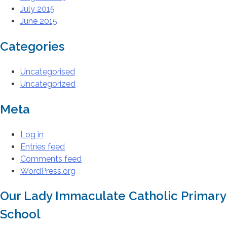
July 2015
June 2015
Categories
Uncategorised
Uncategorized
Meta
Log in
Entries feed
Comments feed
WordPress.org
Our Lady Immaculate Catholic Primary
School