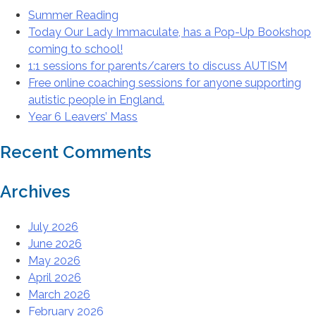
Summer Reading
Today Our Lady Immaculate, has a Pop-Up Bookshop
coming to school!
1:1 sessions for parents/carers to discuss AUTISM
Free online coaching sessions for anyone supporting
autistic people in England.
Year 6 Leavers’ Mass
Recent Comments
Archives
July 2026
June 2026
May 2026
April 2026
March 2026
February 2026