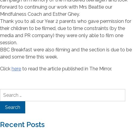
forward to continuing our work with Mrs Beattie our
Mindfulness Coach and Esther Ghey.
Thank you to all our Year 2 parents who gave permission for
their children to be filmed, due to time constraints (by the
media and PR company) they were only able to film one
session.
BBC Breakfast were also filming and the section is due to be
aired some time this week.
Click
here
to read the article published in The Mirror.
Search
for:
Recent Posts