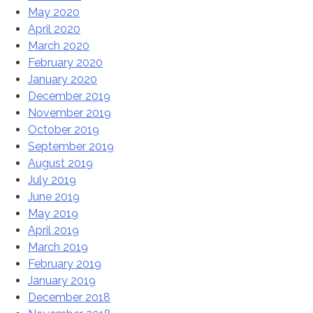
May 2020
April 2020
March 2020
February 2020
January 2020
December 2019
November 2019
October 2019
September 2019
August 2019
July 2019
June 2019
May 2019
April 2019
March 2019
February 2019
January 2019
December 2018