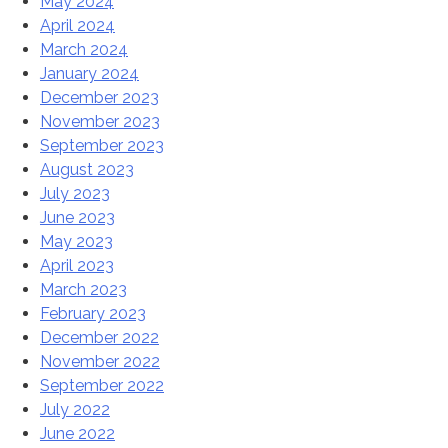
May 2024
April 2024
March 2024
January 2024
December 2023
November 2023
September 2023
August 2023
July 2023
June 2023
May 2023
April 2023
March 2023
February 2023
December 2022
November 2022
September 2022
July 2022
June 2022