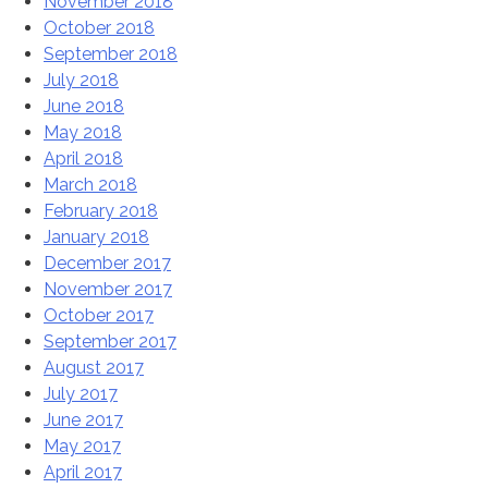
November 2018
October 2018
September 2018
July 2018
June 2018
May 2018
April 2018
March 2018
February 2018
January 2018
December 2017
November 2017
October 2017
September 2017
August 2017
July 2017
June 2017
May 2017
April 2017