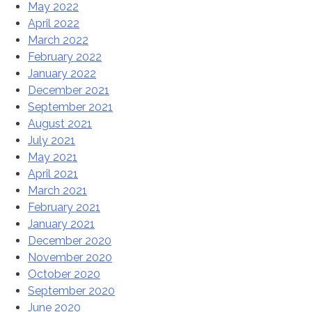
May 2022
April 2022
March 2022
February 2022
January 2022
December 2021
September 2021
August 2021
July 2021
May 2021
April 2021
March 2021
February 2021
January 2021
December 2020
November 2020
October 2020
September 2020
June 2020