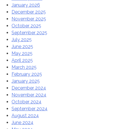
January 2026
December 2025
November 2025
October 2025
September 2025
July 2025
June 2025
May 2025
April 2025
March 2025
February 2025
January 2025
December 2024
November 2024
October 2024
September 2024
August 2024
June 2024