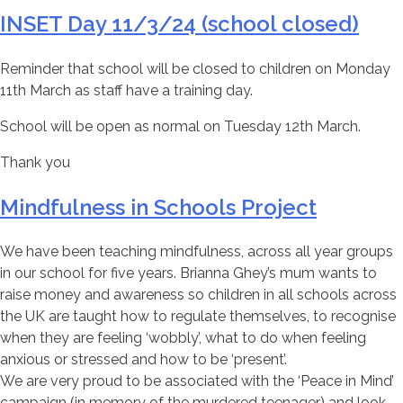
INSET Day 11/3/24 (school closed)
Reminder that school will be closed to children on Monday
11th March as staff have a training day.
School will be open as normal on Tuesday 12th March.
Thank you
Mindfulness in Schools Project
We have been teaching mindfulness, across all year groups
in our school for five years. Brianna Ghey’s mum wants to
raise money and awareness so children in all schools across
the UK are taught how to regulate themselves, to recognise
when they are feeling ‘wobbly’, what to do when feeling
anxious or stressed and how to be ‘present’.
We are very proud to be associated with the ‘Peace in Mind’
campaign (in memory of the murdered teenager) and look