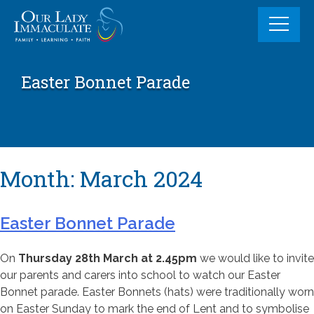
Skip
to
content
Easter Bonnet Parade
Month:
March 2024
Easter Bonnet Parade
On
Thursday 28th March at 2.45pm
we would like to invite
our parents and carers into school to watch our Easter
Bonnet parade. Easter Bonnets (hats) were traditionally worn
on Easter Sunday to mark the end of Lent and to symbolise