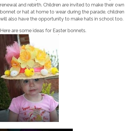
renewal and rebirth. Children are invited to make their own
bonnet or hat at home to wear during the parade, children
will also have the opportunity to make hats in school too.
Here are some ideas for Easter bonnets.