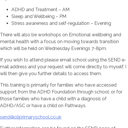
ADHD and Treatment – AM
Sleep and Wellbeing – PM
Stress awareness and self-regulation – Evening
There will also be workshops on Emotional wellbeing and
mental health with a focus on moving towards transition
which will be held on Wednesday Evenings 7-8pm.
If you wish to attend please email school using the SEND e-
mail address and your request will come directly to myself. I
will then give you further details to access them.
This training is primarily for families who have accessed
support from the ADHD Foundation through school; or for
those families who have a child with a diagnosis of
ADHD/ASC or have a child on Pathways.
send@oliprimaryschool.co.uk