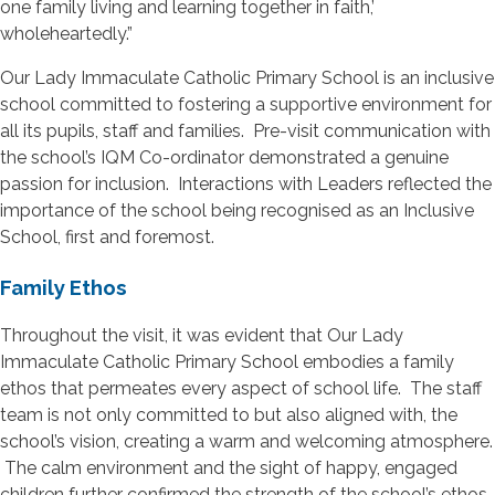
one family living and learning together in faith,’
wholeheartedly.”
Our Lady Immaculate Catholic Primary School is an inclusive
school committed to fostering a supportive environment for
all its pupils, staff and families. Pre-visit communication with
the school’s IQM Co-ordinator demonstrated a genuine
passion for inclusion. Interactions with Leaders reflected the
importance of the school being recognised as an Inclusive
School, first and foremost.
Family Ethos
Throughout the visit, it was evident that Our Lady
Immaculate Catholic Primary School embodies a family
ethos that permeates every aspect of school life. The staff
team is not only committed to but also aligned with, the
school’s vision, creating a warm and welcoming atmosphere.
The calm environment and the sight of happy, engaged
children further confirmed the strength of the school’s ethos.