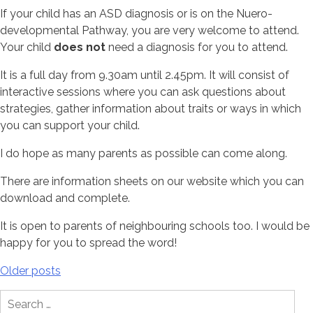
If your child has an ASD diagnosis or is on the Nuero-
developmental Pathway, you are very welcome to attend.
Your child
does not
need a diagnosis for you to attend.
It is a full day from 9.30am until 2.45pm. It will consist of
interactive sessions where you can ask questions about
strategies, gather information about traits or ways in which
you can support your child.
I do hope as many parents as possible can come along.
There are information sheets on our website which you can
download and complete.
It is open to parents of neighbouring schools too. I would be
happy for you to spread the word!
Posts
Older posts
navigation
Search