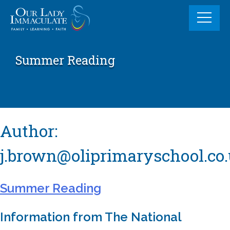
Skip
to
content
Summer Reading
Author:
j.brown@oliprimaryschool.co
Summer Reading
Information from The National