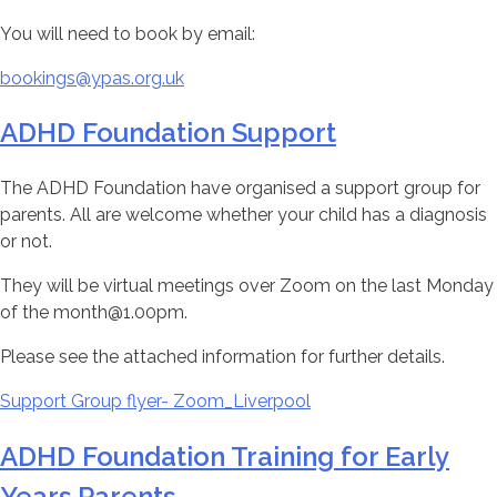
You will need to book by email:
bookings@ypas.org.uk
ADHD Foundation Support
The ADHD Foundation have organised a support group for
parents. All are welcome whether your child has a diagnosis
or not.
They will be virtual meetings over Zoom on the last Monday
of the month@1.00pm.
Please see the attached information for further details.
Support Group flyer- Zoom_Liverpool
ADHD Foundation Training for Early
Years Parents