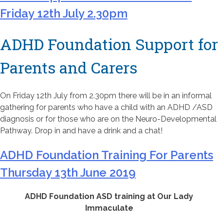
Friday 12th July 2.30pm
ADHD Foundation Support for
Parents and Carers
On Friday 12th July from 2.30pm there will be in an informal
gathering for parents who have a child with an ADHD /ASD
diagnosis or for those who are on the Neuro-Developmental
Pathway. Drop in and have a drink and a chat!
ADHD Foundation Training For Parents
Thursday 13th June 2019
ADHD Foundation ASD training at Our Lady
Immaculate