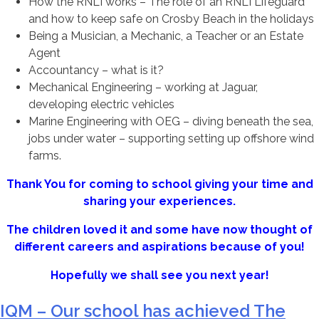
How the RNLI works – The role of an RNLI Lifeguard
and how to keep safe on Crosby Beach in the holidays
Being a Musician, a Mechanic, a Teacher or an Estate
Agent
Accountancy – what is it?
Mechanical Engineering – working at Jaguar,
developing electric vehicles
Marine Engineering with OEG – diving beneath the sea,
jobs under water – supporting setting up offshore wind
farms.
Thank You for coming to school giving your time and
sharing your experiences.
The children loved it and some have now thought of
different careers and aspirations because of you!
Hopefully we shall see you next year!
IQM – Our school has achieved The