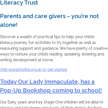
Literacy Trust
Parents and care givers – you’re not
alone!
Discover a wealth of practical tips to help your child’s
literacy journey, fun activities to try together as well as
reassuring support and guidance. We have plenty of creative
ways to nurture your child’s reading, speaking, listening and
writing development at home.
Visit wordsforlife.org.uk to get started
Today Our Lady Immaculate, has a
Pop-Up Bookshop coming to school!
Our Early years and Key Stage One children will be able to
choose and take home one book, of their choice, for free!