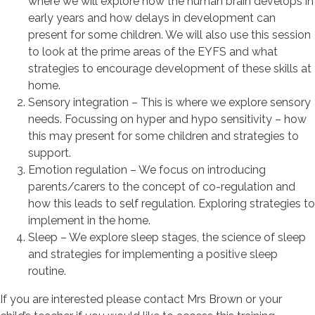
where we will explore how the human brain develops in
early years and how delays in development can
present for some children. We will also use this session
to look at the prime areas of the EYFS and what
strategies to encourage development of these skills at
home.
Sensory integration – This is where we explore sensory
needs. Focussing on hyper and hypo sensitivity – how
this may present for some children and strategies to
support.
Emotion regulation – We focus on introducing
parents/carers to the concept of co-regulation and
how this leads to self regulation. Exploring strategies to
implement in the home.
Sleep – We explore sleep stages, the science of sleep
and strategies for implementing a positive sleep
routine.
If you are interested please contact Mrs Brown or your