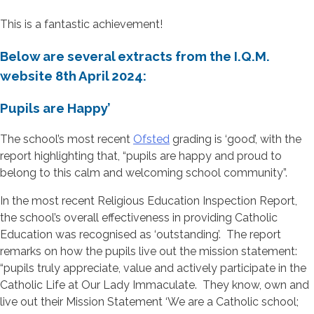
This is a fantastic achievement!
Below are several extracts from the I.Q.M.
website 8th April 2024:
Pupils are Happy’
The school’s most recent
Ofsted
grading is ‘good’, with the
report highlighting that, “pupils are happy and proud to
belong to this calm and welcoming school community”.
In the most recent Religious Education Inspection Report,
the school’s overall effectiveness in providing Catholic
Education was recognised as ‘outstanding’. The report
remarks on how the pupils live out the mission statement:
“pupils truly appreciate, value and actively participate in the
Catholic Life at Our Lady Immaculate. They know, own and
live out their Mission Statement ‘We are a Catholic school;