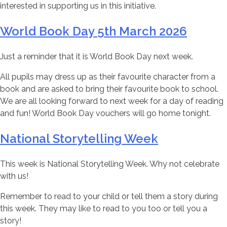
interested in supporting us in this initiative.
World Book Day 5th March 2026
Just a reminder that it is World Book Day next week.
All pupils may dress up as their favourite character from a
book and are asked to bring their favourite book to school.
We are all looking forward to next week for a day of reading
and fun! World Book Day vouchers will go home tonight.
National Storytelling Week
This week is National Storytelling Week. Why not celebrate
with us!
Remember to read to your child or tell them a story during
this week. They may like to read to you too or tell you a
story!