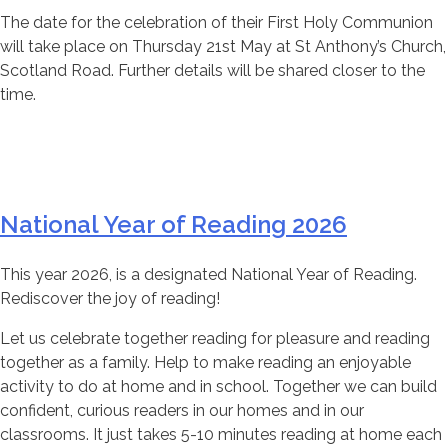
The date for the celebration of their First Holy Communion
will take place on Thursday 21st May at St Anthony’s Church,
Scotland Road. Further details will be shared closer to the
time.
National Year of Reading 2026
This year 2026, is a designated National Year of Reading.
Rediscover the joy of reading!
Let us celebrate together reading for pleasure and reading
together as a family. Help to make reading an enjoyable
activity to do at home and in school. Together we can build
confident, curious readers in our homes and in our
classrooms. It just takes 5-10 minutes reading at home each