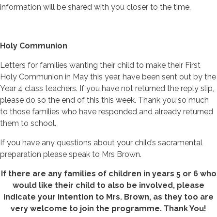
information will be shared with you closer to the time.
Holy Communion
Letters for families wanting their child to make their First
Holy Communion in May this year, have been sent out by the
Year 4 class teachers. If you have not returned the reply slip,
please do so the end of this this week. Thank you so much
to those families who have responded and already returned
them to school.
If you have any questions about your child’s sacramental
preparation please speak to Mrs Brown.
If there are any families of children in years 5 or 6 who
would like their child to also be involved, please
indicate your intention to Mrs. Brown, as they too are
very welcome to join the programme. Thank You!