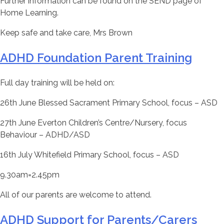
Further information can be found on the SEND page of
Home Learning.
Keep safe and take care, Mrs Brown
ADHD Foundation Parent Training
Full day training will be held on:
26th June Blessed Sacrament Primary School, focus – ASD
27th June Everton Children’s Centre/Nursery, focus
Behaviour – ADHD/ASD
16th July Whitefield Primary School, focus – ASD
9.30am=2.45pm
All of our parents are welcome to attend.
ADHD Support for Parents/Carers