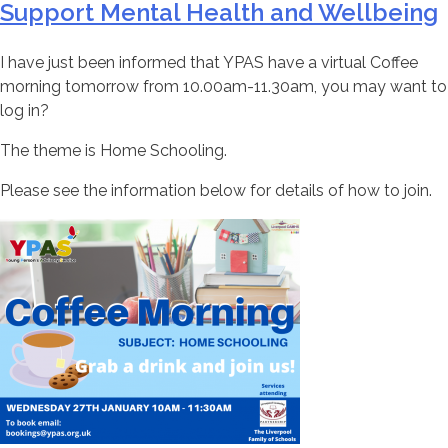
Support Mental Health and Wellbeing
I have just been informed that YPAS have a virtual Coffee
morning tomorrow from 10.00am-11.30am, you may want to
log in?
The theme is Home Schooling.
Please see the information below for details of how to join.