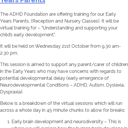
The ADHD Foundation are offering training for our Early
Years Parents, (Reception and Nursery Classes). It will be
virtual training for – “Understanding and supporting your
child’s early development”.
It will be held on Wednesday 21st October from 9.30 am-
2.30 pm.
This session is aimed to support any parent/carer of children
in the Early Years who may have concerns with regards to
potential developmental delay (early emergence of
Neurodevelopmental Conditions – ADHD, Autism, Dyslexia,
Dyspraxia).
Below is a breakdown of the virtual sessions which will run
across a whole day in 45 minute chunks to allow for breaks:
Early brain development and neurodiversity – This is