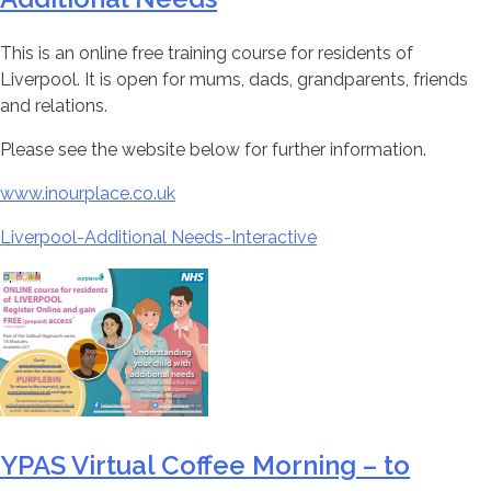
This is an online free training course for residents of
Liverpool. It is open for mums, dads, grandparents, friends
and relations.
Please see the website below for further information.
www.inourplace.co.uk
Liverpool-Additional Needs-Interactive
YPAS Virtual Coffee Morning – to