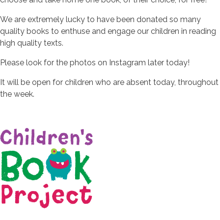
We are extremely lucky to have been donated so many
quality books to enthuse and engage our children in reading
high quality texts.
Please look for the photos on Instagram later today!
It will be open for children who are absent today, throughout
the week.