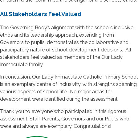
All Stakeholders Feel Valued
The Governing Body’s alignment with the school’s inclusive
ethos and its leadership approach, extending from
Governors to pupils, demonstrates the collaborative and
participatory nature of school development decisions. All
stakeholders feel valued as members of the Our Lady
Immaculate family.
In conclusion, Our Lady Immaculate Catholic Primary School
is an exemplary centre of inclusivity, with strengths spanning
various aspects of school life. No major areas for
development were identified during the assessment.
Thank you to everyone who participated in this rigorous
assessment: Staff, Parents, Governors and our Pupils who
were and always are exemplary. Congratulations!