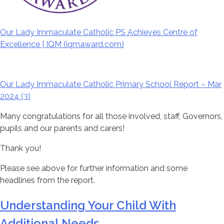
Our Lady Immaculate Catholic PS Achieves Centre of
Excellence |
IQM
(
iqm
award.com)
Our Lady Immaculate Catholic Primary School Report – Mar
2024 (3)
Many congratulations for all those involved, staff, Governors,
pupils and our parents and carers!
Thank you!
Please see above for further information and some
headlines from the report.
Understanding Your Child With
Additional Needs