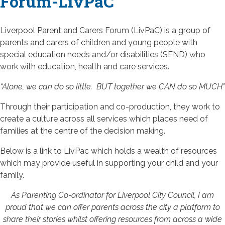
Forum-LivPaC
Liverpool Parent and Carers Forum (LivPaC) is a group of
parents and carers of children and young people with
special education needs and/or disabilities (SEND) who
work with education, health and care services.
“Alone, we can do so little. BUT together we CAN do so MUCH”
Through their participation and co-production, they work to
create a culture across all services which places need of
families at the centre of the decision making.
Below is a link to LivPac which holds a wealth of resources
which may provide useful in supporting your child and your
family.
As Parenting Co-ordinator for Liverpool City Council, I am
proud that we can offer parents across the city a platform to
share their stories whilst offering resources from across a wide