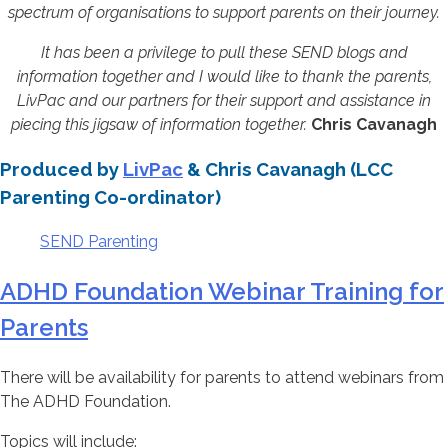
spectrum of organisations to support parents on their journey.
It has been a privilege to pull these SEND blogs and
information together and I would like to thank the parents,
LivPac and our partners for their support and assistance in
piecing this jigsaw of information together.
Chris Cavanagh
Produced by
LivPac
& Chris Cavanagh (LCC
Parenting Co-ordinator)
SEND Parenting
ADHD Foundation Webinar Training for
Parents
There will be availability for parents to attend webinars from
The ADHD Foundation.
Topics will include: