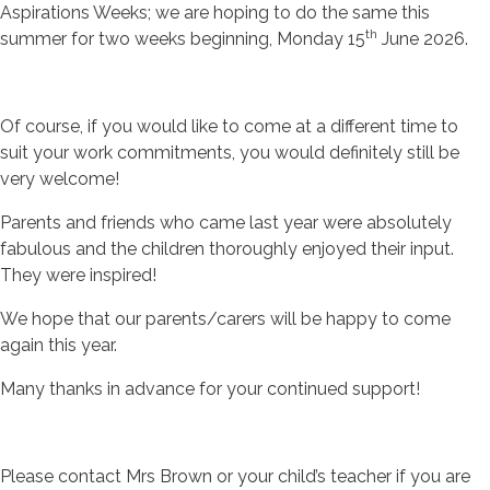
Aspirations Weeks; we are hoping to do the same this
th
summer for two weeks beginning, Monday 15
June 2026.
Of course, if you would like to come at a different time to
suit your work commitments, you would definitely still be
very welcome!
Parents and friends who came last year were absolutely
fabulous and the children thoroughly enjoyed their input.
They were inspired!
We hope that our parents/carers will be happy to come
again this year.
Many thanks in advance for your continued support!
Please contact Mrs Brown or your child’s teacher if you are