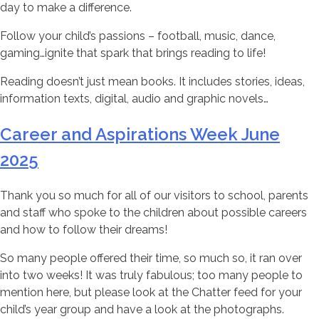
day to make a difference.
Follow your child’s passions – football, music, dance,
gaming…ignite that spark that brings reading to life!
Reading doesn’t just mean books. It includes stories, ideas,
information texts, digital, audio and graphic novels…
Career and Aspirations Week June
2025
Thank you so much for all of our visitors to school, parents
and staff who spoke to the children about possible careers
and how to follow their dreams!
So many people offered their time, so much so, it ran over
into two weeks! It was truly fabulous; too many people to
mention here, but please look at the Chatter feed for your
child’s year group and have a look at the photographs.