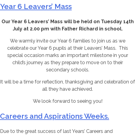
Year 6 Leavers’ Mass
Our Year 6 Leavers’ Mass will be held on Tuesday 14th
July at 2.00 pm with Father Richard in school.
We warmly invite our Year 6 families to join us as we
celebrate our Year 6 pupils at their Leavers’ Mass. This
special occasion marks an important milestone in your
child’s journey as they prepare to move on to their
secondary schools.
It will be a time for reflection, thanksgiving and celebration of
all they have achieved.
We look forward to seeing you!
Careers and Aspirations Weeks.
Due to the great success of last Years’ Careers and