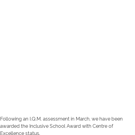
Following an I.Q.M. assessment in March, we have been
awarded the Inclusive School Award with Centre of
Excellence status.