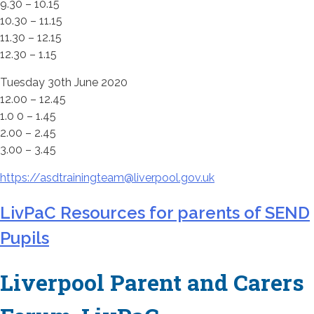
9.30 – 10.15
10.30 – 11.15
11.30 – 12.15
12.30 – 1.15
Tuesday 30th June 2020
12.00 – 12.45
1.0 0 – 1.45
2.00 – 2.45
3.00 – 3.45
https://asdtrainingteam@liverpool.gov.uk
LivPaC Resources for parents of SEND
Pupils
Liverpool Parent and Carers