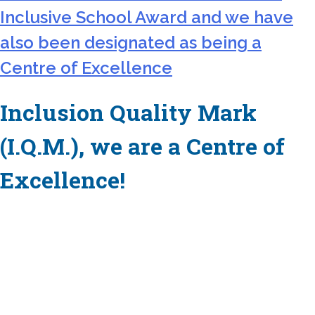
Inclusive School Award and we have
also been designated as being a
Centre of Excellence
Inclusion Quality Mark
(I.Q.M.), we are a Centre of
Excellence!