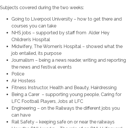
Subjects covered during the two weeks:
Going to Liverpool University – how to get there and
courses you can take
NHS jobs – supported by staff from Alder Hey
Children’s Hospital
Midwifery, The Women’s Hospital – showed what the
job entailed, its purpose
Journalism – being a news reader, writing and reporting
the news and festival events
Police
Air Hostess
Fitness Instructor, Health and Beauty, Hairdressing
Being a Carer – supporting young people, Caring for
LFC Football Players, Jobs at LFC
Engineering – on the Railways the different jobs you
can have
Rail Safety – keeping safe on or near the railways