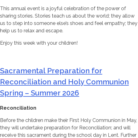
This annual event is a joyful celebration of the power of
sharing stories. Stories teach us about the world; they allow
us to step into someone else’s shoes and feel empathy; they
help us to relax and escape.
Enjoy this week with your children!
Sacramental Preparation for
Reconciliation and Holy Communion
Spring – Summer 2026
Reconciliation
Before the children make their First Holy Communion in May,
they will undertake preparation for Reconciliation; and will
receive this sacrament during the school day in Lent. Further