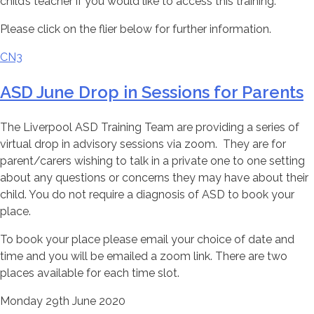
child’s teacher if you would like to access this training.
Please click on the flier below for further information.
CN3
ASD June Drop in Sessions for Parents
The Liverpool ASD Training Team are providing a series of
virtual drop in advisory sessions via zoom. They are for
parent/carers wishing to talk in a private one to one setting
about any questions or concerns they may have about their
child. You do not require a diagnosis of ASD to book your
place.
To book your place please email your choice of date and
time and you will be emailed a zoom link. There are two
places available for each time slot.
Monday 29th June 2020