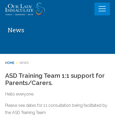
Skip
to
content
News
HOME
>
NEWS
ASD Training Team 1:1 support for
Parents/Carers.
Hello everyone,
Please see dates for 1:1 consultation being facilitated by
the ASD Training Team