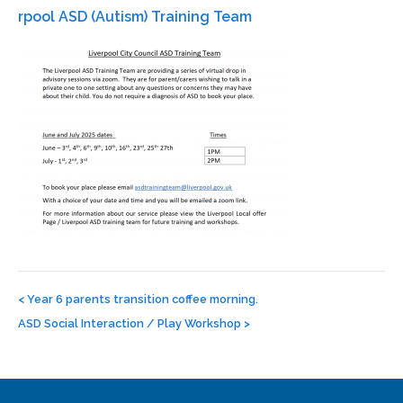
rpool ASD (Autism) Training Team
Post
navigation
<
Year 6 parents transition coffee morning.
ASD Social Interaction / Play Workshop
>