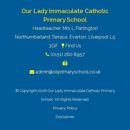
Our Lady Immaculate Catholic
Primary School
Headteacher: Mrs L Partington
Northumberland Terrace, Everton, Liverpool L5
3QF
Find Us
(0151) 260 8957
admin@oliprimaryschool.co.uk
© Copyright 2026 Our Lady Immaculate Catholic Primary
School. All Rights Reserved.
Privacy Policy
Disclaimer