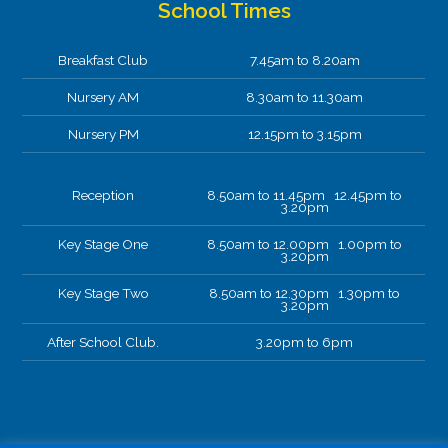
School Times
Breakfast Club
7.45am to 8.20am
Nursery AM
8.30am to 11.30am
Nursery PM
12.15pm to 3.15pm
Reception
8.50am to 11.45pm 12.45pm to
3.20pm
Key Stage One
8.50am to 12.00pm 1.00pm to
3.20pm
Key Stage Two
8.50am to 12.30pm 1.30pm to
3.20pm
After School Club.
3.20pm to 6pm