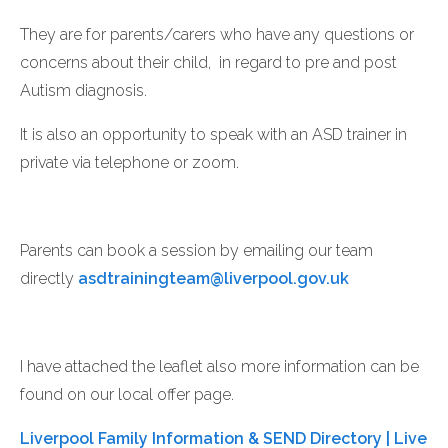
They are for parents/carers who have any questions or
concerns about their child, in regard to pre and post
Autism diagnosis.
It is also an opportunity to speak with an ASD trainer in
private via telephone or zoom.
Parents can book a session by emailing our team
directly
asdtrainingteam@liverpool.gov.uk
I have attached the leaflet also more information can be
found on our local offer page.
Liverpool Family Information & SEND Directory | Live