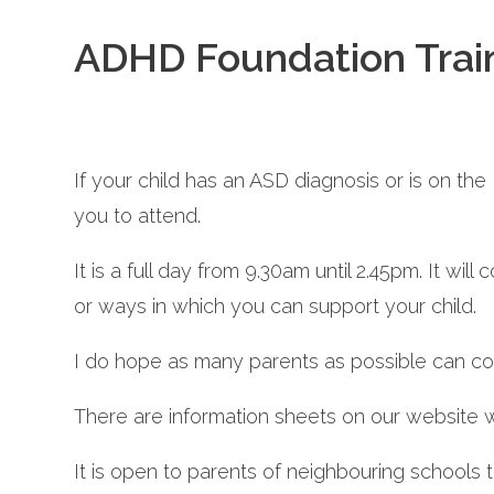
ADHD Foundation Train
If your child has an ASD diagnosis or is on t
you to attend.
It is a full day from 9.30am until 2.45pm. It wi
or ways in which you can support your child.
I do hope as many parents as possible can c
There are information sheets on our website
It is open to parents of neighbouring schools