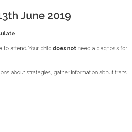
13th June 2019
culate
to attend. Your child
does not
need a diagnosis for
tions about strategies, gather information about traits