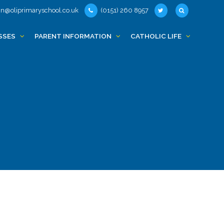
n@oliprimaryschool.co.uk
(0151) 260 8957
SSES
PARENT INFORMATION
CATHOLIC LIFE