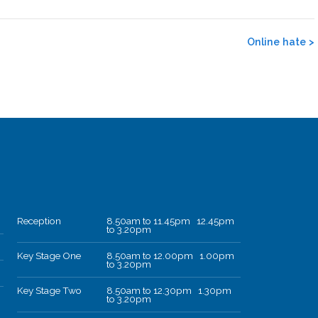
Online hate
>
Reception
8.50am to 11.45pm 12.45pm
to 3.20pm
Key Stage One
8.50am to 12.00pm 1.00pm
to 3.20pm
Key Stage Two
8.50am to 12.30pm 1.30pm
to 3.20pm