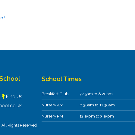
e !
 School
School Times
Breakfast Club
7.45am to 8.20am
F
Find Us
Nursery AM
8.30am to 11.30am
ool.co.uk
Nursery PM
12.15pm to 3.15pm
All Rights Reserved.