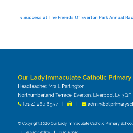
Post
<
Success at The Friends Of Everton Park Annual Rac
navigation
Our Lady Immaculate Catholic Primary
Headteacher: Mrs L Partington
Northumberland Terrace, Everton, Liverpool L5 3Q
(0151) 260 8957
|
|
admin@oliprimarysch
© Copyright 2026 Our Lady Immaculate Catholic Primary School. 
|
Privacy Policy
|
Disclaimer