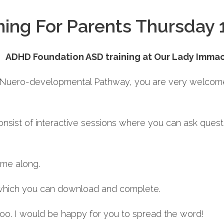
ing For Parents Thursday 
ADHD Foundation ASD training at Our Lady Imma
he Nuero-developmental Pathway, you are very welcome 
ll consist of interactive sessions where you can ask ques
ome along.
 which you can download and complete.
 too. I would be happy for you to spread the word!