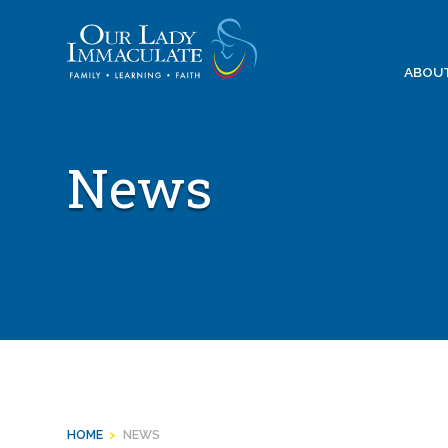
Skip
to
content
ABOU
News
HOME
>
NEWS