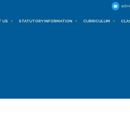
admi
T US
STATUTORY INFORMATION
CURRICULUM
CLA