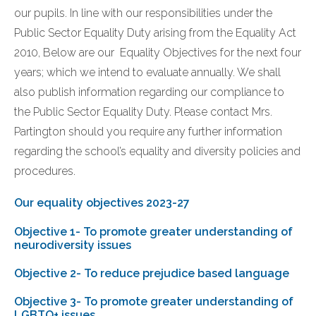
our pupils. In line with our responsibilities under the
Public Sector Equality Duty arising from the Equality Act
2010, Below are our Equality Objectives for the next four
years; which we intend to evaluate annually. We shall
also publish information regarding our compliance to
the Public Sector Equality Duty. Please contact Mrs.
Partington should you require any further information
regarding the school’s equality and diversity policies and
procedures.
Our equality objectives 2023-27
Objective 1- To promote greater understanding of
neurodiversity issues
Objective 2- To reduce prejudice based language
Objective 3- To promote greater understanding of
LGBTQ+ issues