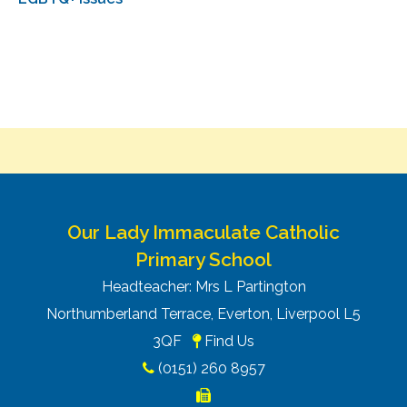
Our Lady Immaculate Catholic
Primary School
Headteacher: Mrs L Partington
Northumberland Terrace, Everton, Liverpool L5
3QF
Find Us
(0151) 260 8957