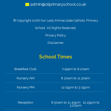
admin@oliprimaryschool.co.uk
© Copyright 2026 Our Lady Immaculate Catholic Primary
School. All Rights Reserved.
Privacy Policy
Disclaimer
School Times
Breakfast Club
7.45am to 8.20am
Nursery AM
8.30am to 11.30am
Nursery PM
12.15pm to 3.15pm
Reception
8.50am to 11.45pm 12.45pm to
3.20pm