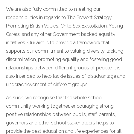
We are also fully committed to meeting our
responsibilities in regards to The Prevent Strategy,
Promoting British Values, Child Sex Exploitation, Young
Carers, and any other Government backed equality
initiatives. Our aim is to provide a framework that
supports our commitment to valuing diversity, tackling
discrimination, promoting equality and fostering good
relationships between different groups of people. It is
also intended to help tackle issues of disadvantage and
underachievement of different groups.
As such, we recognise that the whole school
community working together, encouraging strong,
positive relationships between pupils, staff, parents,
governors and other school stakeholders helps to
provide the best education and life experiences for all