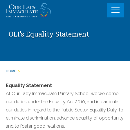
Skip
to
content
OLI’s Equality Statement
HOME
>
Equality Statement
At Our Lady Immaculate Primary School we welcome
our duties under the Equality Act 2010, and in particular
our duties in regard to the Public Sector Equality Duty-to
eliminate discrimination, advance equality of opportunity
and to foster good relations.