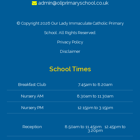
admin@oliprimaryschool.co.uk
© Copyright 2026 Our Lady Immaculate Catholic Primary
School. All Rights Reserved.
Privacy Policy
Disclaimer
School Times
Breakfast Club
7.45am to 8.20am
Nursery AM
8.30am to 11.30am
Nursery PM
12.15pm to 3.15pm
Reception
8.50am to 11.45pm 12.45pm to
3.20pm