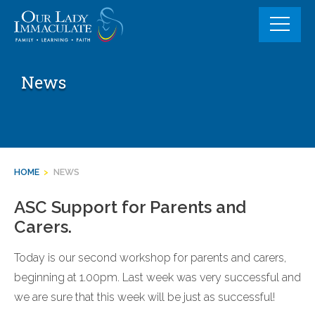
Skip
to
content
News
HOME
>
NEWS
ASC Support for Parents and
Carers.
Today is our second workshop for parents and carers,
beginning at 1.00pm. Last week was very successful and
we are sure that this week will be just as successful!