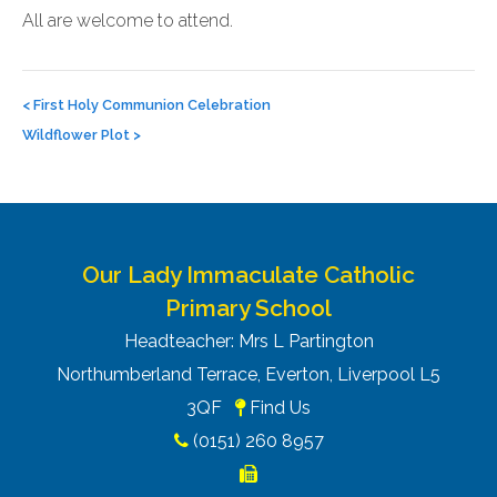
All are welcome to attend.
Post
navigation
<
First Holy Communion Celebration
Wildflower Plot
>
Our Lady Immaculate Catholic
Primary School
Headteacher: Mrs L Partington
Northumberland Terrace, Everton, Liverpool L5
3QF
Find Us
(0151) 260 8957