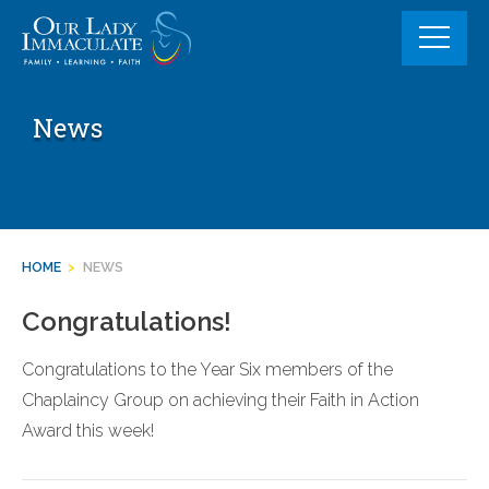
Skip
to
content
News
HOME
>
NEWS
Congratulations!
Congratulations to the Year Six members of the
Chaplaincy Group on achieving their Faith in Action
Award this week!