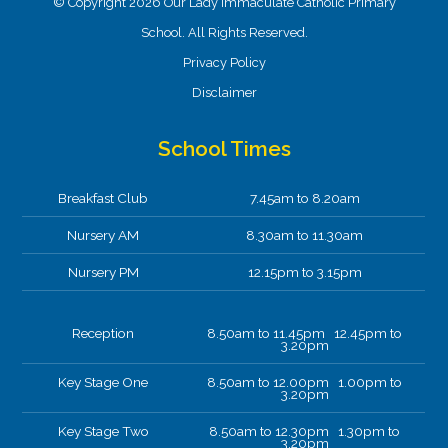
© Copyright 2026 Our Lady Immaculate Catholic Primary
School. All Rights Reserved.
Privacy Policy
Disclaimer
School Times
Breakfast Club
7.45am to 8.20am
Nursery AM
8.30am to 11.30am
Nursery PM
12.15pm to 3.15pm
Reception
8.50am to 11.45pm 12.45pm to
3.20pm
Key Stage One
8.50am to 12.00pm 1.00pm to
3.20pm
Key Stage Two
8.50am to 12.30pm 1.30pm to
3.20pm