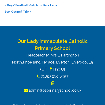
Post
navigation
<
Boys’ Football Match vs. Rice Lane
Eco-Council Trip
>
Our Lady Immaculate Catholic
Primary School
Headteacher: Mrs L Partington
Northumberland Terrace, Everton, Liverpool L5
3QF
Find Us
(0151) 260 8957
admin@oliprimaryschool.co.uk