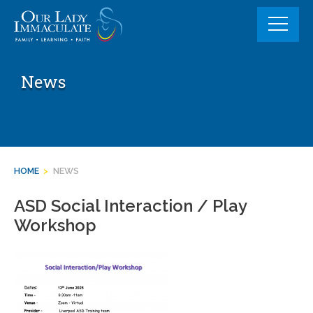
Skip
to
content
News
HOME
>
NEWS
ASD Social Interaction / Play
Workshop