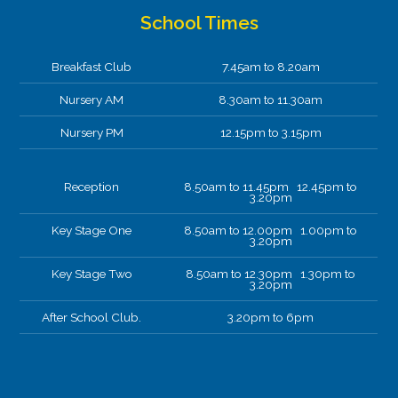
School Times
Breakfast Club
7.45am to 8.20am
Nursery AM
8.30am to 11.30am
Nursery PM
12.15pm to 3.15pm
Reception
8.50am to 11.45pm 12.45pm to
3.20pm
Key Stage One
8.50am to 12.00pm 1.00pm to
3.20pm
Key Stage Two
8.50am to 12.30pm 1.30pm to
3.20pm
After School Club.
3.20pm to 6pm