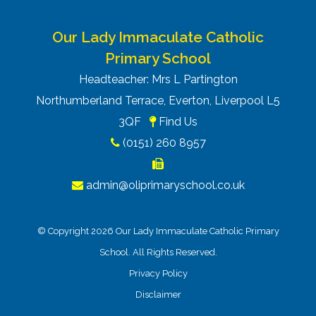
Our Lady Immaculate Catholic
Primary School
Headteacher: Mrs L Partington
Northumberland Terrace, Everton, Liverpool L5
3QF
Find Us
(0151) 260 8957
admin@oliprimaryschool.co.uk
© Copyright 2026 Our Lady Immaculate Catholic Primary
School. All Rights Reserved.
Privacy Policy
Disclaimer