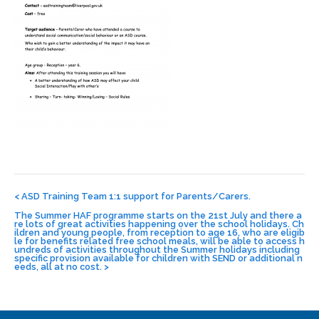
Post
navigation
<
ASD Training Team 1:1 support for Parents/Carers.
The Summer HAF programme starts on the 21st July and there a
re lots of great activities happening over the school holidays. Ch
ildren and young people, from reception to age 16, who are eligib
le for benefits related free school meals, will be able to access h
undreds of activities throughout the Summer holidays including
specific provision available for children with SEND or additional n
eeds, all at no cost.
>