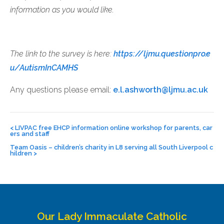
information as you would like.
The link to the survey is here:
https://ljmu.questionpro.e
u/AutismInCAMHS
Any questions please email:
e.l.ashworth@ljmu.ac.uk
Post
navigation
<
LIVPAC free EHCP information online workshop for parents, car
ers and staff
Team Oasis – children’s charity in L8 serving all South Liverpool c
hildren
>
Our Lady Immaculate Catholic