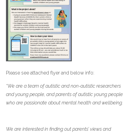
Please see attached flyer and below info:
“We are a team of autistic and non-autistic researchers
and young people, and parents of autistic young people
who are passionate about mental health and wellbeing.
We are interested in finding out parents’ views and