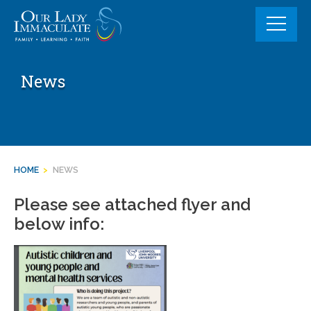
Skip
to
content
News
HOME
>
NEWS
Please see attached flyer and
below info: