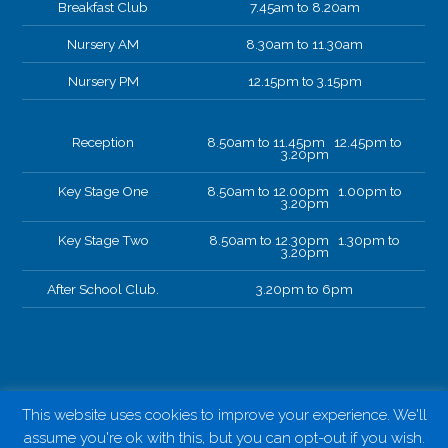
Breakfast Club
7.45am to 8.20am
Nursery AM
8.30am to 11.30am
Nursery PM
12.15pm to 3.15pm
Reception
8.50am to 11.45pm 12.45pm to
3.20pm
Key Stage One
8.50am to 12.00pm 1.00pm to
3.20pm
Key Stage Two
8.50am to 12.30pm 1.30pm to
3.20pm
After School Club.
3.20pm to 6pm
This website uses cookies to improve your experience. We'll
assume you're ok with this, but you can opt-out if you wish.