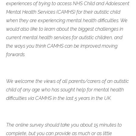
experiences of trying to access NHS Child and Adolescent
Mental Health Services (CAMHS) for their autistic child
when they are experiencing mental health difficulties. We
would also like to learn about the biggest challenges in
current mental health services for autistic children, and
the ways you think CAMHS can be improved moving
forwards.
We welcome the views of all parents/carers of an autistic
child of any age who has sought help for mental health
difficulties via CAMHS in the last 5 years in the UK.
The online survey should take you about 15 minutes to
complete, but you can provide as much or as little