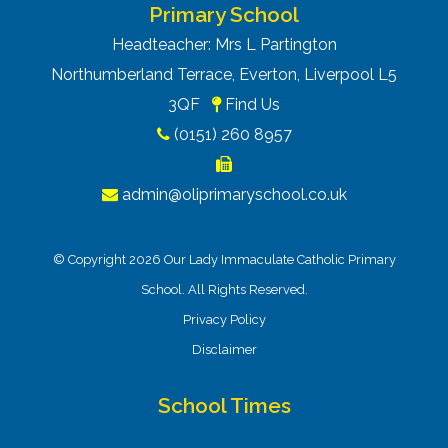
Primary School
Headteacher: Mrs L Partington
Northumberland Terrace, Everton, Liverpool L5
3QF
Find Us
(0151) 260 8957
admin@oliprimaryschool.co.uk
© Copyright 2026 Our Lady Immaculate Catholic Primary
School. All Rights Reserved.
Privacy Policy
Disclaimer
School Times