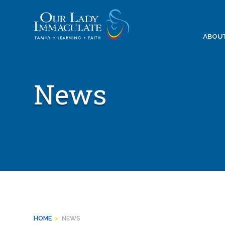
Skip
to
content
ABOU
News
HOME
>
NEWS