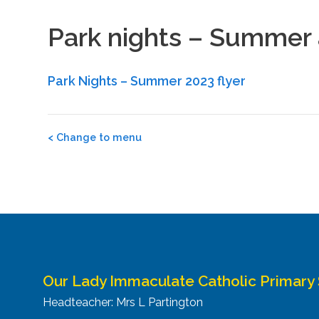
Park nights – Summer a
Park Nights – Summer 2023 flyer
Post
<
Change to menu
navigation
Our Lady Immaculate Catholic Primary
Headteacher: Mrs L Partington