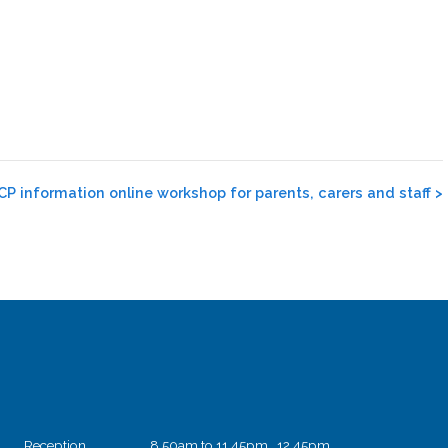
P information online workshop for parents, carers and staff
>
Reception
8.50am to 11.45pm 12.45pm