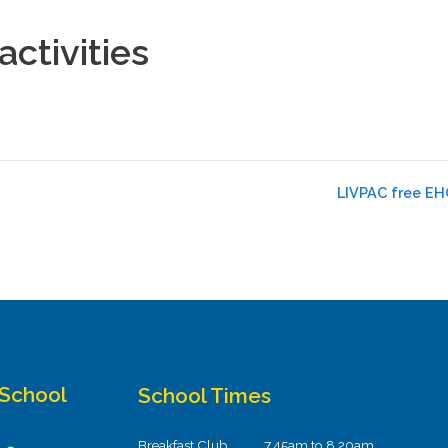
ctivities
LIVPAC free EHC
 School
School Times
Breakfast Club
7.45am to 8.20am