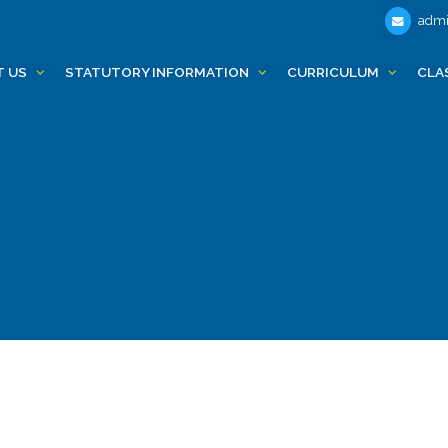
admi
T US
STATUTORY INFORMATION
CURRICULUM
CLA