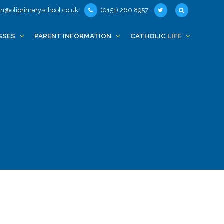
n@oliprimaryschool.co.uk
(0151) 260 8957
SSES
PARENT INFORMATION
CATHOLIC LIFE