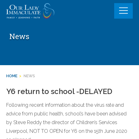
Skip
to
content
News
HOME
>
NEWS
Y6 return to school -DELAYED
Following recent information about the virus rate and
advice from public health, school’s have been advised
by Steve Reddy the director of Children’s Services
Liverpool, NOT TO OPEN for Y6 on the 15th June 2020