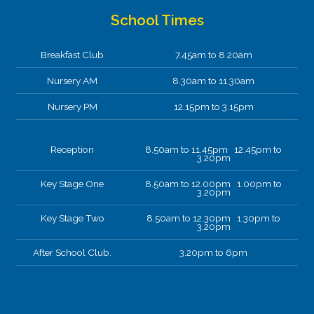
School Times
Breakfast Club
7.45am to 8.20am
Nursery AM
8.30am to 11.30am
Nursery PM
12.15pm to 3.15pm
Reception
8.50am to 11.45pm 12.45pm to
3.20pm
Key Stage One
8.50am to 12.00pm 1.00pm to
3.20pm
Key Stage Two
8.50am to 12.30pm 1.30pm to
3.20pm
After School Club.
3.20pm to 6pm