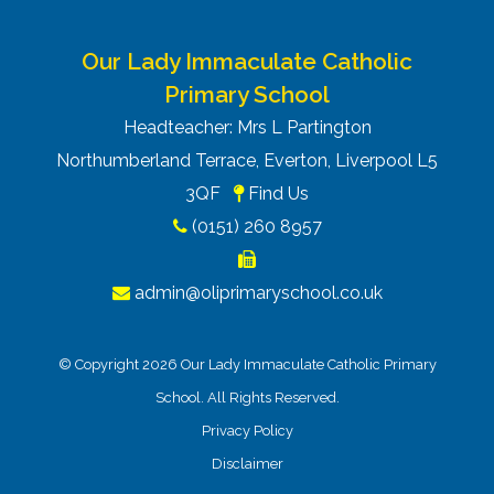
Our Lady Immaculate Catholic
Primary School
Headteacher: Mrs L Partington
Northumberland Terrace, Everton, Liverpool L5
3QF
Find Us
(0151) 260 8957
admin@oliprimaryschool.co.uk
© Copyright 2026 Our Lady Immaculate Catholic Primary
School. All Rights Reserved.
Privacy Policy
Disclaimer