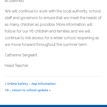
as planned.
We will continue to work with the local authority, school
staff and governors to ensure that we meet the needs of
as many children as possible. More information will
follow for our Y6 children and families and we will
continue to risk assess for a wider school reopening as
we move forward throughout the summer term.
Catherine Sergeant
Head Teacher
Post
navigation
<
Online Safety – App information
Y6 – return to school update
>