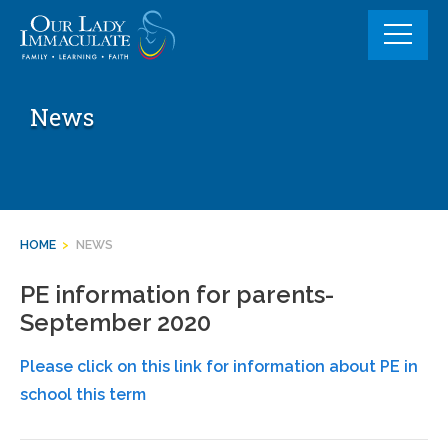
Skip
to
content
News
HOME
>
NEWS
PE information for parents-
September 2020
Please click on this link for information about PE in
school this term