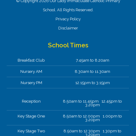
© Copyright 2026 Our Lady Immaculate Catholic Primary
School. All Rights Reserved.
Privacy Policy
Disclaimer
School Times
Breakfast Club
7.45am to 8.20am
Nursery AM
8.30am to 11.30am
Nursery PM
12.15pm to 3.15pm
Reception
8.50am to 11.45pm 12.45pm to
3.20pm
Key Stage One
8.50am to 12.00pm 1.00pm to
3.20pm
Key Stage Two
8.50am to 12.30pm 1.30pm to
3.20pm