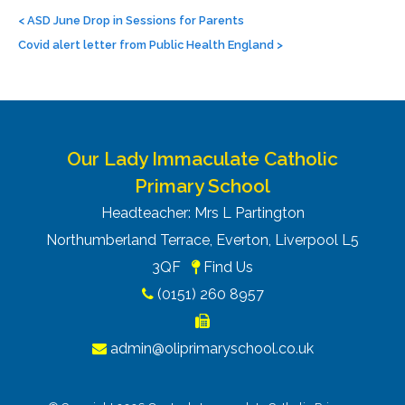
Post
navigation
<
ASD June Drop in Sessions for Parents
Covid alert letter from Public Health England
>
Our Lady Immaculate Catholic
Primary School
Headteacher: Mrs L Partington
Northumberland Terrace, Everton, Liverpool L5
3QF
Find Us
(0151) 260 8957
admin@oliprimaryschool.co.uk