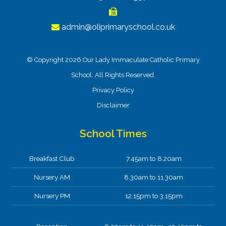
admin@oliprimaryschool.co.uk
© Copyright 2026 Our Lady Immaculate Catholic Primary
School. All Rights Reserved.
Privacy Policy
Disclaimer
School Times
Breakfast Club
7.45am to 8.20am
Nursery AM
8.30am to 11.30am
Nursery PM
12.15pm to 3.15pm