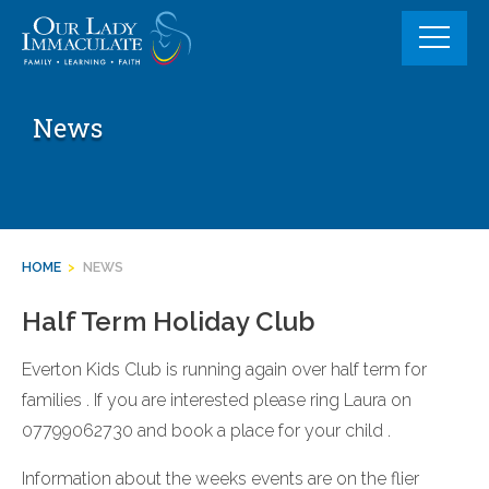
Skip
to
content
News
HOME
>
NEWS
Half Term Holiday Club
Everton Kids Club is running again over half term for
families . If you are interested please ring Laura on
07799062730 and book a place for your child .
Information about the weeks events are on the flier