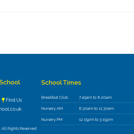
 School
School Times
Breakfast Club
7.45am to 8.20am
F
Find Us
Nursery AM
8.30am to 11.30am
ool.co.uk
Nursery PM
12.15pm to 3.15pm
All Rights Reserved.