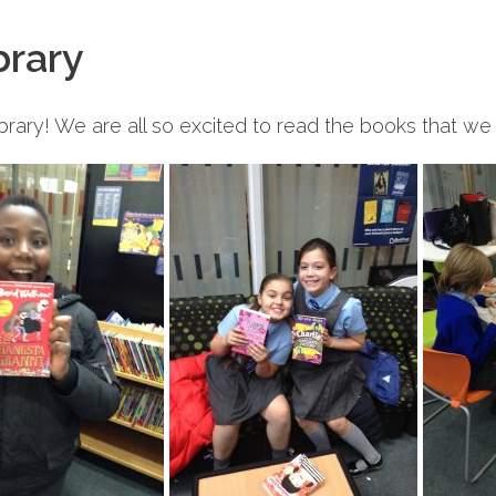
brary
brary! We are all so excited to read the books that w