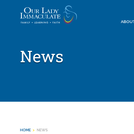
Skip
to
content
ABOU
News
HOME
>
NEWS