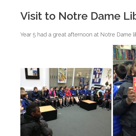
Visit to Notre Dame Li
Year 5 had a great afternoon at Notre Dame li