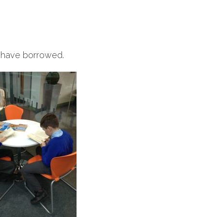
e have borrowed.