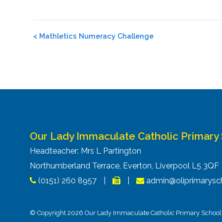
Post
<
Mathletics Numeracy Challenge
navigation
Our Lady Immaculate Catholic Primary
Headteacher: Mrs L Partington
Northumberland Terrace, Everton, Liverpool L5 3Q
(0151) 260 8957
|
|
admin@oliprimarysch
© Copyright 2026 Our Lady Immaculate Catholic Primary School. 