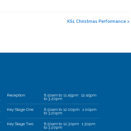
KS1 Christmas Performance
>
Reception
8.50am to 11.45pm 12.45pm
to 3.20pm
Key Stage One
8.50am to 12.00pm 1.00pm
to 3.20pm
Key Stage Two
8.50am to 12.30pm 1.30pm
to 3.20pm