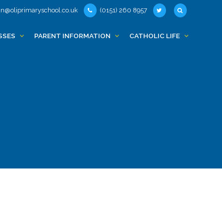
n@oliprimaryschool.co.uk
(0151) 260 8957
SSES
PARENT INFORMATION
CATHOLIC LIFE