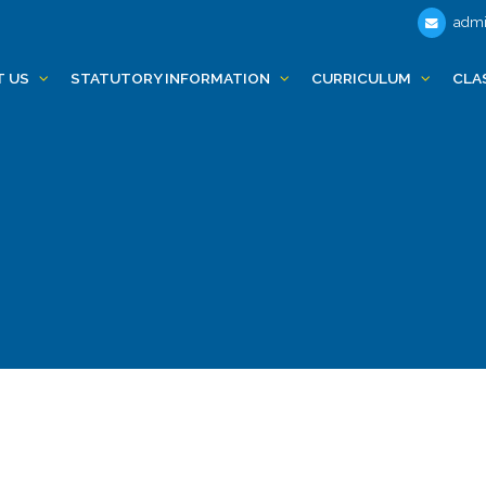
admi
T US
STATUTORY INFORMATION
CURRICULUM
CLA