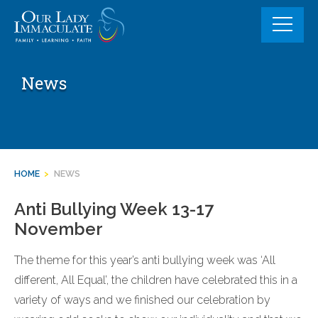
Skip
to
content
News
HOME
>
NEWS
Anti Bullying Week 13-17
November
The theme for this year’s anti bullying week was ‘All
different, All Equal’, the children have celebrated this in a
variety of ways and we finished our celebration by