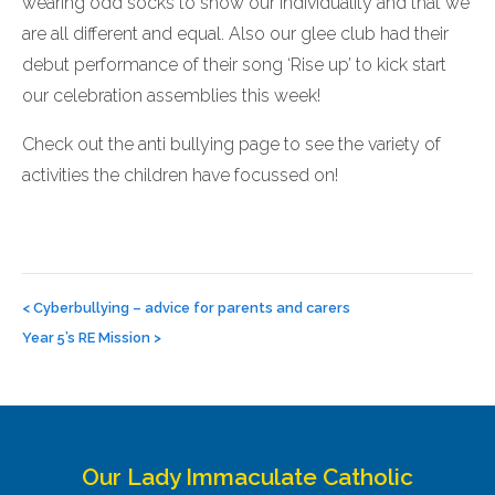
wearing odd socks to show our individuality and that we
are all different and equal. Also our glee club had their
debut performance of their song ‘Rise up’ to kick start
our celebration assemblies this week!
Check out the anti bullying page to see the variety of
activities the children have focussed on!
Post
navigation
<
Cyberbullying – advice for parents and carers
Year 5’s RE Mission
>
Our Lady Immaculate Catholic