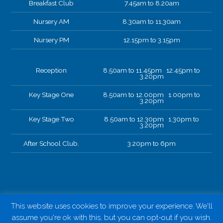
Breakfast Club
7.45am to 8.20am
Nursery AM
8.30am to 11.30am
Nursery PM
12.15pm to 3.15pm
Reception
8.50am to 11.45pm 12.45pm to
3.20pm
Key Stage One
8.50am to 12.00pm 1.00pm to
3.20pm
Key Stage Two
8.50am to 12.30pm 1.30pm to
3.20pm
After School Club.
3.20pm to 6pm
This website uses cookies to improve your experience. We'll
assume you're ok with this, but you can opt-out if you wish.