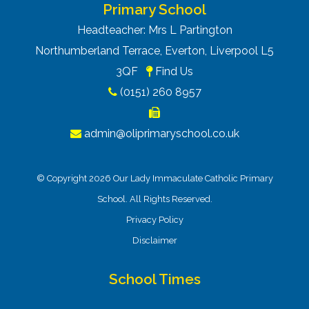
Primary School
Headteacher: Mrs L Partington
Northumberland Terrace, Everton, Liverpool L5
3QF
Find Us
(0151) 260 8957
admin@oliprimaryschool.co.uk
© Copyright 2026 Our Lady Immaculate Catholic Primary
School. All Rights Reserved.
Privacy Policy
Disclaimer
School Times