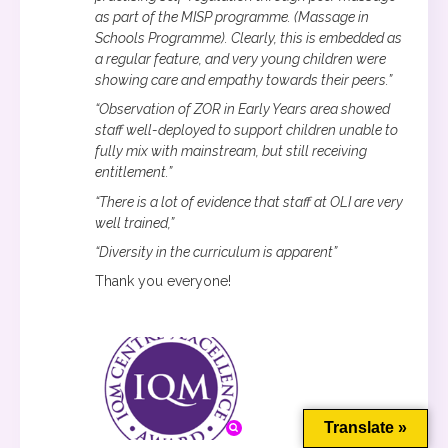
as part of the MISP programme. (Massage in
Schools Programme). Clearly, this is embedded as
a regular feature, and very young children were
showing care and empathy towards their peers.”
“Observation of ZOR in Early Years area showed
staff well-deployed to support children unable to
fully mix with mainstream, but still receiving
entitlement.”
“There is a lot of evidence that staff at OLI are very
well trained,”
“Diversity in the curriculum is apparent”
Thank you everyone!
This website uses cookies to improve your experience. We'll
assume you're ok with this, but you can opt-out if you wish.
Cookie settings
ACCEPT
Translate »