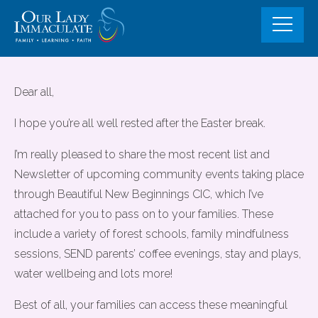
Skip
to
content
Community Events and Fully
Dear all,
Funded support opportunities for
I hope you’re all well rested after the Easter break.
familes
I’m really pleased to share the most recent list and
Newsletter of upcoming community events taking place
through Beautiful New Beginnings CIC, which I’ve
attached for you to pass on to your families. These
include a variety of forest schools, family mindfulness
sessions, SEND parents’ coffee evenings, stay and plays,
water wellbeing and lots more!
Best of all, your families can access these meaningful