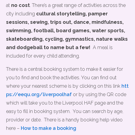
at
no cost
. There’s a great range of activities across the
city including
cultural storytelling, pamper
sessions, sewing,
trips out, dance, mindfulness,
swimming, football, board games, water sports,
skateboarding, cycling, gymnastics, nature walks
and dodgeball to name but a few!
A meal is
included for every child attending.
There is a central booking system to make it easier for
you to find and book the activities. You can find out
where your nearest scheme is by clicking on this link
htt
ps://eequ.org/liverpoolhaf
or by using the QR code
which will take you to the Liverpool HAF page and the
easy to fill in booking system. You can search by age,
provider or date. There is a handy booking help video
here –
How to make a booking