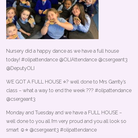
Nursery did a happy dance as we have a full house
today! #olipattendance @OLIAttendance @csergeant3
@DeputyOLI
WE GOT A FULL HOUSE ⭐️? well done to Mrs Garrity’s
class – what a way to end the week ??? #olipattendance
@csergeant3
Monday and Tuesday and we have a FULL HOUSE –
well done to you all I’m very proud and you all look so
smart ☺️⭐️ @csergeant3 #olipattendance