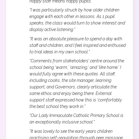
happy staff means happy pupils.”
“I was particularly struck by how older children
engage with each other in lessons. As 1 pupil
speaks, the class would turn to show interest and
display active listening.”
“It was an absolute pleasure to spend a day with
staff and children, and I feel inspired and enthused
to trial ideas in my own school.”
“Comments from stakeholders’ centre around the
school being ‘warm,’ ‘amazing,’ and ‘like home.’ I
would fully agree with these quotes. All staff,
including cooks, the site manager, learning
support, and Governors, clearly articulate the
same ethos and enjoy being there. External
support staff expressed how this is ‘comfortably
the best school they work in.”
“Our Lady Immaculate Catholic Primary School is
an exceptionally inclusive school.”
“It was lovely to see the early years children
practising self-regulation through peer massage