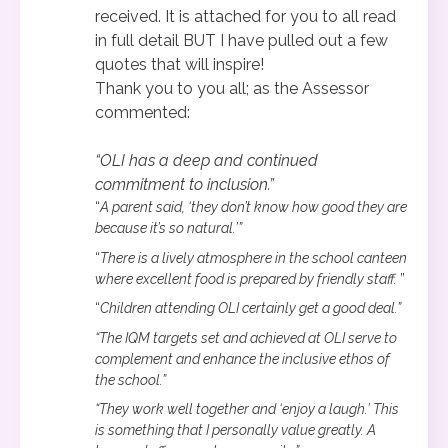
received. It is attached for you to all read
in full detail BUT I have pulled out a few
quotes that will inspire!
Thank you to you all; as the Assessor
commented:
“OLI has a deep and continued
commitment to inclusion.”
“
A parent said, ‘they don’t know how good they are
because it’s so natural.’”
“
There is a lively atmosphere in the school canteen
where excellent food is prepared by friendly staff.
”
“
Children attending OLI certainly get a good deal.”
“The IQM targets set and achieved at OLI serve to
complement and enhance the inclusive ethos of
the school.”
“They work well together and ‘enjoy a laugh.’ This
is something that I personally value greatly. A