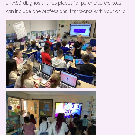
an ASD diagnosis. It has places for parent/carers plus
can include one professional that works with your child.