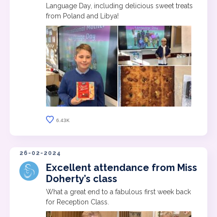
Language Day, including delicious sweet treats
from Poland and Libya!
6.43K
26-02-2024
Excellent attendance from Miss
Doherty’s class
What a great end to a fabulous first week back
for Reception Class.