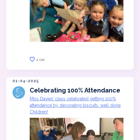
4.19K
01-04-2025
Celebrating 100% Attendance
Miss Davies’ class celebrated getting 100%
attendance by decorating biscuits. well done
Children!