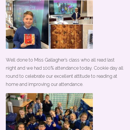
Well done to Miss Gallagher’s class who all read last
night and we had 100% attendance today. Cookie day all
round to celebrate our excellent attitude to reading at
home and improving our attendance.