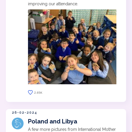
improving our attendance.
2.65K
26-02-2024
Poland and Libya
A few more pictures from International Mother