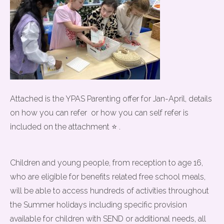
Attached is the YPAS Parenting offer for Jan-April, details
on how you can refer or how you can self refer is
included on the attachment ⭐ .
Children and young people, from reception to age 16,
who are eligible for benefits related free school meals,
will be able to access hundreds of activities throughout
the Summer holidays including specific provision
available for children with SEND or additional needs, all