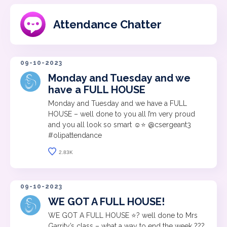
Attendance Chatter
09-10-2023
Monday and Tuesday and we
have a FULL HOUSE
Monday and Tuesday and we have a FULL
HOUSE – well done to you all I’m very proud
and you all look so smart ☺️⭐️ @csergeant3
#olipattendance
2.83K
09-10-2023
WE GOT A FULL HOUSE!
WE GOT A FULL HOUSE ⭐️? well done to Mrs
Garrity’s class – what a way to end the week ???