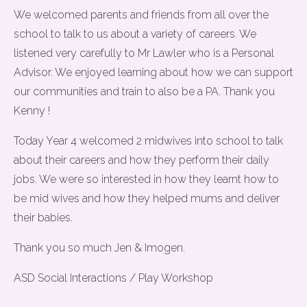
We welcomed parents and friends from all over the
school to talk to us about a variety of careers. We
listened very carefully to Mr Lawler who is a Personal
Advisor. We enjoyed learning about how we can support
our communities and train to also be a PA. Thank you
Kenny !
Today Year 4 welcomed 2 midwives into school to talk
about their careers and how they perform their daily
jobs. We were so interested in how they learnt how to
be mid wives and how they helped mums and deliver
their babies.
Thank you so much Jen & Imogen.
ASD Social Interactions / Play Workshop