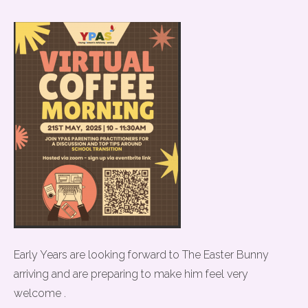
Early Years are looking forward to The Easter Bunny
arriving and are preparing to make him feel very
welcome .