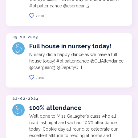
#olipattendance @csergeant3
2.81K
09-10-2023
Full house in nursery today!
Nursery did a happy dance as we have a full
house today! #olipattendance @OLIAttendance
@csergeant3 @DeputyOLI
2.49K
22-02-2024
100% attendance
Well done to Miss Gallagher’s class who all
read last night and we had 100% attendance
today. Cookie day all round to celebrate our
excellent attitude to reading at home and