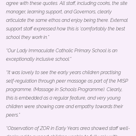
agree with these quotes. All staff, including cooks, the site
manager, learning support, and Governors, clearly
articulate the same ethos and enjoy being there. External
support staff expressed how this is ‘comfortably the best
school they work in.”
“Our Lady Immaculate Catholic Primary School is an
exceptionally inclusive school.”
“It was lovely to see the early years children practising
self-regulation through peer massage as part of the MISP
programme. (Massage in Schools Programme). Clearly,
this is embedded as a regular feature, and very young
children were showing care and empathy towards their
peers.”
“Observation of ZOR in Early Years area showed staff well-