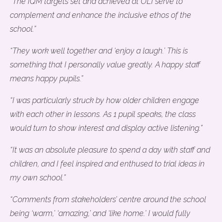
“The IQM targets set and achieved at OLI serve to
complement and enhance the inclusive ethos of the
school.”
“They work well together and ‘enjoy a laugh.’ This is
something that I personally value greatly. A happy staff
means happy pupils.”
“I was particularly struck by how older children engage
with each other in lessons. As 1 pupil speaks, the class
would turn to show interest and display active listening.”
“It was an absolute pleasure to spend a day with staff and
children, and I feel inspired and enthused to trial ideas in
my own school.”
“Comments from stakeholders’ centre around the school
being ‘warm,’ ‘amazing,’ and ‘like home.’ I would fully