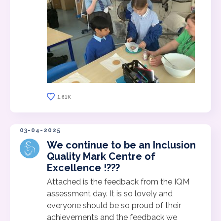
1.61K
03-04-2025
We continue to be an Inclusion
Quality Mark Centre of
Excellence !???
Attached is the feedback from the IQM
assessment day. It is so lovely and
everyone should be so proud of their
achievements and the feedback we