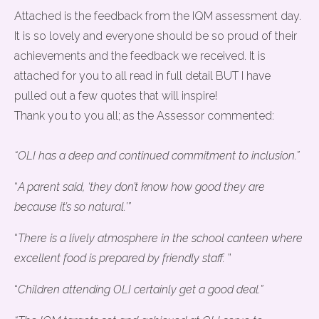
Attached is the feedback from the IQM assessment day.
It is so lovely and everyone should be so proud of their
achievements and the feedback we received. It is
attached for you to all read in full detail BUT I have
pulled out a few quotes that will inspire!
Thank you to you all; as the Assessor commented:
“OLI has a deep and continued commitment to inclusion.”
“
A parent said, ‘they don’t know how good they are
because it’s so natural.’”
“
There is a lively atmosphere in the school canteen where
excellent food is prepared by friendly staff.
”
“
Children attending OLI certainly get a good deal.”