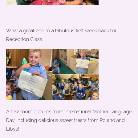
What a great end to a fabulous first week back for
Reception Class.
A few more pictures from International Mother Language
Day, including delicious sweet treats from Poland and
Libya!