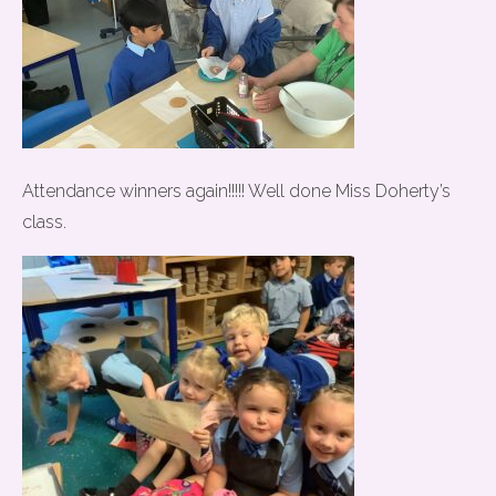
Attendance winners again!!!!! Well done Miss Doherty’s
class.