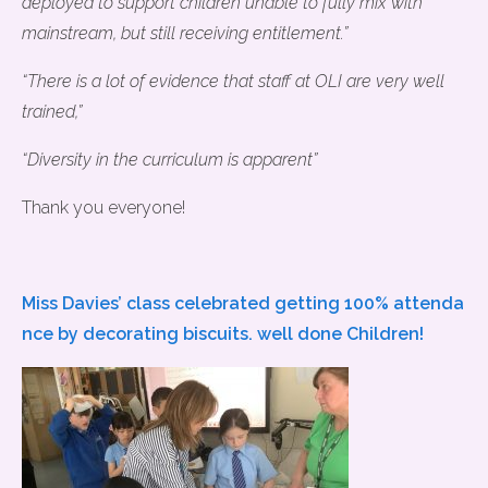
deployed to support children unable to fully mix with
mainstream, but still receiving entitlement.”
“There is a lot of evidence that staff at OLI are very well
trained,”
“Diversity in the curriculum is apparent”
Thank you everyone!
Miss Davies’ class celebrated getting 100% attenda
nce by decorating biscuits. well done Children!