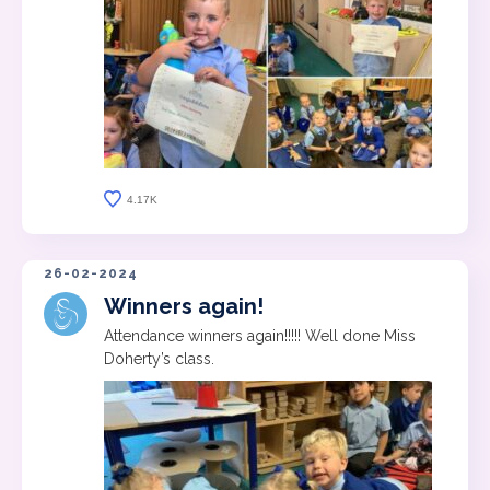
4.17K
26-02-2024
Winners again!
Attendance winners again!!!!! Well done Miss
Doherty’s class.