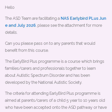
Hello
The ASD Team are facilitating a
NAS Earlybird PLus Jun
e and July 2026
, please see the attachment for more
details.
Can you please pass on to any parents that would
benefit from this course.
The EarlyBird Plus programme is a course which brings
families/carers and professionals together to learn
about Autistic Spectrum Disorder and has been
developed by the National Autistic Society.
The criteria for attending EarlyBird Plus programme is
aimed at parents/carers of a child 5 year to 10 years old
who have been accepted onto the ASD pathway or have