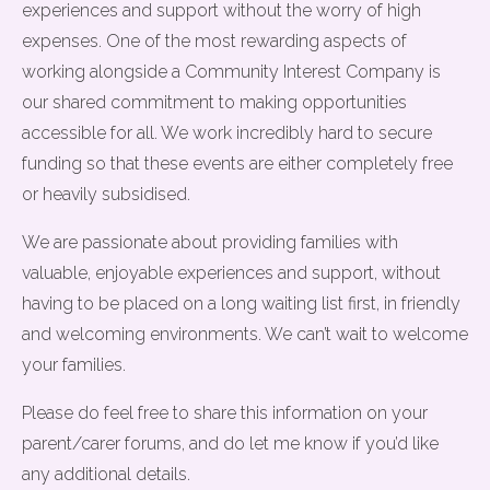
experiences and support without the worry of high
expenses. One of the most rewarding aspects of
working alongside a Community Interest Company is
our shared commitment to making opportunities
accessible for all. We work incredibly hard to secure
funding so that these events are either completely free
or heavily subsidised.
We are passionate about providing families with
valuable, enjoyable experiences and support, without
having to be placed on a long waiting list first, in friendly
and welcoming environments. We can’t wait to welcome
your families.
Please do feel free to share this information on your
parent/carer forums, and do let me know if you’d like
any additional details.