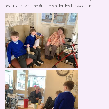
about our lives and finding similarities between us all.