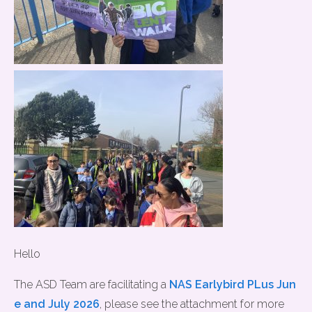
Hello
The ASD Team are facilitating a
NAS Earlybird PLus Jun
e and July 2026
, please see the attachment for more