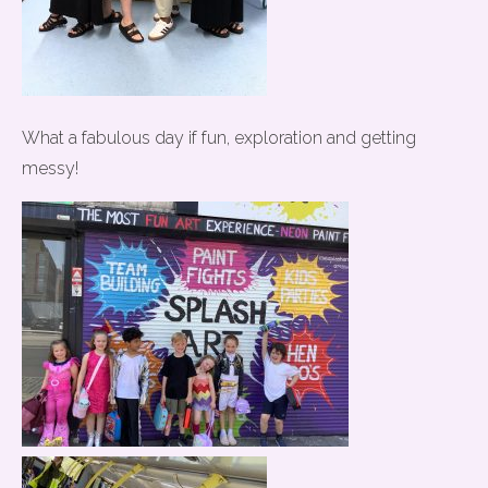
What a fabulous day if fun, exploration and getting
messy!