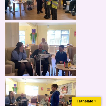
This website uses cookies to improve your experience. We'll
assume you're ok with this, but you can opt-out if you wish.
Cookie settings
ACCEPT
Translate »