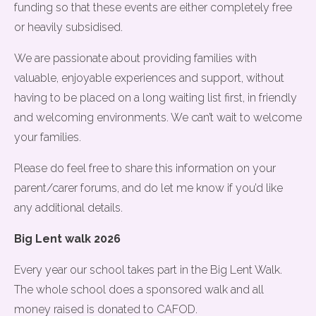
funding so that these events are either completely free
or heavily subsidised.
We are passionate about providing families with
valuable, enjoyable experiences and support, without
having to be placed on a long waiting list first, in friendly
and welcoming environments. We can’t wait to welcome
your families.
Please do feel free to share this information on your
parent/carer forums, and do let me know if you’d like
any additional details.
Big Lent walk 2026
Every year our school takes part in the Big Lent Walk.
The whole school does a sponsored walk and all
money raised is donated to CAFOD.