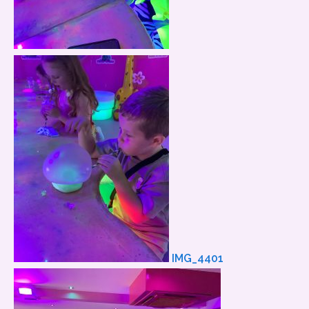
IMG_4401