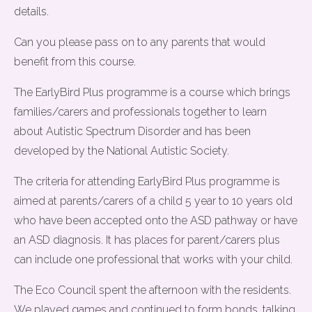
details.
Can you please pass on to any parents that would
benefit from this course.
The EarlyBird Plus programme is a course which brings
families/carers and professionals together to learn
about Autistic Spectrum Disorder and has been
developed by the National Autistic Society.
The criteria for attending EarlyBird Plus programme is
aimed at parents/carers of a child 5 year to 10 years old
who have been accepted onto the ASD pathway or have
an ASD diagnosis. It has places for parent/carers plus
can include one professional that works with your child.
The Eco Council spent the afternoon with the residents.
We played games and continued to form bonds, talking