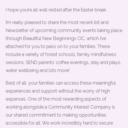
I hope you’re all well rested after the Easter break.
I’m really pleased to share the most recent list and
Newsletter of upcoming community events taking place
through Beautiful New Beginnings CIC, which I’ve
attached for you to pass on to your families. These
include a variety of forest schools, family mindfulness
sessions, SEND parents’ coffee evenings, stay and plays,
water wellbeing and lots more!
Best of all, your families can access these meaningful
experiences and support without the worry of high
expenses. One of the most rewarding aspects of
working alongside a Community Interest Company is
our shared commitment to making opportunities
accessible for all. We work incredibly hard to secure