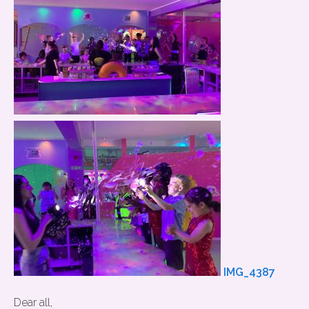
IMG_4387
Dear all,