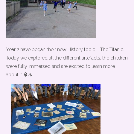
Year 2 have began their new History topic – The Titanic.
Today we explored all the different artefacts, the children
were fully immersed and are excited to learn more
about it 🚢⚓️