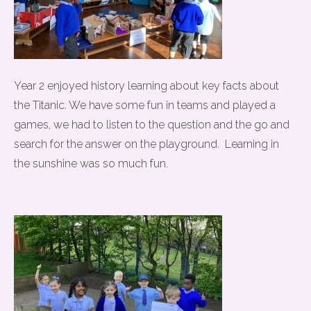
Year 2 enjoyed history learning about key facts about
the Titanic. We have some fun in teams and played a
games, we had to listen to the question and the go and
search for the answer on the playground. Learning in
the sunshine was so much fun.