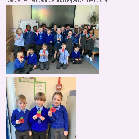
peace, remembrance and hope for the future.