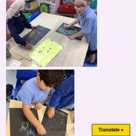
This website uses cookies to improve your experience. We'll
assume you're ok with this, but you can opt-out if you wish.
Cookie settings
ACCEPT
Translate »