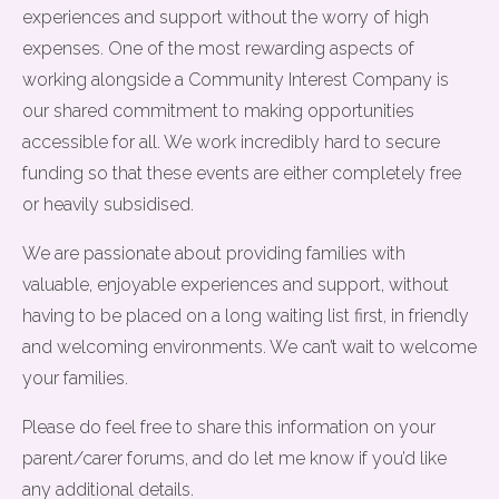
experiences and support without the worry of high
expenses. One of the most rewarding aspects of
working alongside a Community Interest Company is
our shared commitment to making opportunities
accessible for all. We work incredibly hard to secure
funding so that these events are either completely free
or heavily subsidised.
We are passionate about providing families with
valuable, enjoyable experiences and support, without
having to be placed on a long waiting list first, in friendly
and welcoming environments. We can’t wait to welcome
your families.
Please do feel free to share this information on your
parent/carer forums, and do let me know if you’d like
any additional details.