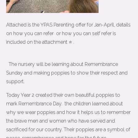
Attached is the YPAS Parenting offer for Jan-April, details
on how you can refer or how you can self refer is
included on the attachment ⭐ .
The nursery will be learning about Remembrance
Sunday and making poppies to show their respect and
support.
Today Year 2 created their own beautiful poppies to
mark Remembrance Day. the children learned about
why we wear poppies and how it helps us to remember
the brave men and women who have served and
sacrificed for our country. Their poppies are a symbol of