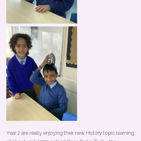
Year 2 are really enjoying their new History topic learning