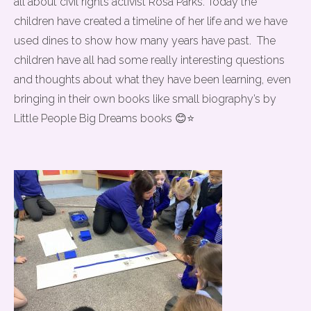
all about civil rights activist Rosa Parks. Today the
children have created a timeline of her life and we have
used dines to show how many years have past. The
children have all had some really interesting questions
and thoughts about what they have been learning, even
bringing in their own books like small biography’s by
Little People Big Dreams books 😊⭐️