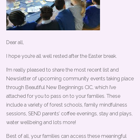
Dear all,
I hope you’re all well rested after the Easter break.
I’m really pleased to share the most recent list and
Newsletter of upcoming community events taking place
through Beautiful New Beginnings CIC, which I’ve
attached for you to pass on to your families. These
include a variety of forest schools, family mindfulness
sessions, SEND parents’ coffee evenings, stay and plays,
water wellbeing and lots more!
Best of all, your families can access these meaningful