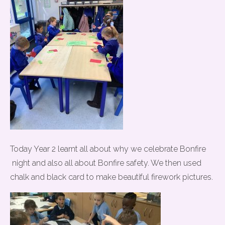
Today Year 2 learnt all about why we celebrate Bonfire
night and also all about Bonfire safety. We then used
chalk and black card to make beautiful firework pictures.