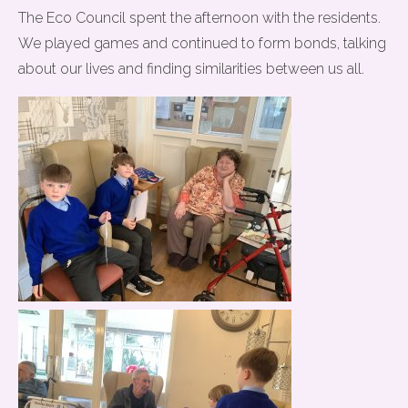
The Eco Council spent the afternoon with the residents.
We played games and continued to form bonds, talking
about our lives and finding similarities between us all.