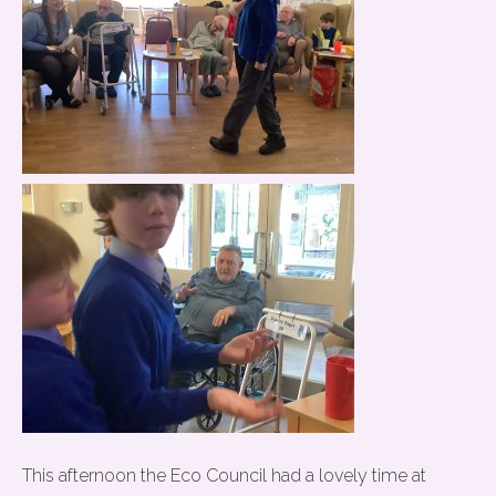
This afternoon the Eco Council had a lovely time at