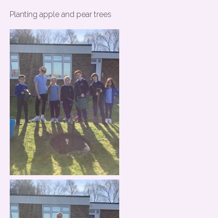
Planting apple and pear trees