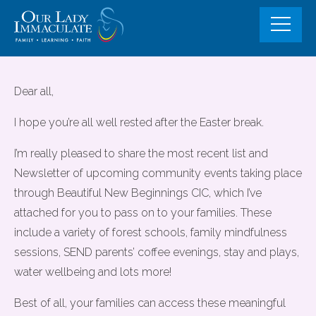
Skip
to
content
Community Events and Fully
Dear all,
Funded support opportunities for
I hope you’re all well rested after the Easter break.
familes
I’m really pleased to share the most recent list and
Newsletter of upcoming community events taking place
through Beautiful New Beginnings CIC, which I’ve
attached for you to pass on to your families. These
include a variety of forest schools, family mindfulness
sessions, SEND parents’ coffee evenings, stay and plays,
water wellbeing and lots more!
Best of all, your families can access these meaningful