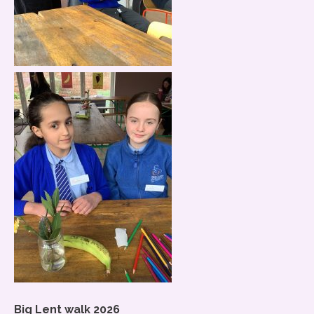
Big Lent walk 2026