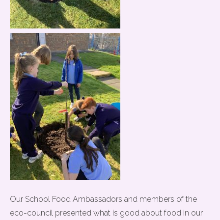
Our School Food Ambassadors and members of the
eco-council presented what is good about food in our