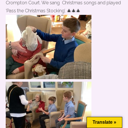
Crompton Court. We sang Christmas songs and played
‘Pass the Christmas Stocking’. 🎄🎄🎄
This website uses cookies to improve your experience. We'll
assume you're ok with this, but you can opt-out if you wish.
Cookie settings
ACCEPT
Translate »