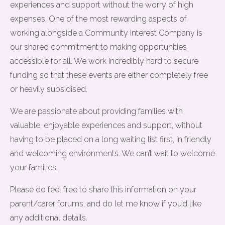
experiences and support without the worry of high
expenses. One of the most rewarding aspects of
working alongside a Community Interest Company is
our shared commitment to making opportunities
accessible for all. We work incredibly hard to secure
funding so that these events are either completely free
or heavily subsidised.
We are passionate about providing families with
valuable, enjoyable experiences and support, without
having to be placed on a long waiting list first, in friendly
and welcoming environments. We can’t wait to welcome
your families.
Please do feel free to share this information on your
parent/carer forums, and do let me know if you’d like
any additional details.