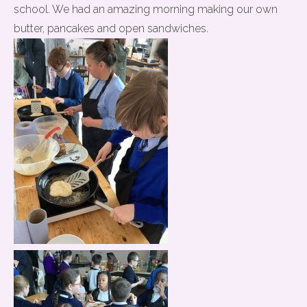
school. We had an amazing morning making our own
butter, pancakes and open sandwiches.