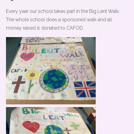
Every year our school takes part in the Big Lent Walk.
The whole school does a sponsored walk and all
money raised is donated to CAFOD.