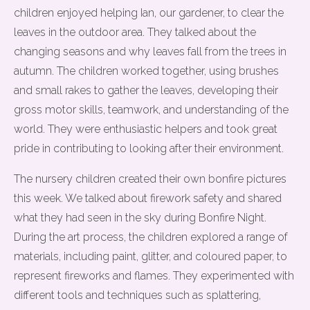
children enjoyed helping Ian, our gardener, to clear the
leaves in the outdoor area. They talked about the
changing seasons and why leaves fall from the trees in
autumn. The children worked together, using brushes
and small rakes to gather the leaves, developing their
gross motor skills, teamwork, and understanding of the
world. They were enthusiastic helpers and took great
pride in contributing to looking after their environment.
The nursery children created their own bonfire pictures
this week. We talked about firework safety and shared
what they had seen in the sky during Bonfire Night.
During the art process, the children explored a range of
materials, including paint, glitter, and coloured paper, to
represent fireworks and flames. They experimented with
different tools and techniques such as splattering,