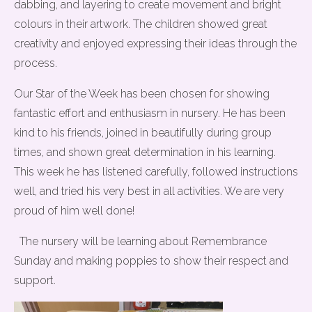
dabbing, and layering to create movement and bright
colours in their artwork. The children showed great
creativity and enjoyed expressing their ideas through the
process.
Our Star of the Week has been chosen for showing
fantastic effort and enthusiasm in nursery. He has been
kind to his friends, joined in beautifully during group
times, and shown great determination in his learning.
This week he has listened carefully, followed instructions
well, and tried his very best in all activities. We are very
proud of him well done!
The nursery will be learning about Remembrance
Sunday and making poppies to show their respect and
support.