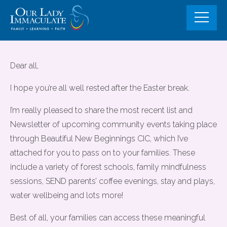
Skip
to
content
Community Events and Fully
Dear all,
Funded support opportunities for
I hope you’re all well rested after the Easter break.
familes
I’m really pleased to share the most recent list and
Newsletter of upcoming community events taking place
through Beautiful New Beginnings CIC, which I’ve
attached for you to pass on to your families. These
include a variety of forest schools, family mindfulness
sessions, SEND parents’ coffee evenings, stay and plays,
water wellbeing and lots more!
Best of all, your families can access these meaningful