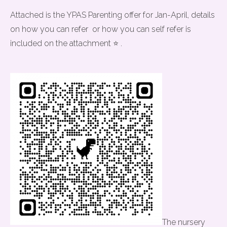
Attached is the YPAS Parenting offer for Jan-April, details
on how you can refer or how you can self refer is
included on the attachment ⭐ .
The nursery