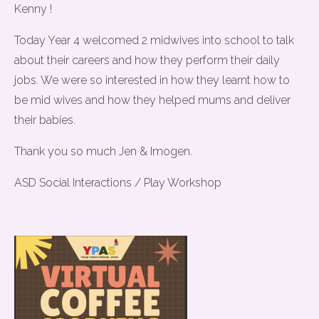
Kenny !
Today Year 4 welcomed 2 midwives into school to talk
about their careers and how they perform their daily
jobs. We were so interested in how they learnt how to
be mid wives and how they helped mums and deliver
their babies.
Thank you so much Jen & Imogen.
ASD Social Interactions / Play Workshop