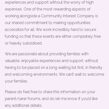
experiences and support without the worry of high
expenses. One of the most rewarding aspects of
working alongside a Community Interest Company is
our shared commitment to making opportunities
accessible for all. We work incredibly hard to secure
funding so that these events are either completely free
or heavily subsidised.
We are passionate about providing families with
valuable, enjoyable experiences and support, without
having to be placed on a long waiting list first, in friendly
and welcoming environments. We can’t wait to welcome
your families.
Please do feel free to share this information on your
parent/carer forums, and do let me know if you’d like
any additional details.