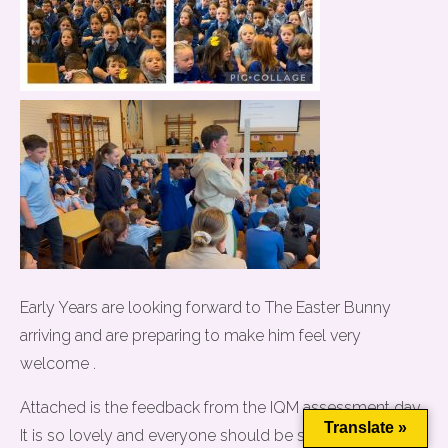
Early Years are looking forward to The Easter Bunny
arriving and are preparing to make him feel very
This website uses cookies to improve your experience. We'll
welcome .
assume you're ok with this, but you can opt-out if you wish.
Attached is the feedback from the IQM assessment day.
Cookie settings
ACCEPT
Translate »
It is so lovely and everyone should be so proud of their