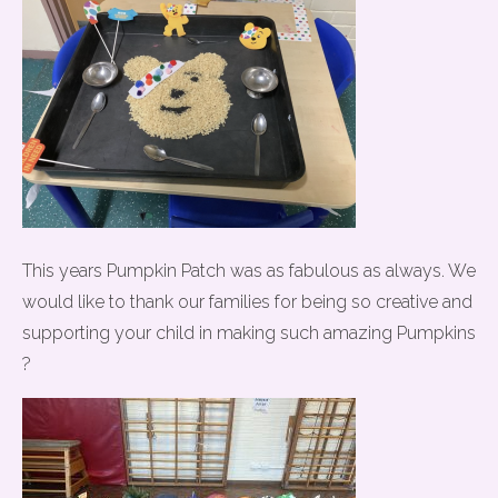
This years Pumpkin Patch was as fabulous as always. We
would like to thank our families for being so creative and
supporting your child in making such amazing Pumpkins
?