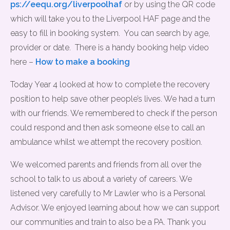
ps://eequ.org/liverpoolhaf
or by using the QR code
which will take you to the Liverpool HAF page and the
easy to fill in booking system. You can search by age,
provider or date. There is a handy booking help video
here –
How to make a booking
Today Year 4 looked at how to complete the recovery
position to help save other people’s lives. We had a turn
with our friends. We remembered to check if the person
could respond and then ask someone else to call an
ambulance whilst we attempt the recovery position.
We welcomed parents and friends from all over the
school to talk to us about a variety of careers. We
listened very carefully to Mr Lawler who is a Personal
Advisor. We enjoyed learning about how we can support
our communities and train to also be a PA. Thank you