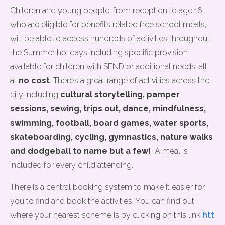
Children and young people, from reception to age 16,
who are eligible for benefits related free school meals,
will be able to access hundreds of activities throughout
the Summer holidays including specific provision
available for children with SEND or additional needs, all
at
no cost
. There’s a great range of activities across the
city including
cultural storytelling, pamper
sessions, sewing,
trips out, dance, mindfulness,
swimming, football, board games, water sports,
skateboarding, cycling, gymnastics, nature walks
and dodgeball to name but a few!
A meal is
included for every child attending.
There is a central booking system to make it easier for
you to find and book the activities. You can find out
where your nearest scheme is by clicking on this link
htt