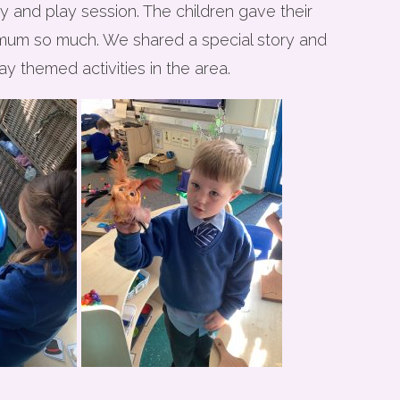
 and play session. The children gave their
 mum so much. We shared a special story and
y themed activities in the area.