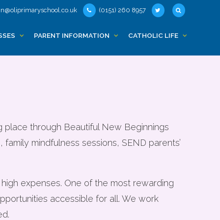
n@oliprimaryschool.co.uk
(0151) 260 8957
nded support
SSES
PARENT INFORMATION
CATHOLIC LIFE
ng place through Beautiful New Beginnings
ls, family mindfulness sessions, SEND parents’
f high expenses. One of the most rewarding
ortunities accessible for all. We work
ed.