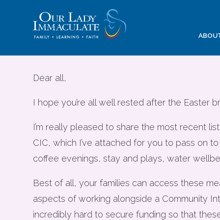
Skip
to
content
Community Eve
ABOU
opportunities 
Dear all,
I hope you’re all well rested after the Easter b
I’m really pleased to share the most recent 
CIC, which I’ve attached for you to pass on to
coffee evenings, stay and plays, water wellbe
Best of all, your families can access these m
aspects of working alongside a Community Int
incredibly hard to secure funding so that thes