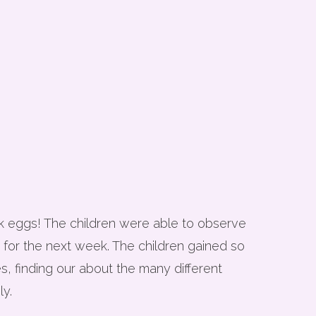
ck eggs! The children were able to observe
 for the next week. The children gained so
s, finding our about the many different
ly.