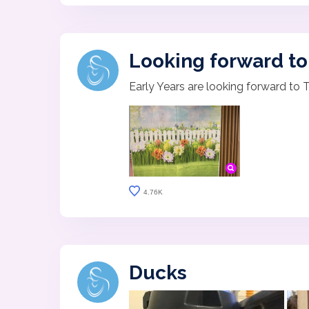
Looking forward to 
Early Years are looking forward to 
4.76K
Ducks