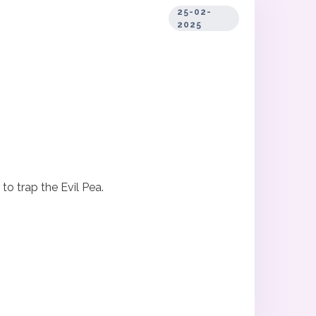
25-02-
2025
o trap the Evil Pea.