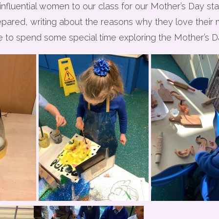
fluential women to our class for our Mother’s Day stay
epared, writing about the reasons why they love their
 to spend some special time exploring the Mother’s Da