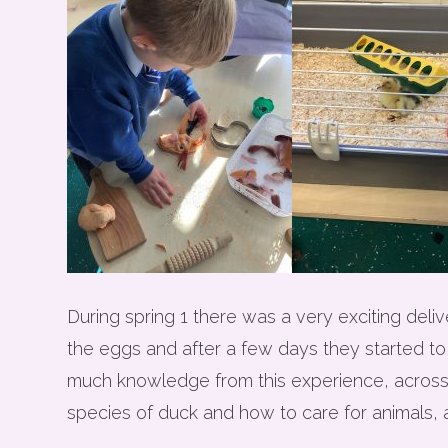
During spring 1 there was a very exciting de
the eggs and after a few days they started to
much knowledge from this experience, across al
species of duck and how to care for animals, a