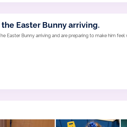
the Easter Bunny arriving.
The Easter Bunny arriving and are preparing to make him feel