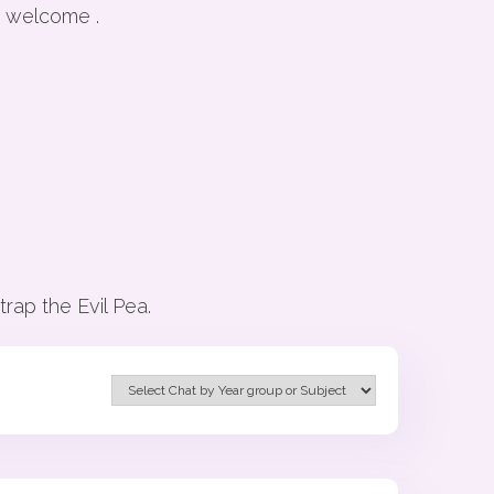
y welcome .
rap the Evil Pea.