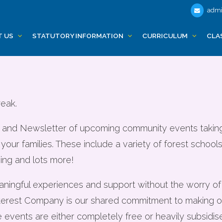
admi
nts and Fully Fu
T US
STATUTORY INFORMATION
CURRICULUM
CLA
for familes
reak.
list and Newsletter of upcoming community events taki
 your families. These include a variety of forest schoo
ing and lots more!
eaningful experiences and support without the worry o
erest Company is our shared commitment to making opp
e events are either completely free or heavily subsidis