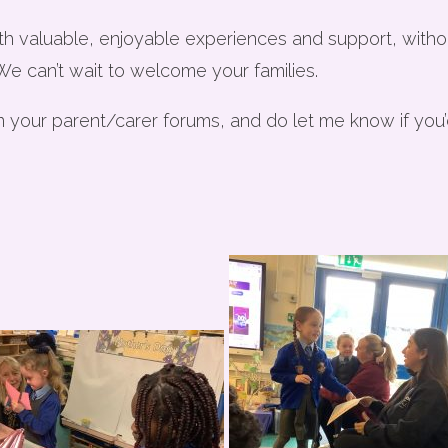
th valuable, enjoyable experiences and support, withou
 We can’t wait to welcome your families.
n your parent/carer forums, and do let me know if you’d 