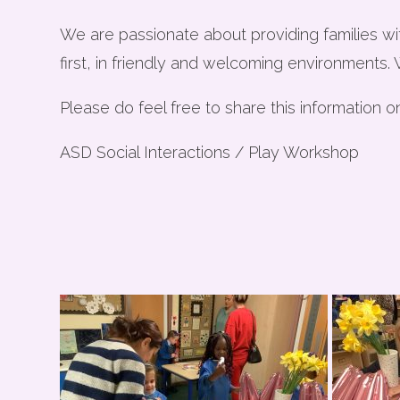
We are passionate about providing families wi
first, in friendly and welcoming environments.
Please do feel free to share this information o
ASD Social Interactions / Play Workshop