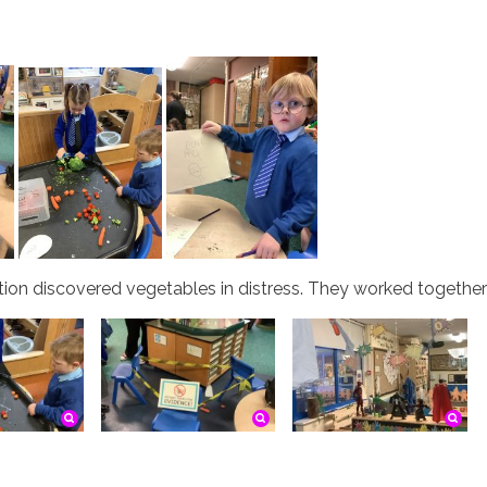
on discovered vegetables in distress. They worked together t