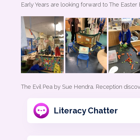
Early Years are looking forward to The Easter
The Evil Pea by Sue Hendra. Reception discove
Literacy Chatter