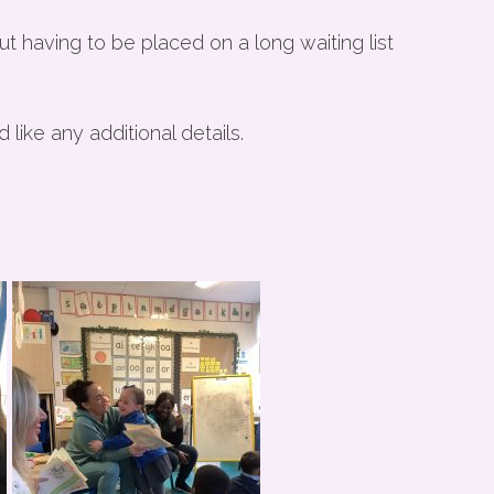
t having to be placed on a long waiting list
like any additional details.