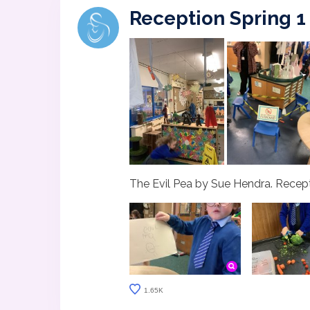
Reception Spring 1
The Evil Pea by Sue Hendra. Recepti
1.65K