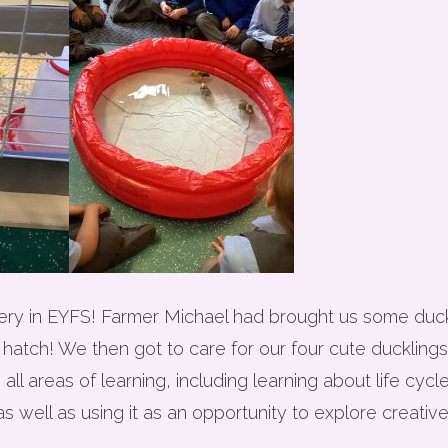
livery in EYFS! Farmer Michael had brought us some du
 hatch! We then got to care for our four cute ducklings
l areas of learning, including learning about life cycle
s well as using it as an opportunity to explore creative