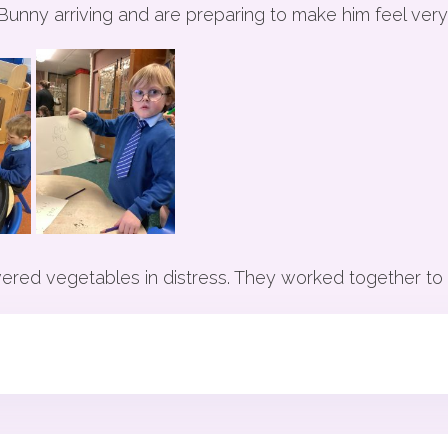
 Bunny arriving and are preparing to make him feel ver
red vegetables in distress. They worked together to t