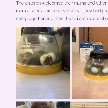
The children welcomed their mums and other in
mum a special piece of work that they had pr
song together and then the children were able