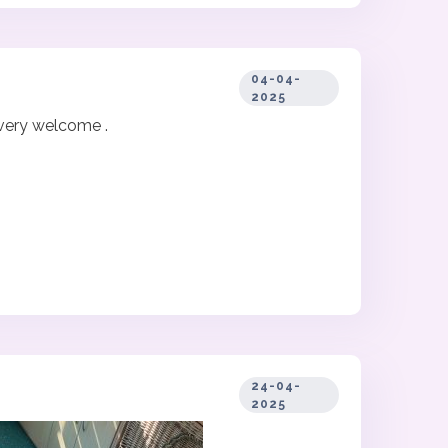
04-04-
2025
 very welcome .
24-04-
2025