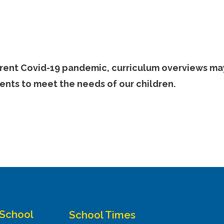
urrent Covid-19 pandemic, curriculum overviews ma
ents to meet the needs of our children.
 School
School Times