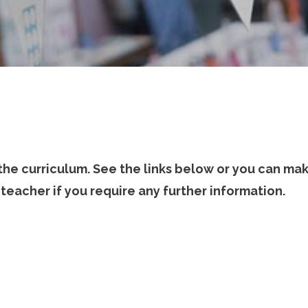
 the curriculum. See the links below or you can ma
teacher if you require any further information.