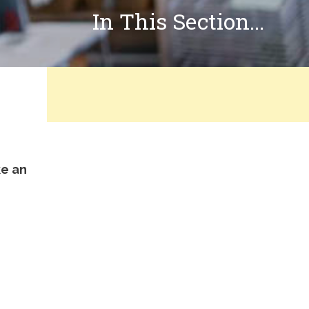
In This Section...
ke an