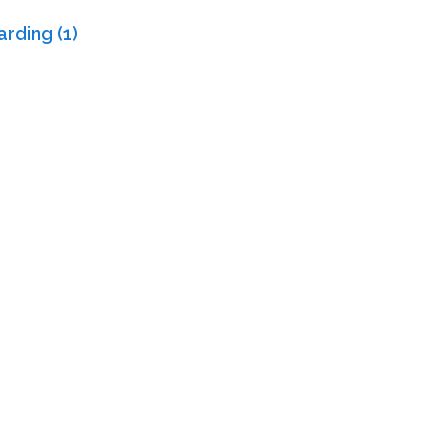
rding (1)