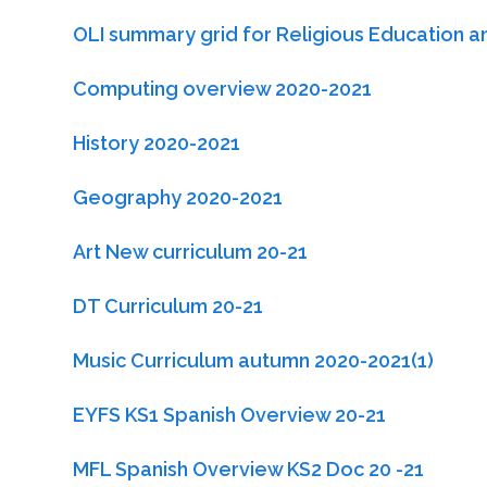
OLI summary grid for Religious Education a
Computing overview 2020-2021
History 2020-2021
Geography 2020-2021
Art New curriculum 20-21
DT Curriculum 20-21
Music Curriculum autumn 2020-2021(1)
EYFS KS1 Spanish Overview 20-21
MFL Spanish Overview KS2 Doc 20 -21