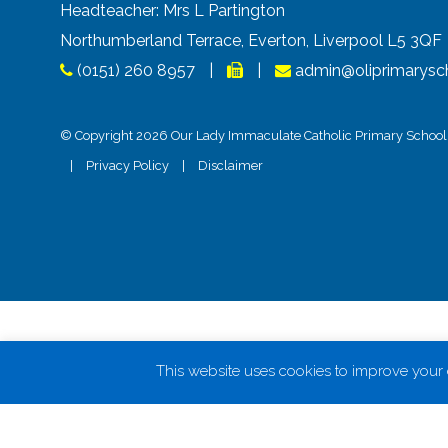
Headteacher: Mrs L Partington
Northumberland Terrace, Everton, Liverpool L5 3Q
(0151) 260 8957
|
|
admin@oliprimarysch
© Copyright 2026 Our Lady Immaculate Catholic Primary School. 
|
Privacy Policy
|
Disclaimer
This website uses cookies to improve your e