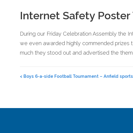
Internet Safety Poster
During our Friday Celebration Assembly the In
we even awarded highly commended prizes to 
much they stood out and advertised the theme
Post
<
Boys 6-a-side Football Tournament – Anfield sports
navigation