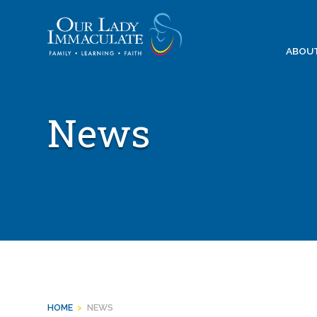
Skip
to
content
ABOU
News
HOME
>
NEWS