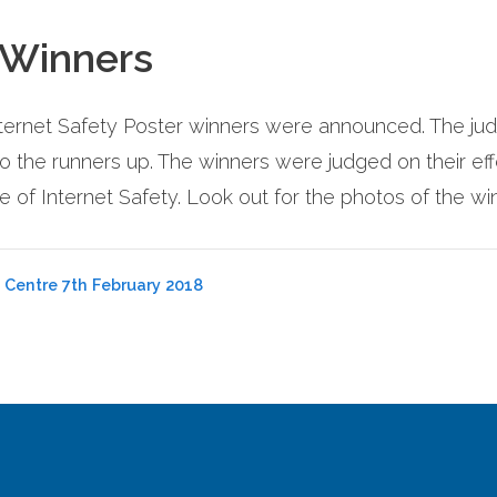
 Winners
ternet Safety Poster winners were announced. The judgi
the runners up. The winners were judged on their eff
 of Internet Safety. Look out for the photos of the w
 Centre 7th February 2018