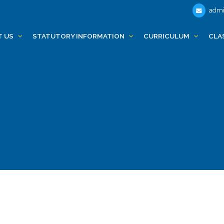
admi
T US
STATUTORY INFORMATION
CURRICULUM
CLA