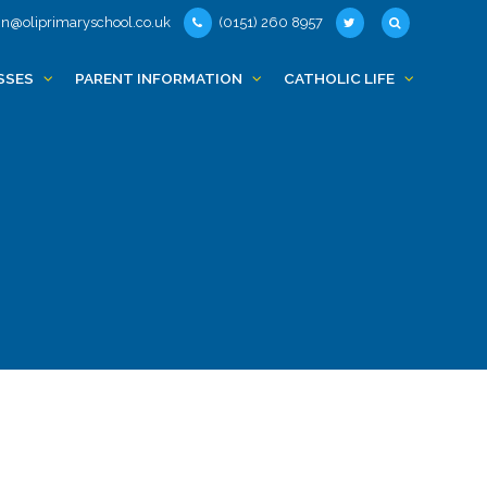
n@oliprimaryschool.co.uk
(0151) 260 8957
SSES
PARENT INFORMATION
CATHOLIC LIFE