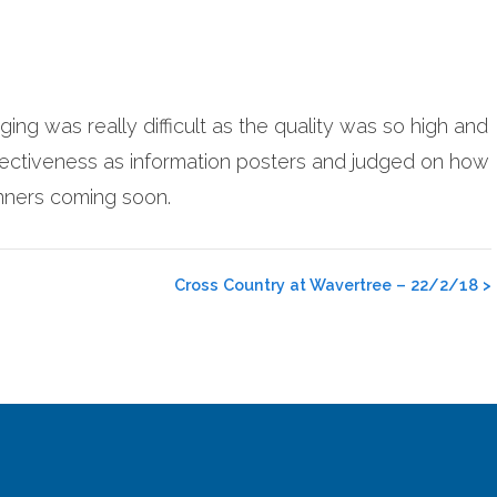
ng was really difficult as the quality was so high and
ectiveness as information posters and judged on how
inners coming soon.
Cross Country at Wavertree – 22/2/18
>